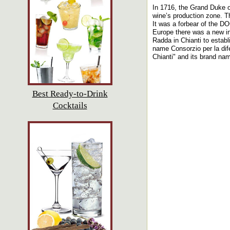
In 1716, the Grand Duke o
wine’s production zone. Th
It was a forbear of the D
Europe there was a new int
Radda in Chianti to estab
name Consorzio per la dife
Chianti" and its brand nam
Best Ready-to-Drink
Cocktails