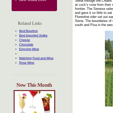
Siena through the Chianti 
at cock’s crow from their
frontier. The Sienese sel
and gave it so little to ea
Florentine rider set out 
Siena. The boundaries of 
Related Links
south and Pisa in the wes
Best Bourbon
Best Imported Vodka
Cheese
Chocolate
Enjoying Wine
Matching Food and Wine
Rose Wine
New This Month