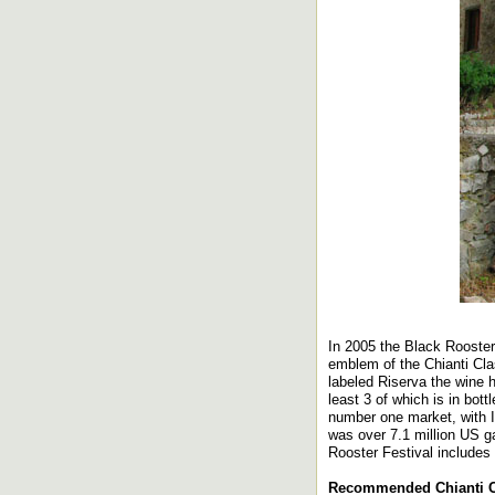
In 2005 the Black Rooste
emblem of the Chianti Cla
labeled Riserva the wine 
least 3 of which is in bo
number one market, with I
was over 7.1 million US ga
Rooster Festival includes 
Recommended Chianti Cl