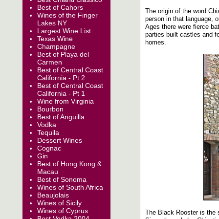
Best of Cahors
The origin of the word Chi
Wines of the Finger
person in that language, o
Lakes NY
Ages there were fierce ba
Largest Wine List
parties built castles and 
Texas Wine
homes.
Champagne
Best of Playa del
Carmen
Best of Central Coast
California - Pt 2
Best of Central Coast
California - Pt 1
Wine from Virginia
Bourbon
Best of Anguilla
Vodka
Tequila
Dessert Wines
Cognac
Gin
Best of Hong Kong &
Macau
Best of Sonoma
Wines of South Africa
Beaujolais
Wines of Sicily
Wines of Cyprus
The Black Rooster is the s
Best Vodka 2004