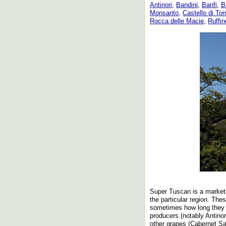
Antinori
,
Bandini
,
Banfi
,
B
Monsanto
,
Castello di To
Rocca delle Macie
,
Ruffin
Super Tuscan is a marketi
the particular region. Th
sometimes how long they m
producers (notably Antinor
other grapes (Cabernet Sa