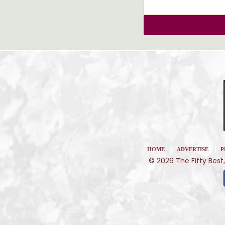
|
|
HOME
ADVERTISE
P
© 2026 The Fifty Best,