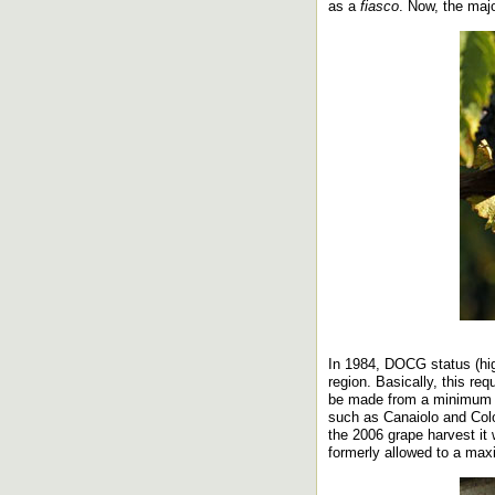
as a
fiasco
. Now, the majo
In 1984, DOCG status (hig
region. Basically, this re
be made from a minimum o
such as Canaiolo and Colo
the 2006 grape harvest it
formerly allowed to a ma