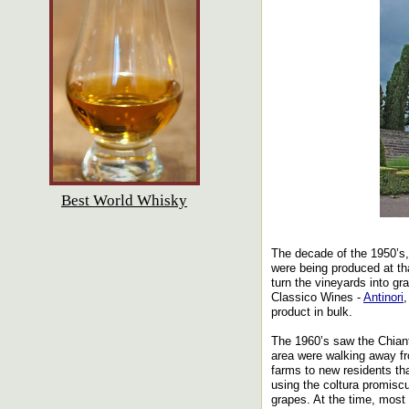
Best World Whisky
The decade of the 1950’s,
were being produced at th
turn the vineyards into gr
Classico Wines -
Antinori
product in bulk.
The 1960’s saw the Chianti
area were walking away fro
farms to new residents th
using the coltura promisc
grapes. At the time, most 