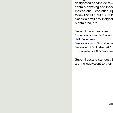
designated as vino de tavo
contain anything and ind
Indicazione Geografica Tip
follow the DOC/DOCG rules
Sassicaia will say Bolgher
Montalcino, etc.
Super Tuscan varieties:
Ornellaia is mainly Caber
dell’Ornellaia
)
Sassicaia is 75% Caberne
Solaia is 80% Cabernet S
Tignanello is 80% Sangio
Super Tuscans can cost $4
are the equivalent to the
Disc