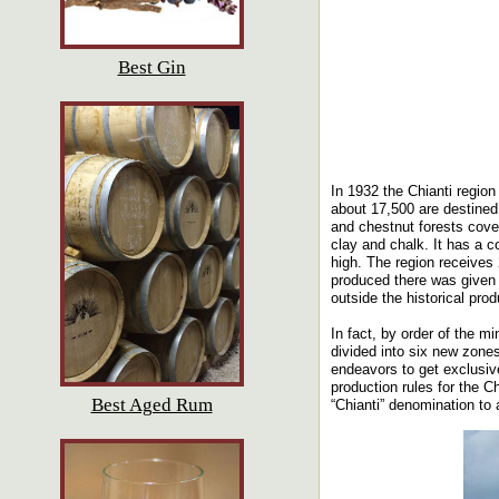
Best Gin
In 1932 the Chianti region
about 17,500 are destined
and chestnut forests cover
clay and chalk. It has a c
high. The region receives 
produced there was given t
outside the historical pro
In fact, by order of the mi
divided into six new zones
endeavors to get exclusive
production rules for the C
Best Aged Rum
“Chianti” denomination to