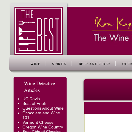
www.thefiftybest.com
WINE
SPIRITS
BEER AND CIDER
COCK
Wine Detective
Articles
UC Davis
Best of Friuli
Questions About Wine
Chocolate and Wine
101
Vermont Cheese
Oregon Wine Country
Best Chianti Classico