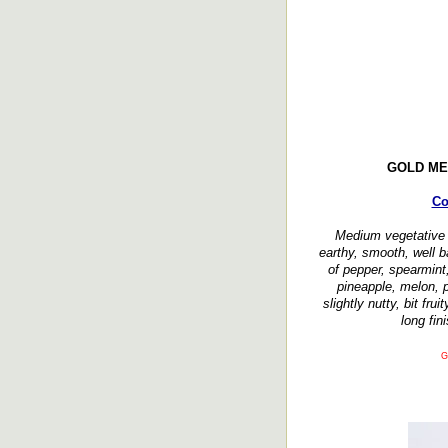
GOLD ME
Co
Medium vegetative
earthy, smooth, well 
of pepper, spearmint,
pineapple, melon, 
slightly nutty, bit fru
long fin
G