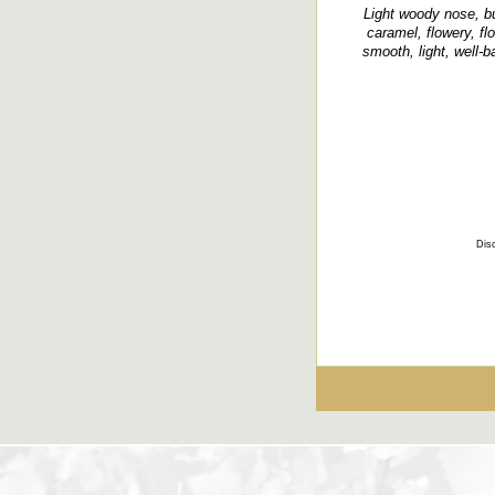
Light woody nose, bu
caramel, flowery, flo
smooth, light, well-
Disc