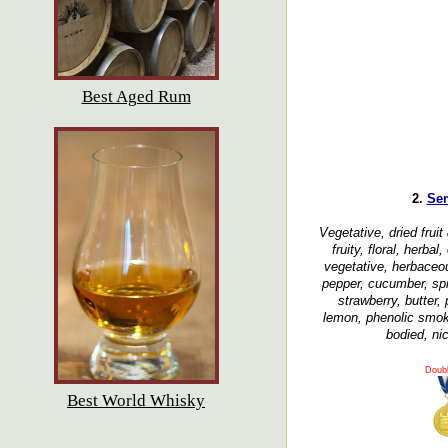
Best Aged Rum
2.
Se
Vegetative, dried fruit
fruity, floral, herba
vegetative, herbaceo
pepper, cucumber, spi
strawberry, butter,
lemon, phenolic smok
bodied, nic
Doub
Best World Whisky