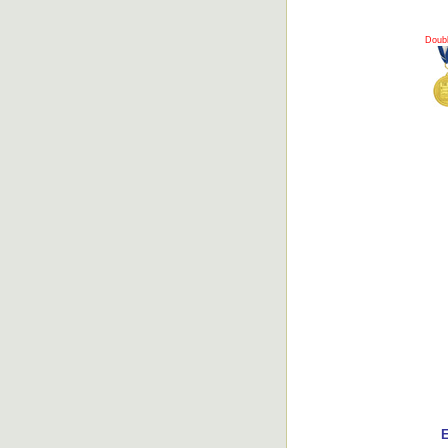
Doub
E