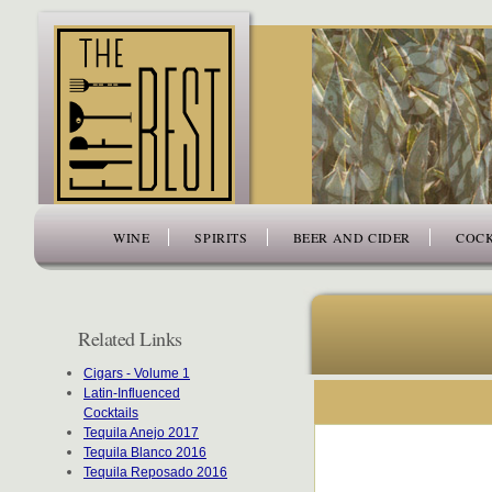
www.thefiftybest.com
WINE
SPIRITS
BEER AND CIDER
COCK
Related Links
Cigars - Volume 1
Latin-Influenced
Cocktails
Tequila Anejo 2017
Tequila Blanco 2016
Tequila Reposado 2016