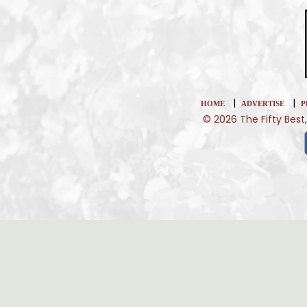
|
|
HOME
ADVERTISE
P
© 2026 The Fifty Best,