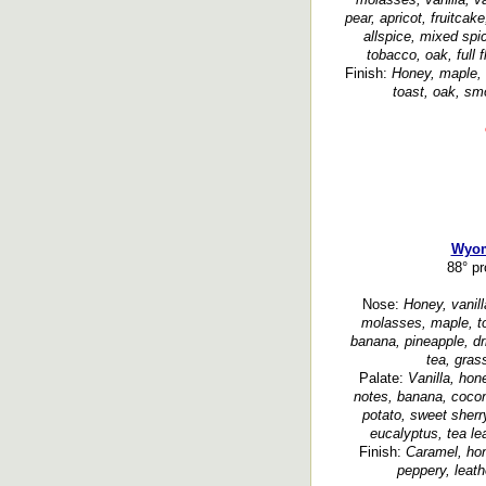
pear, apricot, fruitcak
allspice, mixed spi
tobacco, oak, full 
Finish:
Honey, maple, 
toast, oak, sm
Wyom
88° p
Nose:
Honey, vanill
molasses, maple, to
banana, pineapple, dri
tea, gras
Palate:
Vanilla, hon
notes, banana, coconu
potato, sweet sherry
eucalyptus, tea le
Finish:
Caramel, hon
peppery, leath