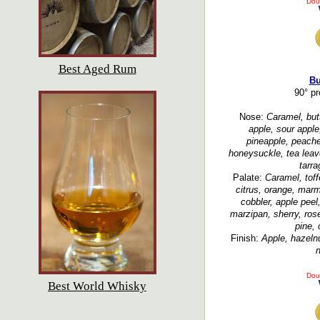
Dou
Best Aged Rum
Bu
90° p
Nose:
Caramel, butt
apple, sour apple
pineapple, peache
honeysuckle, tea leav
tarra
Palate:
Caramel, toff
citrus, orange, marm
cobbler, apple peel
marzipan, sherry, ros
pine, 
Finish:
Apple, hazelnu
n
Dou
Best World Whisky