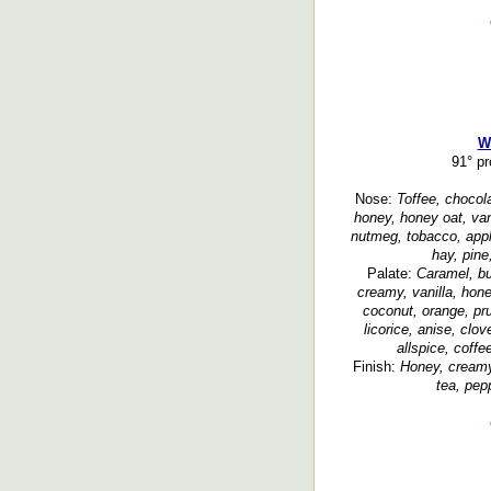
W
91° p
Nose:
Toffee, chocola
honey, honey oat, vanil
nutmeg, tobacco, apple 
hay, pine
Palate:
Caramel, bu
creamy, vanilla, hon
coconut, orange, pru
licorice, anise, clo
allspice, coffe
Finish:
Honey, creamy,
tea, pep