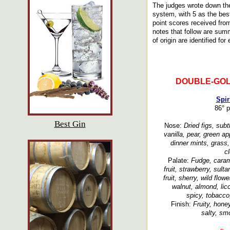
The judges wrote down the
system, with 5 as the bes
point scores received fro
notes that follow are summ
of origin are identified for
DOUBLE-GOL
Spir
86° p
Best Gin
Nose:
Dried figs, subtl
vanilla, pear, green a
dinner mints, grass
c
Palate:
Fudge, carame
fruit, strawberry, sult
fruit, sherry, wild flo
walnut, almond, lic
spicy, tobacco,
Finish:
Fruity, hone
salty, smo