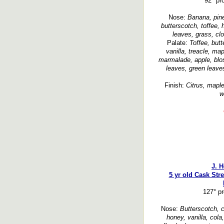
92° pr
Nose:
Banana, pinea
butterscotch, toffee,
leaves, grass, cl
Palate:
Toffee, but
vanilla, treacle, ma
marmalade, apple, blo
leaves, green leaves
Finish:
Citrus, maple
w
J. 
5 yr old Cask Str
127° p
Nose:
Butterscotch, c
honey, vanilla, cola