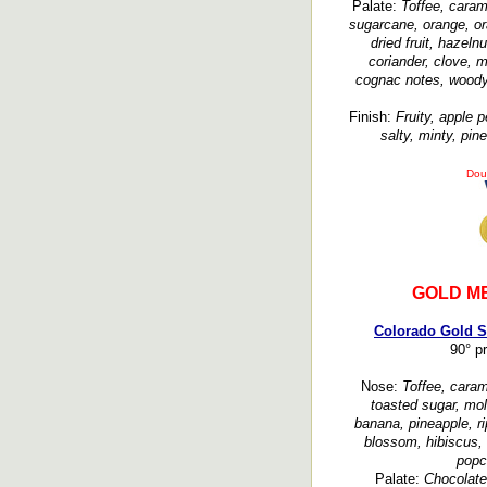
Palate:
Toffee, caram
sugarcane, orange, or
dried fruit, hazeln
coriander, clove, m
cognac notes, woody, 
Finish:
Fruity, apple p
salty, minty, pine
Dou
GOLD M
Colorado Gold S
90° p
Nose:
Toffee, caram
toasted sugar, mola
banana, pineapple, rip
blossom, hibiscus, f
popc
Palate:
Chocolate