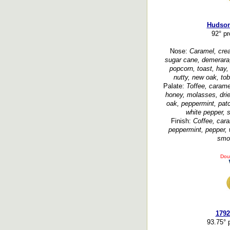
Hudson
92° p
Nose:
Caramel, crea
sugar cane, demerara, 
popcorn, toast, hay,
nutty, new oak, tob
Palate:
Toffee, caramel
honey, molasses, dried
oak, peppermint, patc
white pepper, 
Finish:
Coffee, cara
peppermint, pepper, 
smoo
Dou
1792
93.75° 