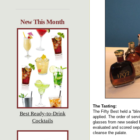
New This Month
The Tasting:
The Fifty Best held a “bli
Best Ready-to-Drink
applied. The order of ser
Cocktails
glasses from new sealed b
evaluated and scored separ
cleanse the palate.