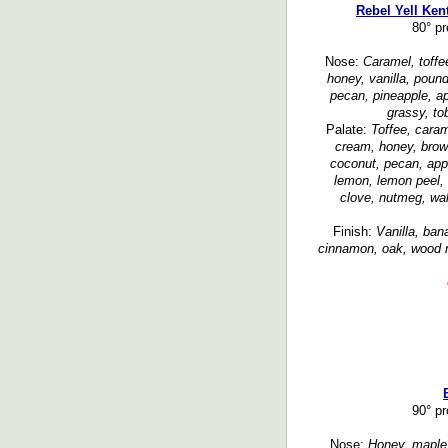
Rebel Yell Ken
80° p
Nose:
Caramel, toffe
honey, vanilla, poun
pecan, pineapple, ap
grassy, to
Palate:
Toffee, caram
cream, honey, brown
coconut, pecan, appl
lemon, lemon peel, c
clove, nutmeg, wa
Finish:
Vanilla, ban
cinnamon, oak, wood n
90° p
Nose:
Honey, maple, 