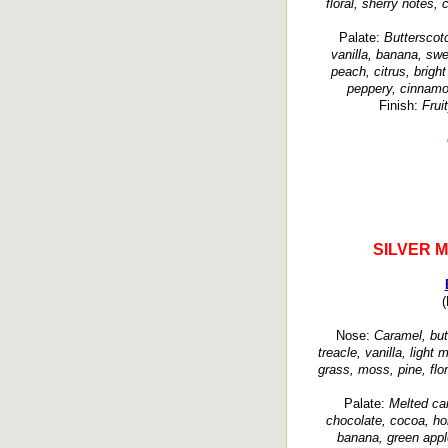
floral, sherry notes,
Palate:
Butterscot
vanilla, banana, swe
peach, citrus, brigh
peppery, cinnamo
Finish:
Frui
SILVER 
(
Nose:
Caramel, butt
treacle, vanilla, light 
grass, moss, pine, flor
Palate:
Melted ca
chocolate, cocoa, ho
banana, green appl