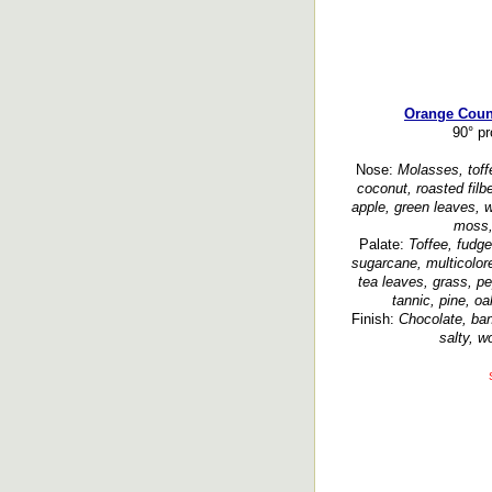
Orange Count
90° p
Nose:
Molasses, toffe
coconut, roasted filb
apple, green leaves, 
moss, 
Palate:
Toffee, fudg
sugarcane, multicolored
tea leaves, grass, p
tannic, pine, oa
Finish:
Chocolate, ban
salty, w