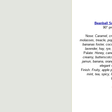
Beanball S
90° p
Nose:
Caramel, cre
molasses, treacle, po
bananas foster, cocon
lavender, hay, rye,
Palate:
Honey, cane
creamy, butterscotch
jamun, banana, orang
elegant 
Finish:
Fruity, apple 
mint, tea, spicy, 