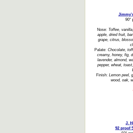
Jimmy'
90° 
Nose:
Toffee, vanill
apple, dried fruit, b
grape, citrus, blosso
c
Palate:
Chocolate, tof
creamy, honey, fig, d
lavender, almond, wa
pepper, wheat, toas
Finish:
Lemon peel, g
wood, oak, w
J. 
92 proof 