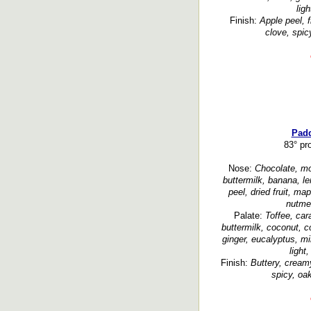
lig
Finish:
Apple peel, fr
clove, spic
Padd
83° pr
Nose:
Chocolate, mol
buttermilk, banana, le
peel, dried fruit, ma
nutmeg
Palate:
Toffee, car
buttermilk, coconut, c
ginger, eucalyptus, min
light
Finish:
Buttery, cream
spicy, oa