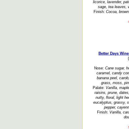
licorice, lavender, pa
sage, tea leaves, 
Finish:
Cocoa, brown s
Better Days Wine
Nose:
Cane sugar, h
caramel, candy corn
banana peel, carob,
grass, moss, pi
Palate:
Vanilla, maple
raisins, prune, dates
nutty, floral, light 
eucalyptus, grassy, s
pepper, cayenn
Finish:
Vanilla, car
dou