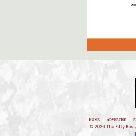
Disc
|
|
HOME
ADVERTISE
P
© 2026 The Fifty Best,