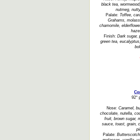
black tea, wormwood,
nutmeg, nutty
Palate:
Toffee, car
Grahams, molasse
chamomile, elderflower
hazel
Finish:
Dark sugar, 
green tea, eucalyptus
bol
Co
92° p
Nose:
Caramel, but
chocolate, nutella, coc
fruit, brown sugar,
sauce, toast, grain, 
pi
Palate:
Butterscotch
molasses, vanilla, va