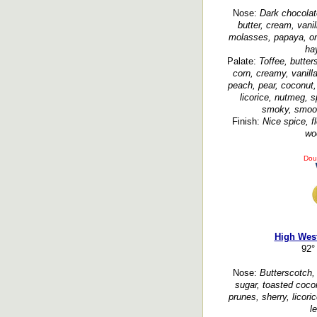
Nose:
Dark chocolate
butter, cream, vani
molasses, papaya, or
hay
Palate:
Toffee, butter
corn, creamy, vanill
peach, pear, coconut, 
licorice, nutmeg, s
smoky, smooth
Finish:
Nice spice, fl
wo
Dou
High West
92°
Nose:
Butterscotch, 
sugar, toasted cocon
prunes, sherry, licori
l