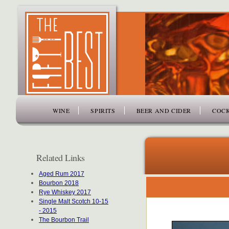
www.thefiftybest.com
WINE
SPIRITS
BEER AND CIDER
COCK
Related Links
Aged Rum 2017
Bourbon 2018
Rye Whiskey 2017
Single Malt Scotch 10-15
- 2015
The Bourbon Trail