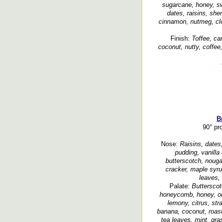
sugarcane, honey, sw
dates, raisins, sher
cinnamon, nutmeg, clo
Finish:
Toffee, ca
coconut, nutty, coffee
B
90° pr
Nose:
Raisins, dates,
pudding, vanilla 
butterscotch, noug
cracker, maple syru
leaves, 
Palate:
Butterscot
honeycomb, honey, or
lemony, citrus, str
banana, coconut, roast
tea leaves, mint, gra