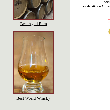
bala
Finish:
Almond, toast
Dou
Best Aged Rum
Best World Whisky