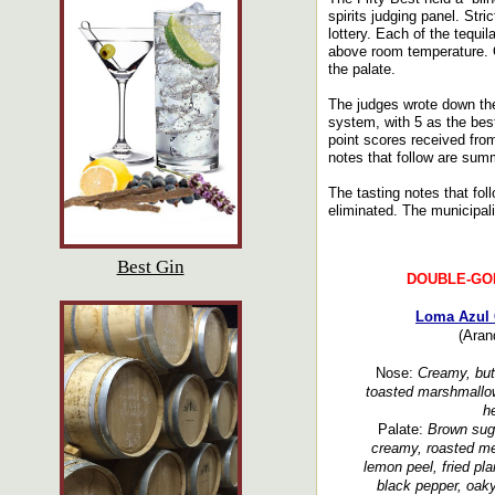
spirits judging panel. Str
lottery. Each of the tequi
above room temperature. O
the palate.
The judges wrote down the
system, with 5 as the bes
point scores received fro
notes that follow are summ
The tasting notes that fol
eliminated. The municipalit
Best Gin
DOUBLE-GO
Loma Azul 
(Aran
Nose:
Creamy, butt
toasted marshmallow
he
Palate:
Brown suga
creamy, roasted melo
lemon peel, fried pla
black pepper, oaky