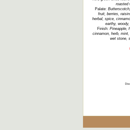
roasted
Palate:
Butterscotch,
fruit, berries, raisi
herbal, spice, cinnamo
earthy, woody,
Finish:
Pineapple, h
cinnamon, herb, mint, 
wet stone, 
Disc