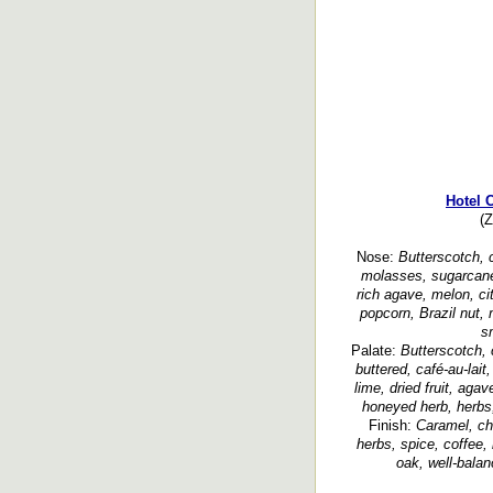
Hotel 
(Z
Nose:
Butterscotch, c
molasses, sugarcane, 
rich agave, melon, ci
popcorn, Brazil nut,
s
Palate:
Butterscotch, 
buttered, café-au-lait
lime, dried fruit, agav
honeyed herb, herbs,
Finish:
Caramel, cho
herbs, spice, coffee, 
oak, well-balan