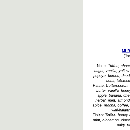
Mi 
(Ja
Nose:
Toffee, choco
sugar, vanilla, yello
papaya, berries, dried
floral, tobacc
Palate:
Butterscotch,
butter, vanilla, hon
apple, banana, dried
herbal, mint, almon
spice, mocha, coffee,
well-balanc
Finish:
Toffee, honey c
mint, cinnamon, clove
oaky, v