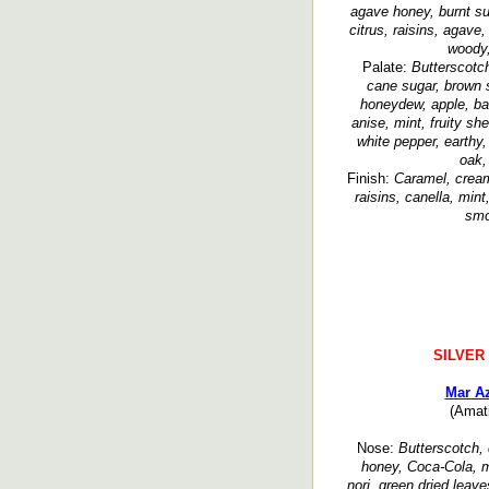
agave honey, burnt sug
citrus, raisins, agave,
woody,
Palate:
Butterscotc
cane sugar, brown s
honeydew, apple, ba
anise, mint, fruity sh
white pepper, earthy,
oak,
Finish:
Caramel, creamy
raisins, canella, mint
smo
SILVER
Mar Az
(Amat
Nose:
Butterscotch, 
honey, Coca-Cola, m
nori, green dried leav