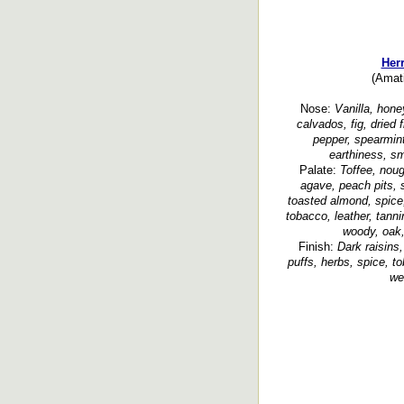
Her
(Amat
Nose:
Vanilla, honey
calvados, fig, dried 
pepper, spearmin
earthiness, s
Palate:
Toffee, noug
agave, peach pits, s
toasted almond, spice,
tobacco, leather, tanni
woody, oak,
Finish:
Dark raisins
puffs, herbs, spice, 
we