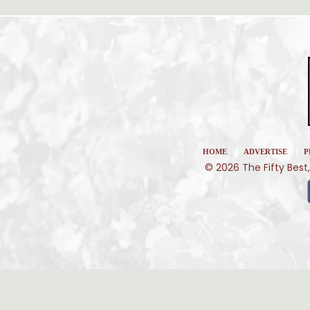
|
|
HOME
ADVERTISE
P
© 2026 The Fifty Best,