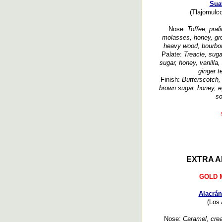
Sua
(Tlajomulco
Nose:
Toffee, prali
molasses, honey, gre
heavy wood, bourbon
Palate:
Treacle, suga
sugar, honey, vanilla,
ginger t
Finish:
Butterscotch, 
brown sugar, honey, 
so
EXTRA A
GOLD 
Alacrán
(Los 
Nose:
Caramel, crea