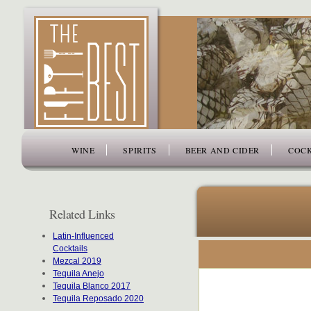
www.thefiftybest.com
WINE
SPIRITS
BEER AND CIDER
COCK
Related Links
Latin-Influenced
Cocktails
Mezcal 2019
Tequila Anejo
Tequila Blanco 2017
Tequila Reposado 2020