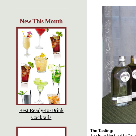
New This Month
Best Ready-to-Drink
Cocktails
The Tasting:
The Fifty Best held a “bli