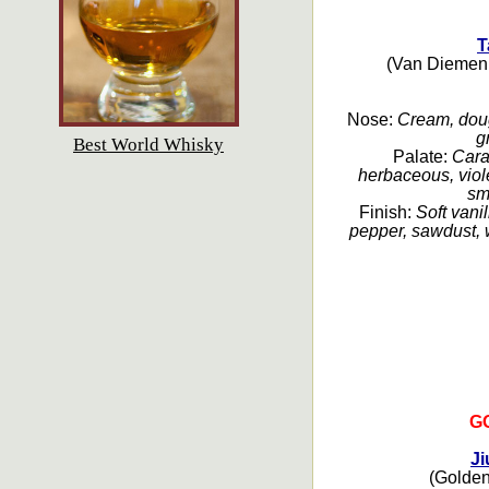
T
(Van Diemen 
Nose:
Cream, dough
g
Best World Whisky
Palate:
Cara
herbaceous, viole
sm
Finish:
Soft vanil
pepper, sawdust, w
G
Ji
(Golden