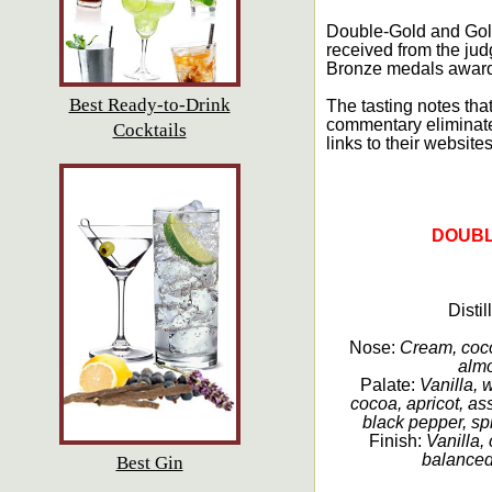
Double-Gold and Gold
received from the jud
Bronze medals awarded
Best Ready-to-Drink
The tasting notes that
commentary eliminate
Cocktails
links to their websites
DOUBL
Disti
Nose:
Cream, cocoa
almo
Palate:
Vanilla, 
cocoa, apricot, ass
black pepper, sp
Finish:
Vanilla,
balanced,
Best Gin