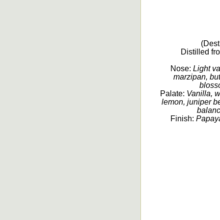
(Dest
Distilled f
Nose:
Light va
marzipan, but
blosso
Palate:
Vanilla, 
lemon, juniper be
balanc
Finish:
Papaya,