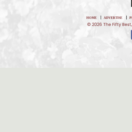
|
|
HOME
ADVERTISE
P
© 2026 The Fifty Best,