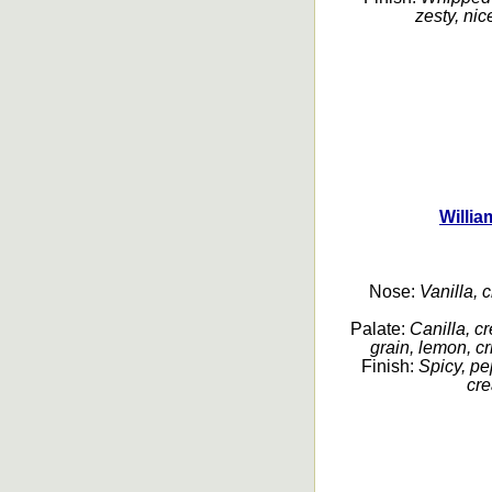
zesty, nic
Willia
Nose:
Vanilla, c
Palate:
Canilla, c
grain, lemon, c
Finish:
Spicy, pep
cre