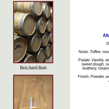
Alt
D
Nose:
Toffee, noug
Palate:
Vanilla, 
sweet dough, swe
Best Aged Rum
leathery, cream
Finish:
Powder, we