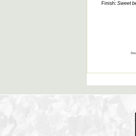
Finish:
Sweet ber
Disc