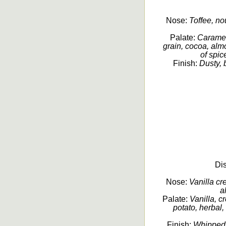
Nose:
Toffee, nou
Palate:
Caramel
grain, cocoa, almo
of spic
Finish:
Dusty, 
Dis
Nose:
Vanilla cr
a
Palate:
Vanilla, c
potato, herbal,
Finish:
Whipped 