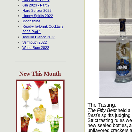
Gin 2023 - Part 1
Gin 2023 - Part 2
Hard Seltzer 2022
Honey Spirits 2022
Moonshine
Ready-To-Drink Cocktails
2023 Part 1
Tequila Blanco 2023
Vermouth 2022
White Rum 2022
New This Month
The Tasting:
The Fifty Best
held a 
Best
's spirits judgin
Strict tasting rules 
new sealed bottles, a
unflavored crackers a