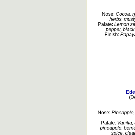
Nose:
Cocoa, ry
herbs, musty
Palate:
Lemon zest
pepper, black 
Finish:
Papaya,
Ede
(De
Nose:
Pineapple, g
Palate:
Vanilla,
pineapple, berri
spice, clean