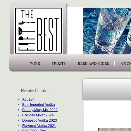
www.thefiftybest.com
WINE
SPIRITS
BEER AND CIDER
COCK
Related Links
Aquavit
Best Imported Vodka
Bloody Mary Mix 2022
Cocktail Mixer 2024
Domestic Vodka 2023
Flavored Vodka 2021