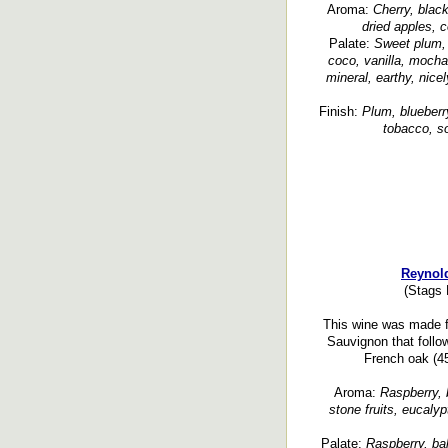
Aroma:
Cherry, black
dried apples, c
Palate:
Sweet plum, 
coco, vanilla, mocha,
mineral, earthy, nice
Finish:
Plum, blueberry
tobacco, so
Reynold
(Stags 
This wine was made 
Sauvignon that follo
French oak (45
Aroma:
Raspberry, b
stone fruits, eucalyp
Palate:
Raspberry, ba