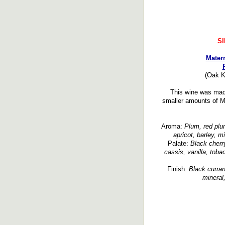
S
Mater
(Oak K
This wine was made
smaller amounts of M
Aroma:
Plum, red plum,
apricot, barley, 
Palate:
Black cherry
cassis, vanilla, toba
Finish:
Black curran
mineral