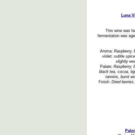
Luna Vi
This wine was fa
fermentation was age
Aroma:
Raspberry, b
violet, subtle spic
slightly w
Palate:
Raspberry, b
black tea, cocoa, lig
tannins, burnt wo
Finish:
Dried berries
Palom