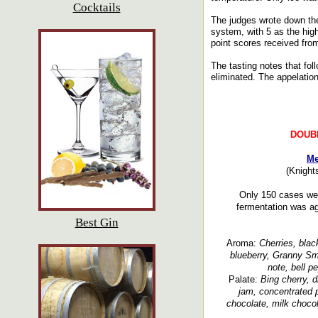
Cocktails
The judges wrote down the
system, with 5 as the hig
point scores received fro
The tasting notes that fol
eliminated. The appelation
DOUB
Me
(Knight
Only 150 cases wer
fermentation was a
Best Gin
Aroma:
Cherries, black
blueberry, Granny Smi
note, bell p
Palate:
Bing cherry, d
jam, concentrated p
chocolate, milk chocol