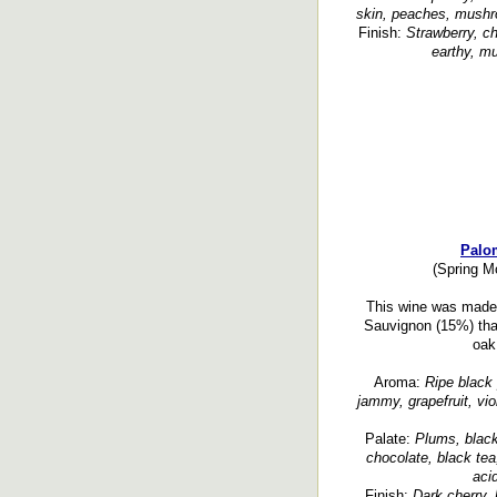
skin, peaches, mushroo
Finish:
Strawberry, ch
earthy, mu
Palom
(Spring Mo
This wine was made 
Sauvignon (15%) that
oak
Aroma:
Ripe black 
jammy, grapefruit, viol
Palate:
Plums, black
chocolate, black tea
acid
Finish:
Dark cherry, 