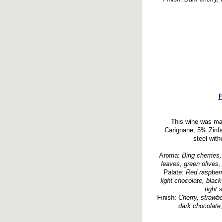
F
This wine was ma
Carignane, 5% Zinfa
steel with
Aroma:
Bing cherries,
leaves, green olives,
Palate:
Red raspberr
light chocolate, black
tight 
Finish:
Cherry, strawbe
dark chocolate,