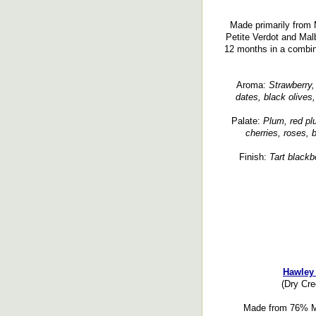
Made primarily from M
Petite Verdot and Malb
12 months in a combi
Aroma:
Strawberry, 
dates, black olives,
Palate:
Plum, red plu
cherries, roses, 
Finish:
Tart blackbe
Hawley 
(Dry Cr
Made from 76% Me