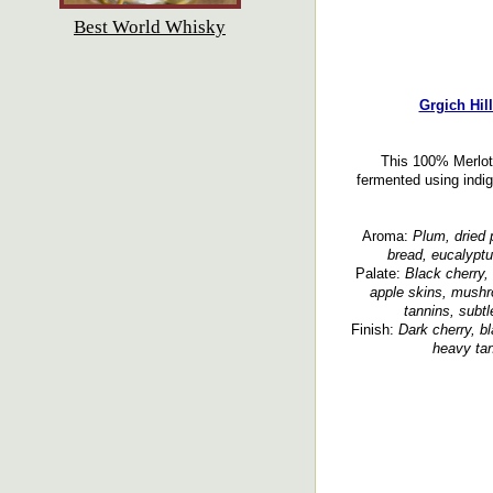
Best World Whisky
Grgich Hil
This 100% Merlot,
fermented using indi
Aroma:
Plum, dried 
bread, eucalyptu
Palate:
Black cherry, 
apple skins, mushro
tannins, subtl
Finish:
Dark cherry, bl
heavy tan