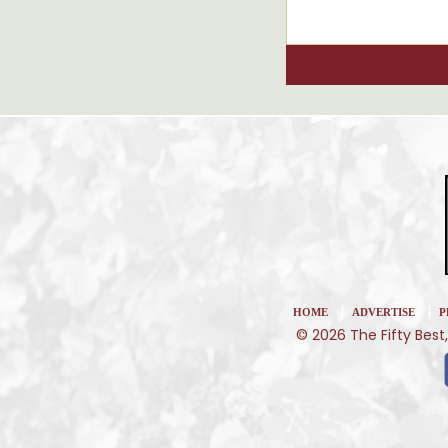
|
|
HOME
ADVERTISE
P
© 2026 The Fifty Best,