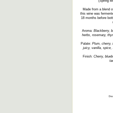
(Spring Mo
Made from a blend o
this wine was ferment
18 months before bottl
Aroma:
Blackberry, bl
herbs, rosemary, thym
Palate:
Plum, cherry, 
juicy, vanilla, spice
Finish:
Cherry, bluebe
ta
Disc