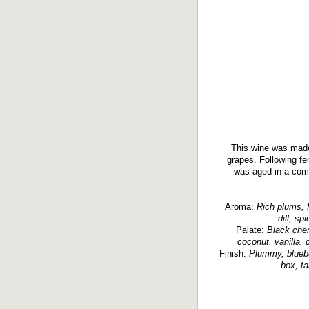
This wine was made
grapes. Following fe
was aged in a comb
Aroma:
Rich plums, fr
dill, sp
Palate:
Black cher
coconut, vanilla, 
Finish:
Plummy, blueber
box, ta