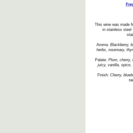
Fre
This wine was made f
in stainless steel
sta
Aroma:
Blackberry, bl
herbs, rosemary, thym
Palate:
Plum, cherry, b
juicy, vanilla, spice
Finish:
Cherry, bluebe
ta