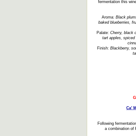
fermentation this wi
Aroma:
Black plums,
baked blueberries, fr
Palate:
Cherry, black c
tart apples, spiced 
cinn
Finish:
Blackberry, sof
ta
G
Ca’ M
Following fermentatio
a combination of 