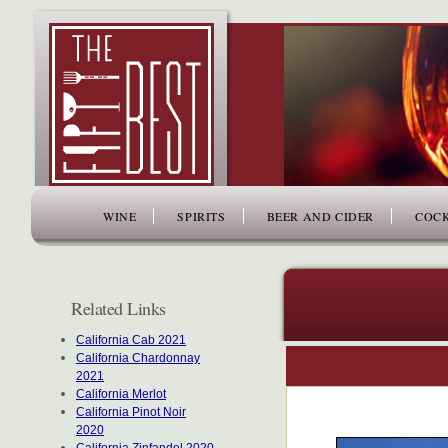
www.thefiftybest.com
WINE
SPIRITS
BEER AND CIDER
COCK
Related Links
California Cab 2021
California Chardonnay
2021
California Merlot
California Pinot Noir
2020