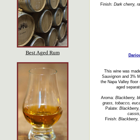
Finish:
Dark cherry, r
Best Aged Rum
Dario
This wine was made
Sauvignon and 3% Ma
the Napa Valley floor 
aged separate
Aroma:
Blackberry, bla
grass, tobacco, euca
Palate:
Blackberry,
cassis,
Finish:
Blackberry, 