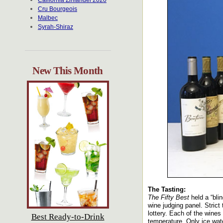
California Zinfandel 2020
Cru Bourgeois
Malbec
Syrah-Shiraz
New This Month
The Tasting:
The Fifty Best
held a “bli
wine judging panel. Strict
lottery. Each of the wine
Best Ready-to-Drink
temperature. Only ice wat