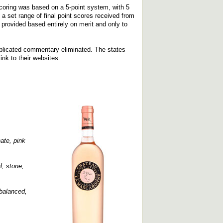
coring was based on a 5-point system, with 5
a set range of final point scores received from
provided based entirely on merit and only to
replicated commentary eliminated. The states
ink to their websites.
ate, pink
l, stone,
 balanced,