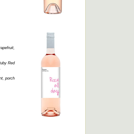
apefruit,
.
Ruby Red
.
nt, porch