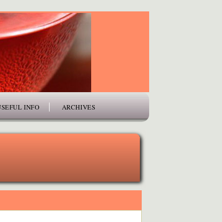
USEFUL INFO
ARCHIVES