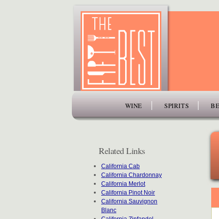
www.thefiftybest.com
WINE
SPIRITS
BE
Related Links
California Cab
California Chardonnay
California Merlot
California Pinot Noir
California Sauvignon
Blanc