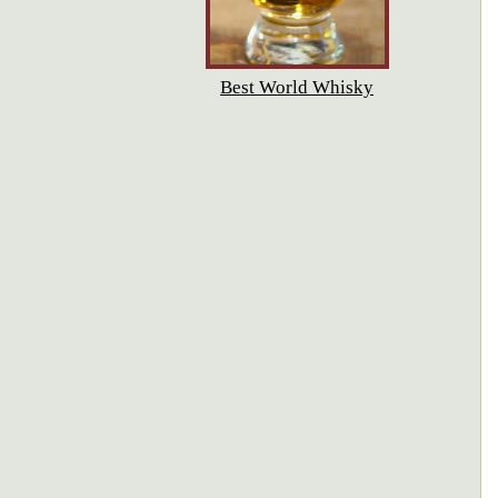
Best World Whisky