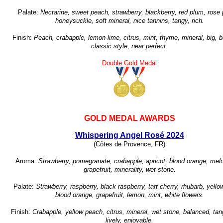
Palate:
Nectarine, sweet peach, strawberry, blackberry, red plum, rose 
honeysuckle, soft mineral, nice tannins, tangy, rich.
Finish:
Peach, crabapple, lemon-lime, citrus, mint, thyme, mineral, big, 
classic style, near perfect.
Double Gold Medal
GOLD MEDAL AWARDS
Whispering Angel Rosé 2024
(Côtes de Provence, FR)
Aroma:
Strawberry, pomegranate, crabapple, apricot, blood orange, melo
grapefruit, minerality, wet stone.
Palate:
Strawberry, raspberry, black raspberry, tart cherry, rhubarb, yell
blood orange, grapefruit, lemon, mint, white flowers.
Finish:
Crabapple, yellow peach, citrus, mineral, wet stone, balanced, tang
lively, enjoyable.