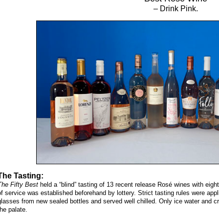
– Drink Pink.
The Tasting:
The Fifty Best
held a “blind” tasting of 13 recent release Rosé wines with eig
of service was established beforehand by lottery. Strict tasting rules were app
glasses from new sealed bottles and served well chilled. Only ice water and c
the palate.