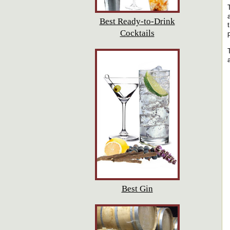
Best Ready-to-Drink
Cocktails
Best Gin