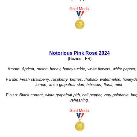
Gold Medal
Notorious Pink Rosé 2024
(Béziers, FR)
Aroma:
Apricot, melon, honey, honeysuckle, white flowers, white pepper,
Palate:
Fresh strawberry, raspberry, berries, rhubarb, watermelon, honey
lemon, white grapefruit skin, hibiscus, floral, mint.
Finish:
Black currant, white grapefruit pith, bell pepper, very palatable, brig
refreshing.
Gold Medal