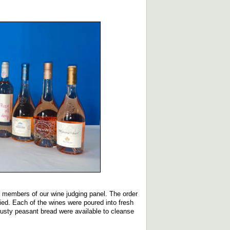
ht members of our wine judging panel. The order
lied. Each of the wines were poured into fresh
rusty peasant bread were available to cleanse