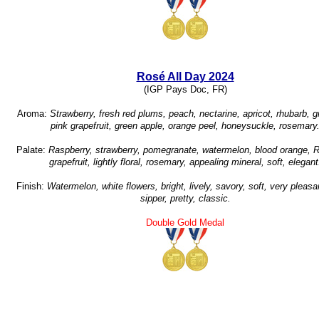
Rosé All Day 2024
(IGP Pays Doc, FR)
Aroma:
Strawberry, fresh red plums, peach, nectarine, apricot, rhubarb, gr
pink grapefruit, green apple, orange peel, honeysuckle, rosemary
Palate:
Raspberry, strawberry, pomegranate, watermelon, blood orange, 
grapefruit, lightly floral, rosemary, appealing mineral, soft, elegant
Finish:
Watermelon, white flowers, bright, lively, savory, soft, very pleasa
sipper, pretty, classic.
Double Gold Medal