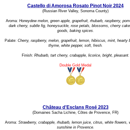
Castello di Amorosa Rosato Pinot Noir 2024
(Russian River Valley, Sonoma County)
Aroma:
Honeydew melon, green apple, grapefruit, rhubarb, raspberry, pom
dark cherry, subtle fig, honeysuckle, rose petals, blossoms, cherry cak
goods, baking spices.
Palate:
Cherry, raspberry, melon, grapefruit, lemon, hibiscus, mint, hearty 
thyme, white pepper, soft, fresh.
Finish:
Rhubarb, tart cherry, crabapple, licorice, bright, pleasant.
Double Gold Medal
Château d'Esclans Rosé 2023
(Domaines Sacha Lichine, Côtes de Provence, FR)
Aroma:
Strawberry, crabapple, rhubarb, lemon juice, citrus, white flowers, 
sunshine in Provence.