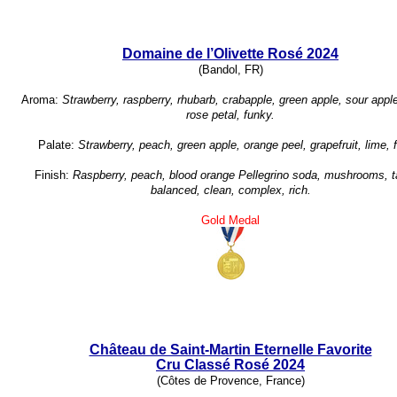
Domaine de l’Olivette Rosé 2024
(Bandol, FR)
Aroma:
Strawberry, raspberry, rhubarb, crabapple, green apple, sour appl
rose petal, funky.
Palate:
Strawberry, peach, green apple, orange peel, grapefruit, lime, 
Finish:
Raspberry, peach, blood orange Pellegrino soda, mushrooms, t
balanced, clean, complex, rich.
Gold Medal
Château de Saint-Martin Eternelle Favorite
Cru Classé Rosé 2024
(Côtes de Provence, France)