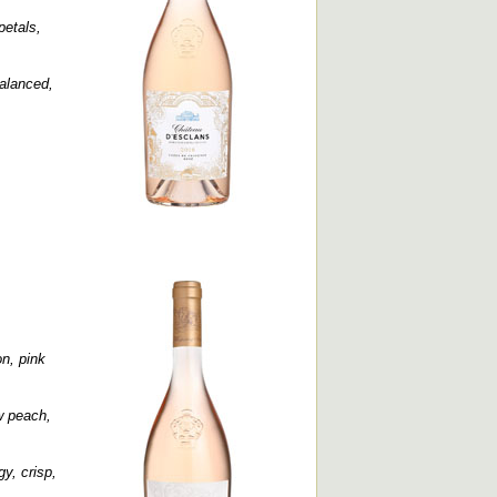
petals,
balanced,
n, pink
ow peach,
y, crisp,