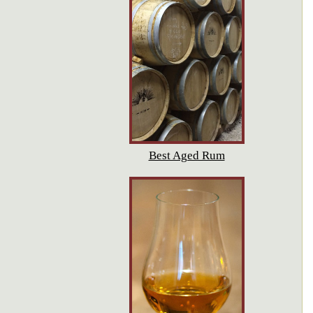
Best Aged Rum