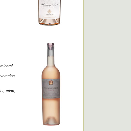
 mineral.
dew melon,
ht, crisp,