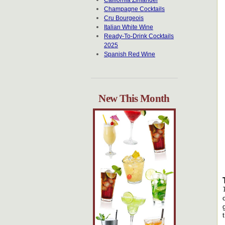
California Zinfandel
Champagne Cocktails
Cru Bourgeois
Italian White Wine
Ready-To-Drink Cocktails
2025
Spanish Red Wine
New This Month