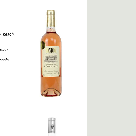
e, peach,
fresh.
annin,