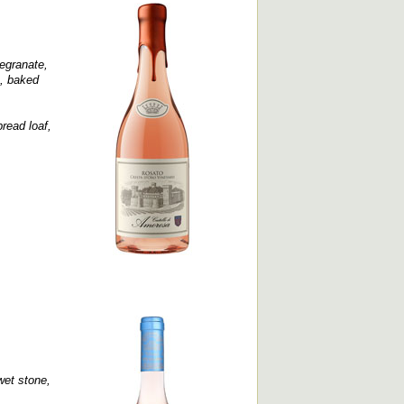
egranate,
e, baked
bread loaf,
wet stone,