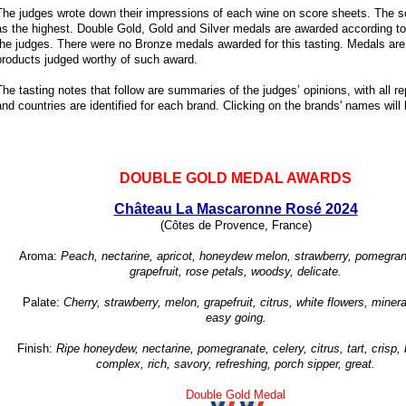
The judges wrote down their impressions of each wine on score sheets. The s
as the highest. Double Gold, Gold and Silver medals are awarded according to 
the judges. There were no Bronze medals awarded for this tasting. Medals are 
products judged worthy of such award.
The tasting notes that follow are summaries of the judges’ opinions, with all 
and countries are identified for each brand. Clicking on the brands' names will l
DOUBLE GOLD MEDAL AWARDS
Château La Mascaronne Rosé 2024
(Côtes de Provence, France)
Aroma:
Peach, nectarine, apricot, honeydew melon, strawberry, pomegran
grapefruit, rose petals, woodsy, delicate.
Palate:
Cherry, strawberry, melon, grapefruit, citrus, white flowers, minera
easy going.
Finish:
Ripe honeydew, nectarine, pomegranate, celery, citrus, tart, crisp,
complex, rich, savory, refreshing, porch sipper, great.
Double Gold Medal