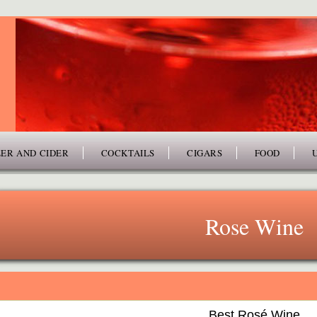
ER AND CIDER
COCKTAILS
CIGARS
FOOD
Rose Wine
Best Rosé Wine