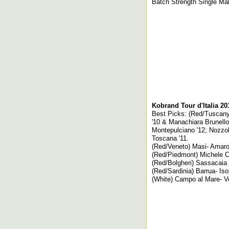
Batch Strength Single Mal
Kobrand Tour d'Italia 2
Best Picks: (Red/Tuscany) 
'10 & Manachiara Brunello 
Montepulciano '12; Nozzole
Toscana '11.
(Red/Veneto) Masi- Amaron
(Red/Piedmont) Michele Ch
(Red/Bolgheri) Sassacaia 
(Red/Sardinia) Barrua- Iso
(White) Campo al Mare- Ver