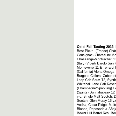
Opici Fall Tasting 2015,
Best Picks: (France) Châ
Cousignac- Châteauneuf-du
Chassange-Montrachet '1
(Italy) Viberti Barolo San 
Monteverro '11 & Terra di
(California) Aloha Omega-
Burgess Cellars- Cabernet
Leap Cab Sauv '12, Synthe
Whitehall Lane Cab Reser
(Champagne/Sparkling) Col
(Spirits) Bunnahabain- 12
y.o. Single Malt Scotch;
Scotch; Glen Moray 16 y.o
Vodka; Cedar Ridge- Malt
Blanco, Reposado & Añej
Bower Hill Barrel Res. Bo