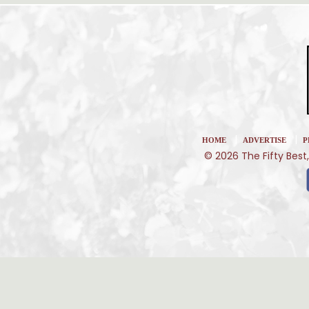
|
|
HOME
ADVERTISE
P
© 2026 The Fifty Best,