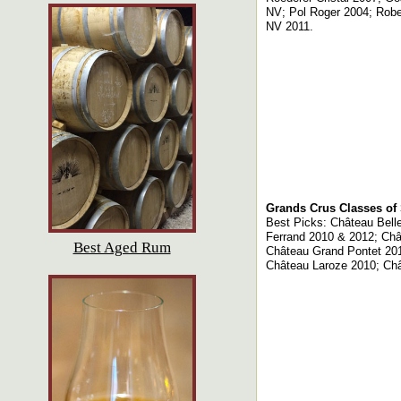
NV; Pol Roger 2004; Robe
NV 2011.
Grands Crus Classes of 
Best Picks: Château Belle
Ferrand 2010 & 2012; Ch
Best Aged Rum
Château Grand Pontet 201
Château Laroze 2010; Ch