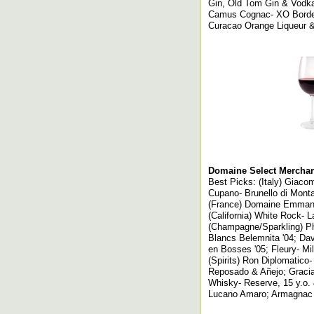
Gin, Old Tom Gin & Vodk
Camus Cognac- XO Border
Curacao Orange Liqueur &
Domaine Select Merchant
Best Picks: (Italy) Giaco
Cupano- Brunello di Montal
(France) Domaine Emmanuel
(California) White Rock- 
(Champagne/Sparkling) Ph
Blancs Belemnita '04; Dav
en Bosses '05; Fleury- Mil
(Spirits) Ron Diplomatico
Reposado & Añejo; Graci
Whisky- Reserve, 15 y.o. 
Lucano Amaro; Armagnac 