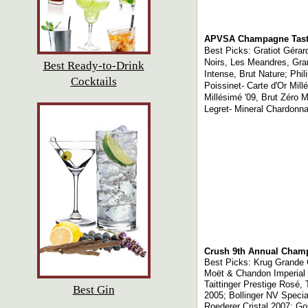
APVSA Champagne Tast
Best Picks: Gratiot Gérar
Noirs, Les Meandres, Gran
Best Ready-to-Drink
Intense, Brut Nature; Phi
Cocktails
Poissinet- Carte d'Or Mil
Millésimé '09, Brut Zéro M
Legret- Mineral Chardonna
Crush 9th Annual Cham
Best Picks: Krug Grande 
Moët & Chandon Imperial
Taittinger Prestige Rosé
Best Gin
2005; Bollinger NV Speci
Roederer Cristal 2007; 