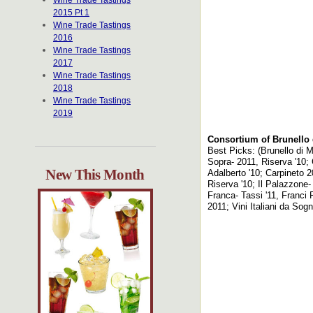
Wine Trade Tastings
2015 Pt 1
Wine Trade Tastings
2016
Wine Trade Tastings
2017
Wine Trade Tastings
2018
Wine Trade Tastings
2019
Consortium of Brunello 
Best Picks: (Brunello di M
Sopra- 2011, Riserva '10; 
New This Month
Adalberto '10; Carpineto 2
Riserva '10; Il Palazzone- 
Franca- Tassi '11, Franci 
2011; Vini Italiani da Sog