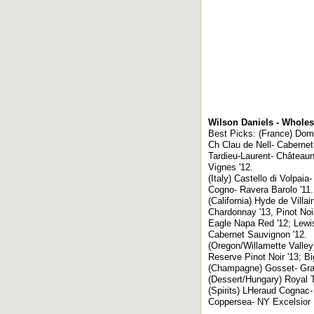
Wilson Daniels - Wholes
Best Picks: (France) Dom
Ch Clau de Nell- Cabernet
Tardieu-Laurent- Château
Vignes '12.
(Italy) Castello di Volpaia
Cogno- Ravera Barolo '11.
(California) Hyde de Vill
Chardonnay '13, Pinot Noi
Eagle Napa Red '12; Lewi
Cabernet Sauvignon '12.
(Oregon/Willamette Valle
Reserve Pinot Noir '13; Bi
(Champagne) Gosset- Gran
(Dessert/Hungary) Royal T
(Spirits) LHeraud Cognac
Coppersea- NY Excelsior 