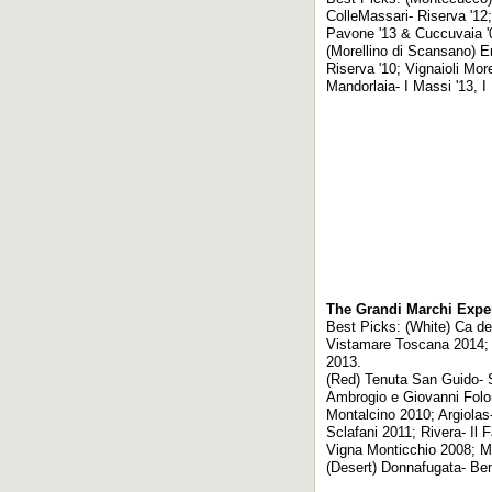
ColleMassari- Riserva '12;
Pavone '13 & Cuccuvaia '
(Morellino di Scansano) Er
Riserva '10; Vignaioli Mor
Mandorlaia- I Massi '13, I
The Grandi Marchi Expe
Best Picks: (White) Ca d
Vistamare Toscana 2014; U
2013.
(Red) Tenuta San Guido- S
Ambrogio e Giovanni Folon
Montalcino 2010; Argiolas
Sclafani 2011; Rivera- Il
Vigna Monticchio 2008; M
(Desert) Donnafugata- Ben