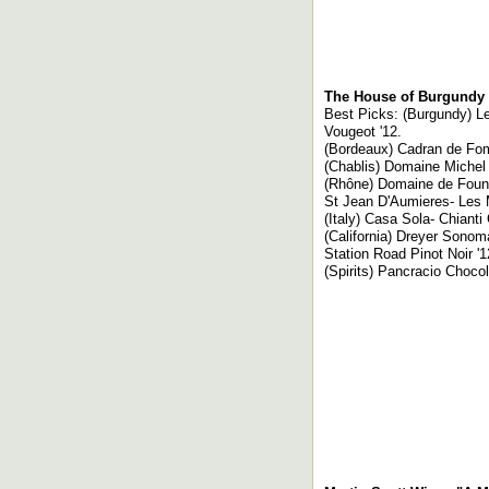
The House of Burgundy 
Best Picks: (Burgundy) L
Vougeot '12.
(Bordeaux) Cadran de Fomb
(Chablis) Domaine Michel 
(Rhône) Domaine de Fount
St Jean D'Aumieres- Les 
(Italy) Casa Sola- Chianti
(California) Dreyer Sonom
Station Road Pinot Noir '
(Spirits) Pancracio Choc