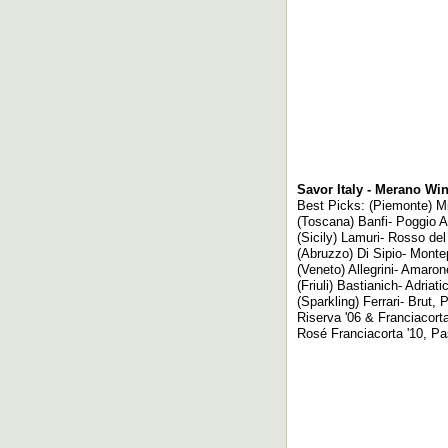
Savor Italy - Merano Wi
Best Picks: (Piemonte) Mir
(Toscana) Banfi- Poggio A
(Sicily) Lamuri- Rosso del 
(Abruzzo) Di Sipio- Monte
(Veneto) Allegrini- Amaron
(Friuli) Bastianich- Adriati
(Sparkling) Ferrari- Brut
Riserva '06 & Franciacort
Rosé Franciacorta '10, Pa