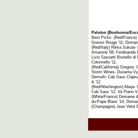
Peloton (Bonhomie/Enco
Best Picks: (Red/France)
Graves Rouge '11; Domain
(Red/Italy) Rikka Sukula-
Amarone '08; Ferdinando Pr
Livio Sassetti Brunello di
Colonnello '11.
(Red/California) Gregory J
Storm Wines- Duvarita Vyd 
Demuth- Cab Sauv Clajeux
& '12.
(Red/Washington) Abeja- C
Cab Sauv '12; Va Piano V
(White/France) Domaine d
du-Pape Blanc '14; Domain
(Champagne) Jean Velut B