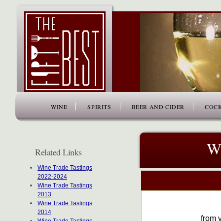
www.thefiftybest.com
WINE
SPIRITS
BEER AND CIDER
COCK
Wi
Related Links
Wine Trade Tastings
2022-2024
Wine Trade Tastings
2013
Wine Trade Tastings
2014
from v