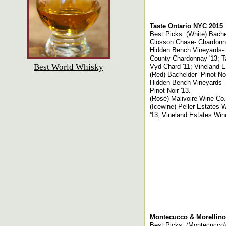
Taste Ontario NYC 2015
Best Picks: (White) Bach
Closson Chase- Chardonnay
Hidden Bench Vineyards- R
County Chardonnay '13; T
Best World Whisky
Vyd Chard '11; Vineland Es
(Red) Bachelder- Pinot Noi
Hidden Bench Vineyards- L
Pinot Noir '13.
(Rosé) Malivoire Wine Co.
(Icewine) Peller Estates W
'13; Vineland Estates Win
Montecucco & Morellino
Best Picks: (Montecucco)