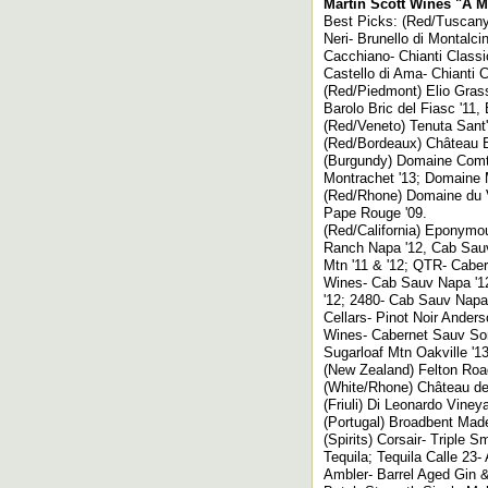
Martin Scott Wines "A Ma
Best Picks: (Red/Tuscany)
Neri- Brunello di Montalci
Cacchiano- Chianti Classic
Castello di Ama- Chianti C
(Red/Piedmont) Elio Grass
Barolo Bric del Fiasc '11,
(Red/Veneto) Tenuta Sant
(Red/Bordeaux) Château Ba
(Burgundy) Domaine Comte
Montrachet '13; Domaine 
(Red/Rhone) Domaine du 
Pape Rouge '09.
(Red/California) Eponymo
Ranch Napa '12, Cab Sauv
Mtn '11 & '12; QTR- Cabe
Wines- Cab Sauv Napa '12
'12; 2480- Cab Sauv Napa
Cellars- Pinot Noir Ander
Wines- Cabernet Sauv Sono
Sugarloaf Mtn Oakville '13
(New Zealand) Felton Road
(White/Rhone) Château de
(Friuli) Di Leonardo Viney
(Portugal) Broadbent Made
(Spirits) Corsair- Tripl
Tequila; Tequila Calle 23
Ambler- Barrel Aged Gin 