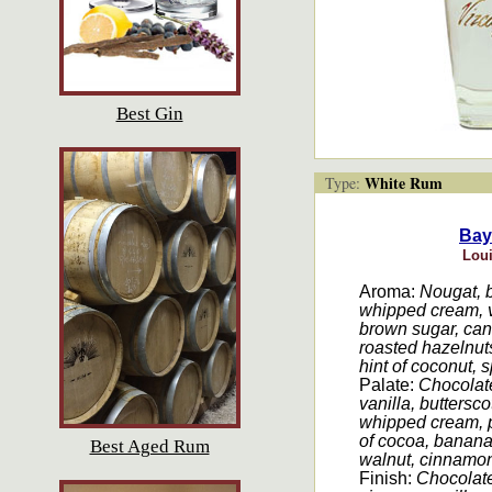
Best Gin
White Rum
Type:
Bay
Loui
Aroma:
Nougat, b
whipped cream, v
brown sugar, cane
roasted hazelnut
hint of coconut, s
Palate:
Chocolate
vanilla, buttersco
whipped cream, 
of cocoa, banana,
Best Aged Rum
walnut, cinnamon,
Finish:
Chocolate