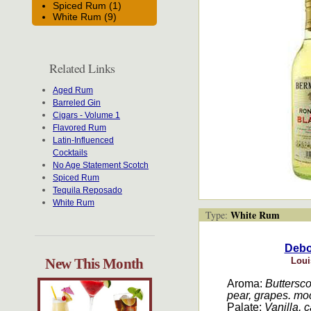
Spiced Rum (1)
White Rum (9)
Related Links
Aged Rum
Barreled Gin
Cigars - Volume 1
Flavored Rum
Latin-Influenced
Cocktails
No Age Statement Scotch
Spiced Rum
Tequila Reposado
White Rum
White Rum
Type:
Debon
New This Month
Loui
Aroma:
Butterscot
pear, grapes. moc
Palate:
Vanilla, 