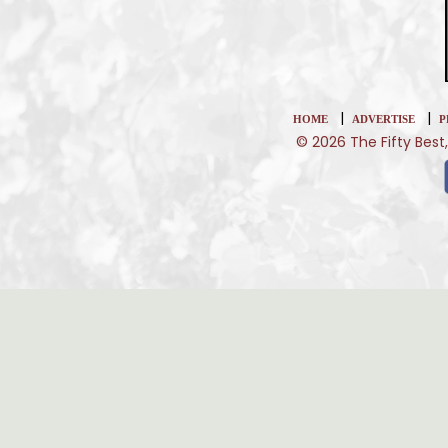
|
|
HOME
ADVERTISE
P
© 2026 The Fifty Best,