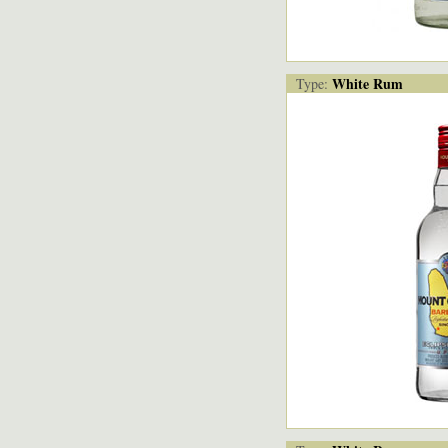
White Rum
Type: