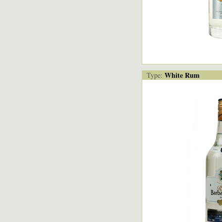
White Rum
Type: