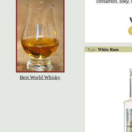
cinnamon, silky,
White Rum
Type:
Best World Whisky