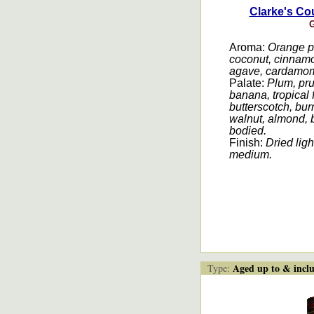
Clarke's Cou
G
Aroma:
Orange pe
coconut, cinnamo
agave, cardamo
Palate:
Plum, pru
banana, tropical f
butterscotch, bur
walnut, almond,
bodied.
Finish:
Dried ligh
medium
.
Aged up to & inclu
Type: