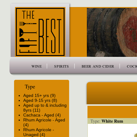
www.thefiftybest.com
WINE
SPIRITS
BEER AND CIDER
COCK
Type
Aged 15+ yrs (9)
Aged 9-15 yrs (8)
Aged up to & including
8yrs (11)
Cachaca - Aged (4)
Rhum Agricole - Aged
White Rum
Type:
(4)
Rhum Agricole -
Unaged (4)