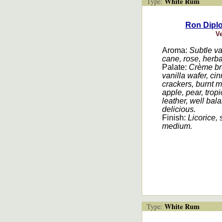
White Rum
Type:
Ron Dipl
V
Aroma:
Subtle va
cane, rose, herba
Palate:
Crème brû
vanilla wafer, 
crackers, burnt 
apple, pear, tropi
leather, well bal
delicious.
Finish:
Licorice,
medium.
White Rum
Type: