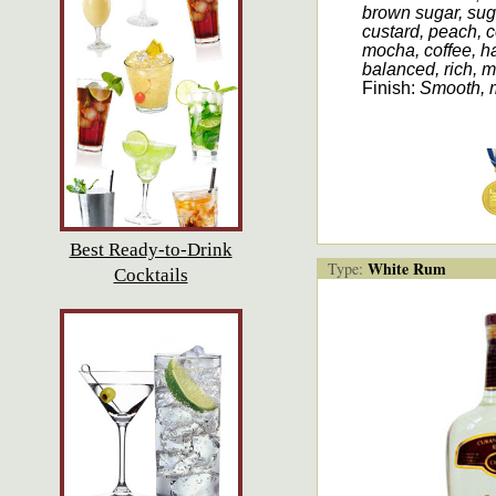
brown sugar, sug
custard, peach, 
mocha, coffee, ha
balanced, rich, 
Finish:
Smooth, 
Best Ready-to-Drink
White Rum
Type:
Cocktails