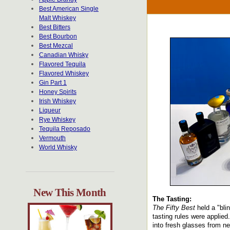
Best American Single
Malt Whiskey
Best Bitters
Best Bourbon
Best Mezcal
Canadian Whisky
Flavored Tequila
Flavored Whiskey
Gin Part 1
Honey Spirits
Irish Whiskey
Liqueur
Rye Whiskey
Tequila Reposado
Vermouth
World Whisky
New This Month
The Tasting:
The Fifty Best
held a "blin
tasting rules were applied
into fresh glasses from n