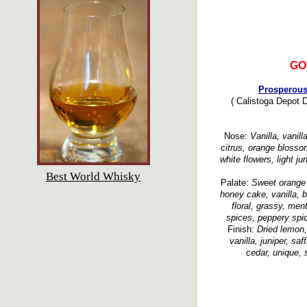
GO
Prosperous
( Calistoga Depot D
Nose:
Vanilla, vanil
citrus, orange blosso
white flowers, light j
Best World Whisky
Palate:
Sweet orange 
honey cake, vanilla, b
floral, grassy, men
spices, peppery spic
Finish:
Dried lemon,
vanilla, juniper, s
cedar, unique, s