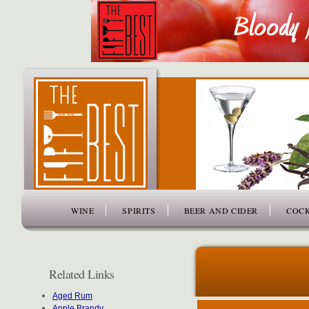
www.thefiftybest.com
WINE
SPIRITS
BEER AND CIDER
COCK
Related Links
Aged Rum
Apple Brandy