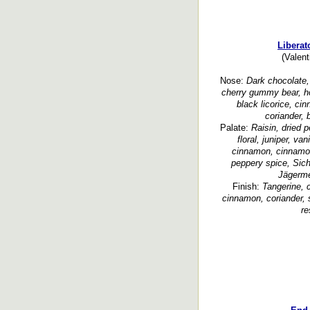
Liberat
(Valent
Nose:
Dark chocolate, 
cherry gummy bear, ho
black licorice, c
coriander, 
Palate:
Raisin, dried p
floral, juniper, va
cinnamon, cinnamo
peppery spice, Sich
Jägerme
Finish:
Tangerine, c
cinnamon, coriander, 
re