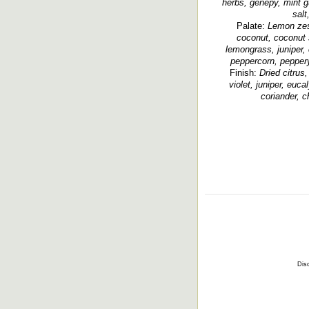
herbs, génépy, mint 
salt
Palate:
Lemon zest
coconut, coconut s
lemongrass, juniper, 
peppercorn, peppery
Finish:
Dried citrus
violet, juniper, euc
coriander, ch
Disc