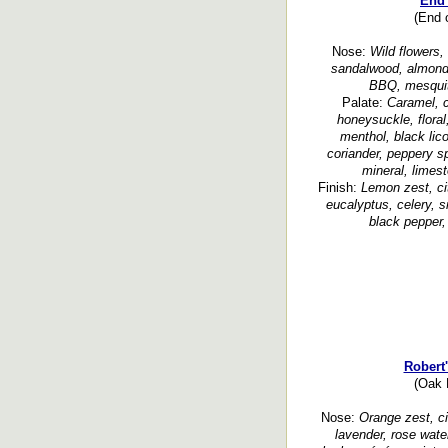
End 
(End o
Nose:
Wild flowers, d
sandalwood, almond, 
BBQ, mesquite
Palate:
Caramel, c
honeysuckle, floral,
menthol, black lic
coriander, peppery sp
mineral, limes
Finish:
Lemon zest, cit
eucalyptus, celery, 
black pepper,
Robert
(Oak H
Nose:
Orange zest, cit
lavender, rose wate