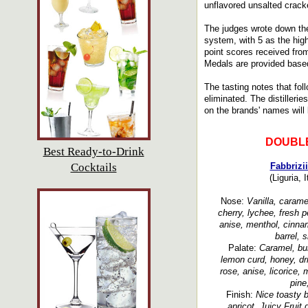
unflavored unsalted crack
The judges wrote down the
system, with 5 as the hig
point scores received fro
Medals are provided based
The tasting notes that fol
eliminated. The distillerie
on the brands' names will l
DOUBL
Best Ready-to-Drink
Cocktails
Fabbrizi
(Liguria, 
Nose:
Vanilla, caramel
cherry, lychee, fresh p
anise, menthol, cinnam
barrel, 
Palate:
Caramel, bur
lemon curd, honey, dri
rose, anise, licorice, 
pine
Finish:
Nice toasty 
apricot, Juicy Fruit 