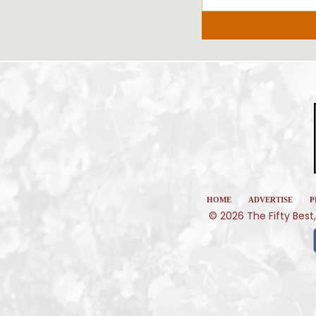
|
|
HOME
ADVERTISE
P
© 2026 The Fifty Best,