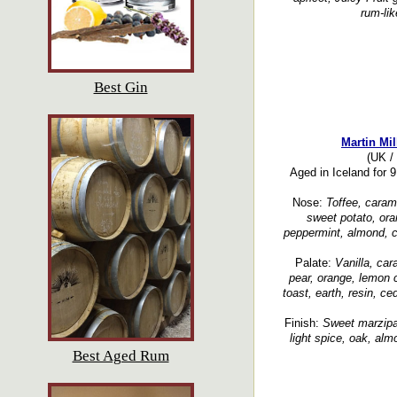
rum-lik
Best Gin
Martin Mil
(UK / 
Aged in Iceland for 
Nose:
Toffee, caram
sweet potato, ora
peppermint, almond, cl
Palate:
Vanilla, car
pear, orange, lemon cu
toast, earth, resin, c
Finish:
Sweet marzipan
light spice, oak, alm
Best Aged Rum