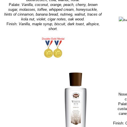
Palate:
Vanilla, coconut, orange, peach, cherry, brown
sugar, molasses, toffee, whipped cream, honeysuckle,
hints of cinnamon, banana bread, nutmeg, walnut, traces of
kola nut, violet, cigar notes, oak wood.
Finish:
Vanilla, maple syrup, biscuit, dark toast, allspice,
short.
Double-Gold Medal
Nose
c
Pala
custa
cane,
Finish:
C