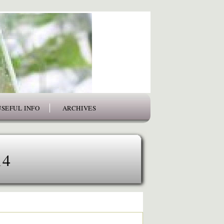
USEFUL INFO
ARCHIVES
14