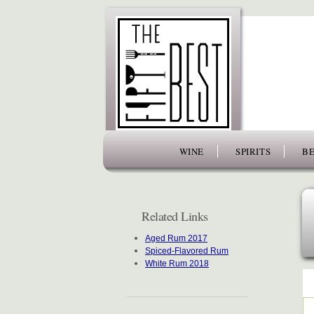
www.thefiftybest.com
WINE
SPIRITS
BE
Related Links
Aged Rum 2017
Spiced-Flavored Rum
White Rum 2018