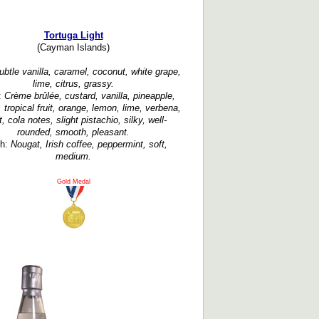
Tortuga Light
(Cayman Islands)
btle vanilla, caramel, coconut, white grape,
lime, citrus, grassy.
:
Crème brûlée, custard, vanilla, pineapple,
 tropical fruit, orange, lemon, lime, verbena,
t, cola notes, slight pistachio, silky, well-
rounded, smooth, pleasant.
sh:
Nougat, Irish coffee, peppermint, soft,
medium.
Gold Medal