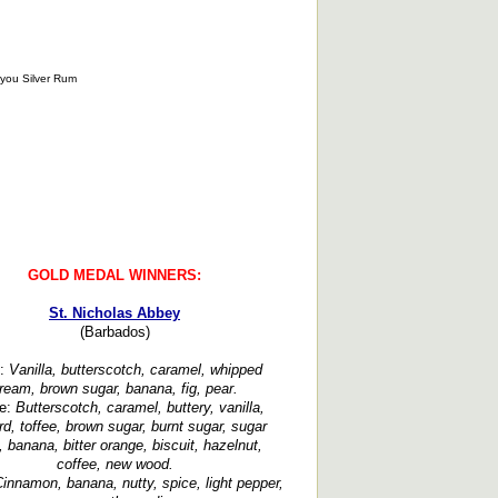
GOLD MEDAL WINNERS:
St. Nicholas Abbey
(Barbados)
:
Vanilla, butterscotch, caramel, whipped
ream, brown sugar, banana, fig, pear.
te:
Butterscotch, caramel, buttery, vanilla,
rd, toffee, brown sugar, burnt sugar, sugar
 banana, bitter orange, biscuit, hazelnut,
coffee, new wood.
innamon, banana, nutty, spice, light pepper,