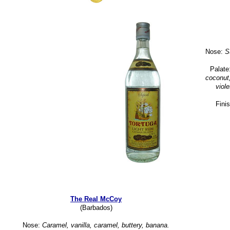
Nose:
Su
Palate
coconut,
viole
Fini
The Real McCoy
(Barbados)
Nose:
Caramel, vanilla, caramel, buttery, banana.