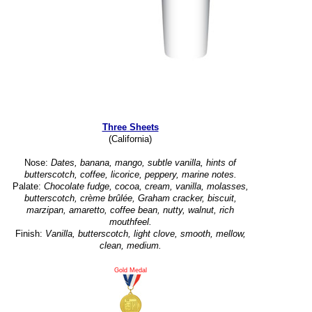
Three Sheets
(California)
Nose:
Dates, banana, mango, subtle vanilla, hints of
butterscotch, coffee, licorice, peppery, marine notes.
Palate:
Chocolate fudge, cocoa, cream, vanilla, molasses,
butterscotch, crème brûlée, Graham cracker, biscuit,
marzipan, amaretto, coffee bean, nutty, walnut, rich
mouthfeel.
Finish:
Vanilla, butterscotch, light clove, smooth, mellow,
clean, medium.
Gold Medal