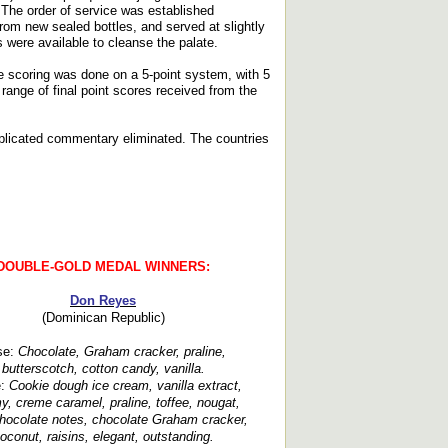
. The order of service was established
rom new sealed bottles, and served at slightly
 were available to cleanse the palate.
e scoring was done on a 5-point system, with 5
ange of final point scores received from the
replicated commentary eliminated. The countries
DOUBLE-GOLD MEDAL WINNERS:
Don Reyes
(Dominican Republic)
se:
Chocolate, Graham cracker, praline,
butterscotch, cotton candy, vanilla.
e:
Cookie dough ice cream, vanilla extract,
y, creme caramel, praline, toffee, nougat,
chocolate notes, chocolate Graham cracker,
oconut, raisins, elegant, outstanding.