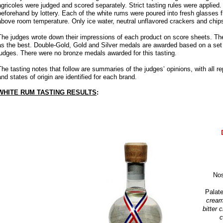
agricoles were judged and scored separately. Strict tasting rules were applied
beforehand by lottery. Each of the white rums were poured into fresh glasses f
above room temperature. Only ice water, neutral unflavored crackers and chips
The judges wrote down their impressions of each product on score sheets. Th
as the best. Double-Gold, Gold and Silver medals are awarded based on a set r
judges. There were no bronze medals awarded for this tasting.
The tasting notes that follow are summaries of the judges’ opinions, with all 
and states of origin are identified for each brand.
WHITE RUM TASTING RESULTS
:
No
Palat
cream
bitter 
c