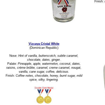
Finish:
Vizcaya Cristal White
(Dominican Republic)
Nose:
Hint of vanilla, butterscotch, subtle caramel,
chocolate, dates, ginger.
Palate:
Pineapple, apple, watermelon, coconut, dates,
raisins, crème brûlée, caramel, creme caramel, nougat,
vanilla, cane sugar, coffee, delicious.
Finish:
Coffee notes, chocolate, honey, burnt sugar, mild
spice, silky, lingering.
Double Gold Medal