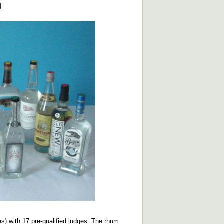
4
les) with 17 pre-qualified judges. The rhum