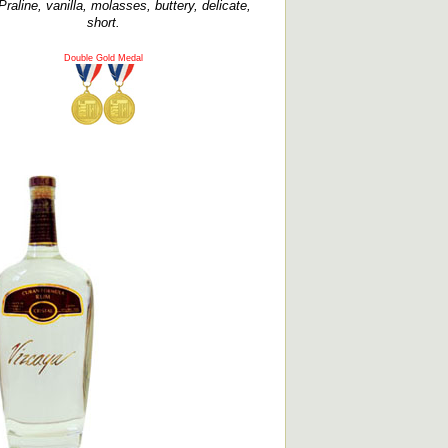
Praline, vanilla, molasses, buttery, delicate,
short.
Double Gold Medal