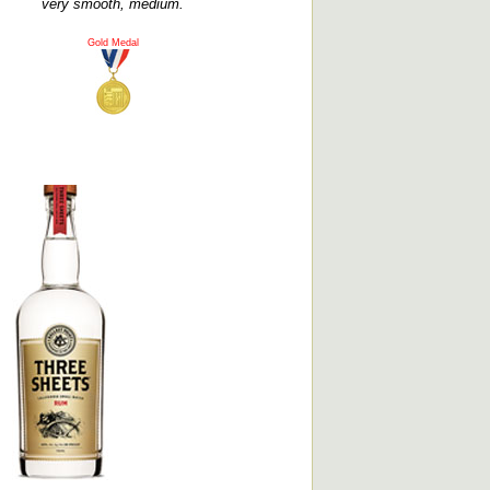
very smooth, medium.
Gold Medal