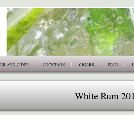
ER AND CIDER
COCKTAILS
CIGARS
FOOD
White Rum 20