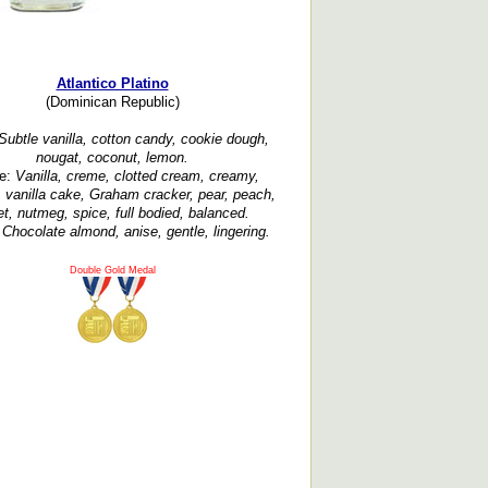
Atlantico Platino
(Dominican Republic)
ubtle vanilla, cotton candy, cookie dough,
nougat, coconut, lemon.
te:
Vanilla, creme, clotted cream, creamy,
, vanilla cake, Graham cracker, pear, peach,
et, nutmeg, spice, full bodied, balanced.
:
Chocolate almond, anise, gentle, lingering.
Double Gold Medal