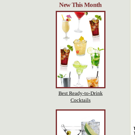
New This Month
Best Ready-to-Drink
Cocktails