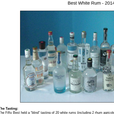
Best White Rum - 201
The Tasting:
The Fifty Best held a “blind” tasting of 20 white rums (including 2 rhum agrico