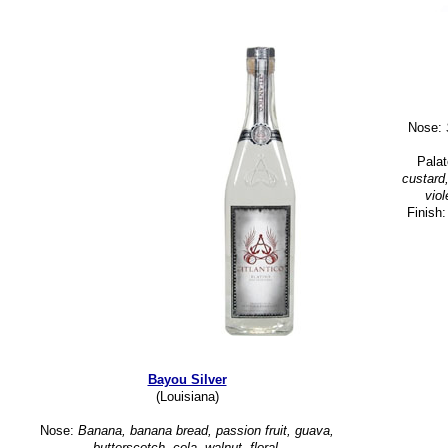
Nose:
S
Pala
custard
viol
Finish
Bayou Silver
(Louisiana)
Nose:
Banana, banana bread, passion fruit, guava,
butterscotch, cola, walnut, floral.