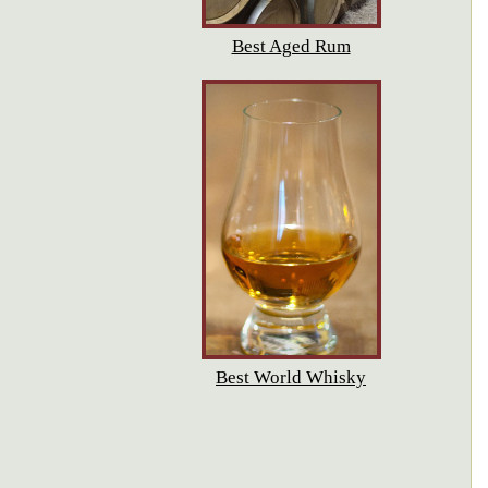
Best Aged Rum
Best World Whisky