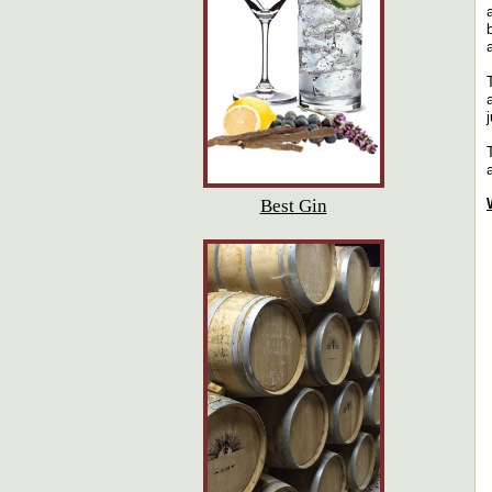
Best Gin