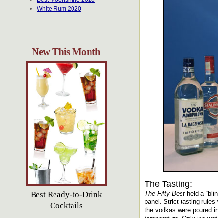
Best Moonshine 2020
White Rum 2020
New This Month
The Tasting:
Best Ready-to-Drink
The Fifty Best
held a “bli
panel. Strict tasting rule
Cocktails
the vodkas were poured in