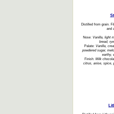
S
Distilled from grain. 
and a
Nose:
Vanilla, light 
bread, rye
Palate:
Vanilla, cr
powdered sugar, melon
earthy, 
Finish:
Milk chocola
citrus, anise, spice,
Li