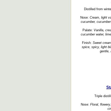
Distilled from wint
Nose:
Cream, light va
cucumber, cucumber sk
Palate:
Vanilla, cr
cucumber water, lime,
Finish:
Sweet cream,
spice, spicy, light b
gentle,
St
Triple distil
Nose:
Floral, flowery
ci