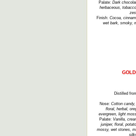
Palate:
Dark chocolat
herbaceous, tobacco,
zes
Finish:
Cocoa, cinnamo
wet bark, smoky, mi
GOLD
Distilled fro
Nose:
Cotton candy, c
floral, herbal, o
evergreen, light moss
Palate:
Vanilla, crea
juniper, floral, pot
mossy, wet stones, min
silk