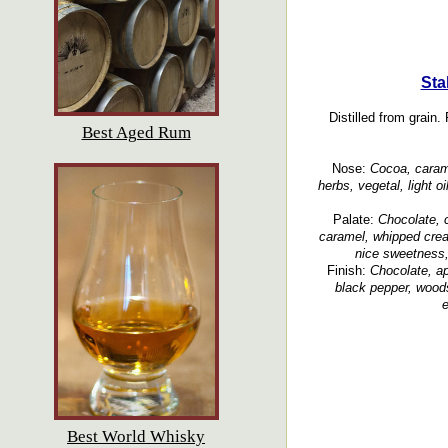
Sta
Distilled from grain.
Best Aged Rum
Nose:
Cocoa, carame
herbs, vegetal, light oi
Palate:
Chocolate, 
caramel, whipped crea
nice sweetness,
Finish:
Chocolate, ap
black pepper, wood
e
Best World Whisky