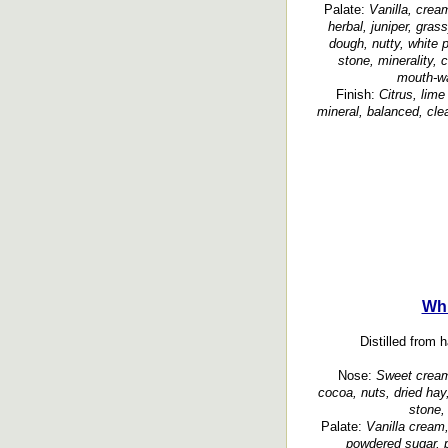
Palate:
Vanilla, crea
herbal, juniper, gras
dough, nutty, white 
stone, minerality, c
mouth-wat
Finish:
Citrus, lime
mineral, balanced, clea
Whi
Distilled from 
Nose:
Sweet cream,
cocoa, nuts, dried hay,
stone, 
Palate:
Vanilla cream
powdered sugar, p