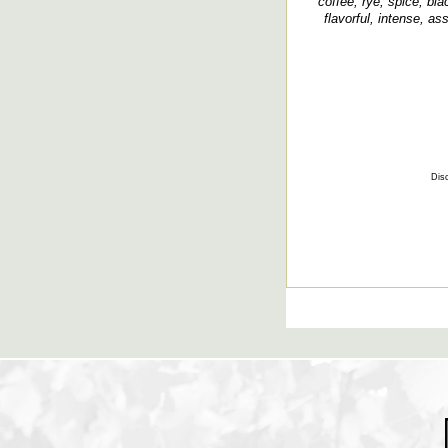
coffee, rye, spice, bla
flavorful, intense, ass
Disc