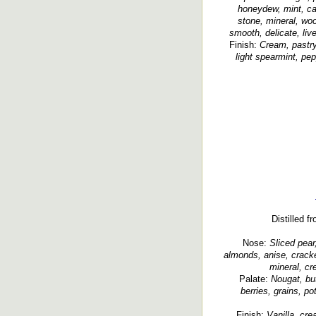
honeydew, mint, ca
stone, mineral, woo
smooth, delicate, liv
Finish:
Cream, pastry
light spearmint, pep
Distilled f
Nose:
Sliced pear,
almonds, anise, crack
mineral, cr
Palate:
Nougat, but
berries, grains, p
Finish:
Vanilla, cre