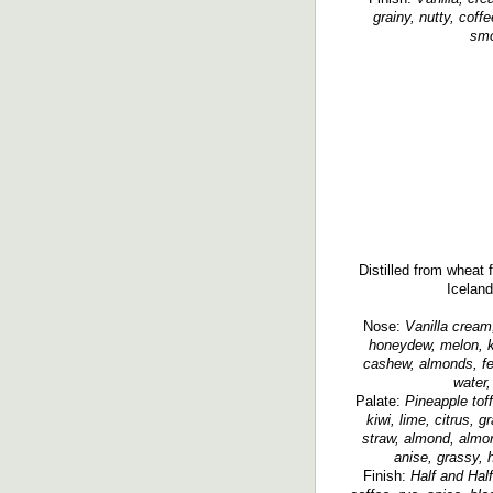
grainy, nutty, coff
smo
Distilled from wheat
Iceland
Nose:
Vanilla cream,
honeydew, melon, ki
cashew, almonds, fen
water,
Palate:
Pineapple tof
kiwi, lime, citrus, g
straw, almond, almon
anise, grassy, 
Finish:
Half and Hal