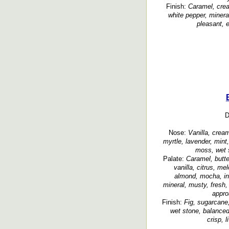
Finish:
Caramel, crea
white pepper, mineral
pleasant, e
D
Nose:
Vanilla, cream
myrtle, lavender, mint
moss, wet s
Palate:
Caramel, butte
vanilla, citrus, me
almond, mocha, in
mineral, musty, fresh,
appro
Finish:
Fig, sugarcane,
wet stone, balanced,
crisp, 