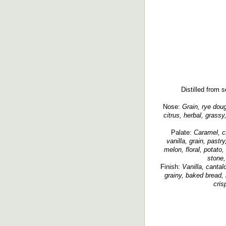
Distilled from s
Nose:
Grain, rye doug
citrus, herbal, grassy
Palate:
Caramel, cr
vanilla, grain, past
melon, floral, potato
stone, 
Finish:
Vanilla, cantalo
grainy, baked bread, 
cris