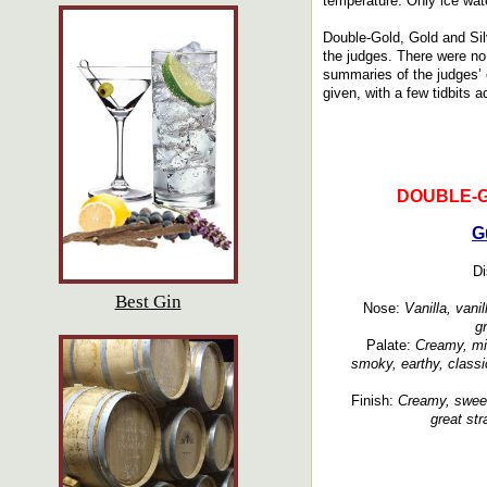
temperature. Only ice wate
Double-Gold, Gold and Sil
the judges. There were no 
summaries of the judges’ o
given, with a few tidbits 
DOUBLE-
G
Di
Best Gin
Nose:
Vanilla, vanil
g
Palate:
Creamy, min
smoky, earthy, classi
Finish:
Creamy, sweet
great str