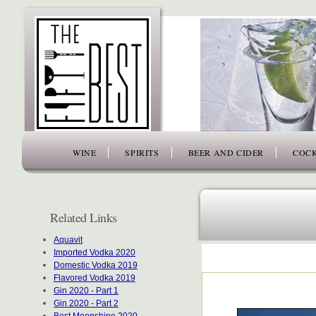
www.thefiftybest.com
WINE
SPIRITS
BEER AND CIDER
COCK
Related Links
Aquavit
Imported Vodka 2020
Domestic Vodka 2019
Flavored Vodka 2019
Gin 2020 - Part 1
Gin 2020 - Part 2