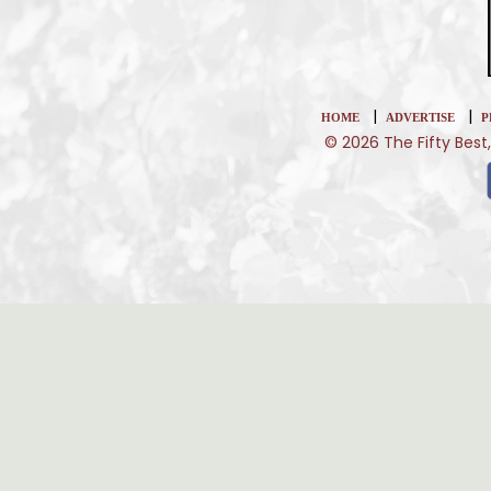
|
|
HOME
ADVERTISE
P
© 2026 The Fifty Best,