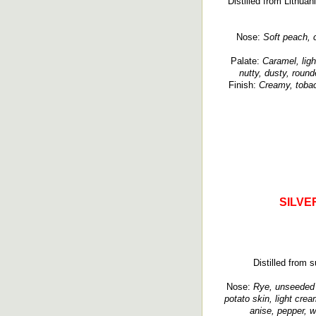
Distilled from Lithuan
Nose:
Soft peach, c
Palate:
Caramel, ligh
nutty, dusty, roun
Finish:
Creamy, tobac
SILVE
Distilled from s
Nose:
Rye, unseeded r
potato skin, light crea
anise, pepper, w