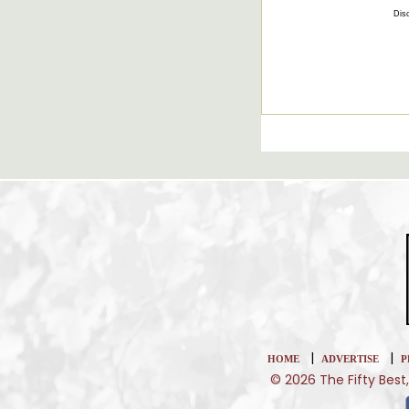
Disc
|
|
HOME
ADVERTISE
P
© 2026 The Fifty Best,