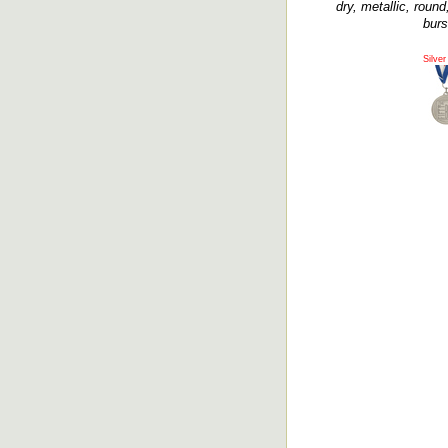
dry, metallic, roun
burs
Silver