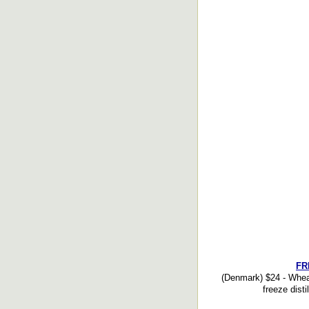
FR
(Denmark) $24 - Wheat
freeze disti