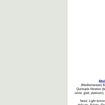
Akvi
(Mediterranean) $
Quintuple filtration (
silver, gold, platinum)
Nose:
Light lemon-l
delicate.
Palate:
Flo