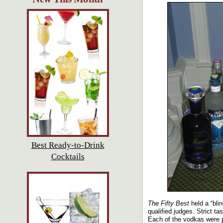
Best Ready-to-Drink
Cocktails
The Fifty Best
held a “bli
qualified judges. Strict t
Each of the vodkas were p