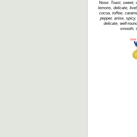
Nose:
Toast, sweet, c
lemons, delicate, livel
cocoa, toffee, caramel
pepper, anise, spicy,
delicate, well-roun
smooth, si
Gold 