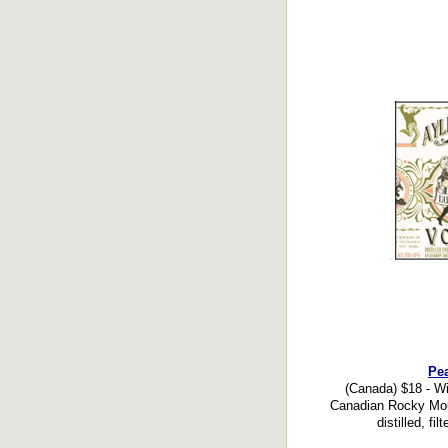
Pea
(Canada) $18 - Wi
Canadian Rocky Moun
distilled, fil