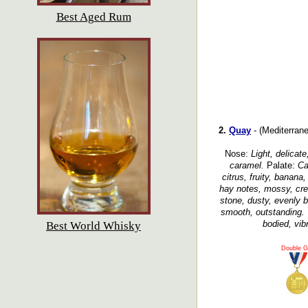
Best Aged Rum
2.
Quay
- (Mediterrane
Nose:
Light, delicate
caramel.
Palate:
Ca
citrus, fruity, banana,
hay notes, mossy, crea
stone, dusty, evenly b
smooth, outstanding.
bodied, vibr
Best World Whisky
Double G