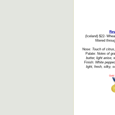
Rey
(Iceland) $22- Wheat
filtered throu
Nose:
Touch of citrus,
Palate:
Notes of grai
butter, light anise,
Finish:
White pepper,
light, fresh, silky,
Gold 