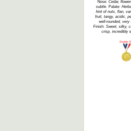
Nose:
Cedar, flowers
subtle.
Palate:
Herba
hint of nuts, flan, va
fruit, tangy, acidic, p
well-rounded, very 
Finish:
Sweet, silky, c
crisp, incredibly 
Double G