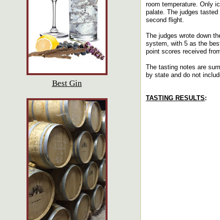
room temperature. Only ic
palate. The judges tasted 
second flight.
The judges wrote down the
system, with 5 as the bes
point scores received fro
The tasting notes are sum
by state and do not includ
Best Gin
TASTING RESULTS
: