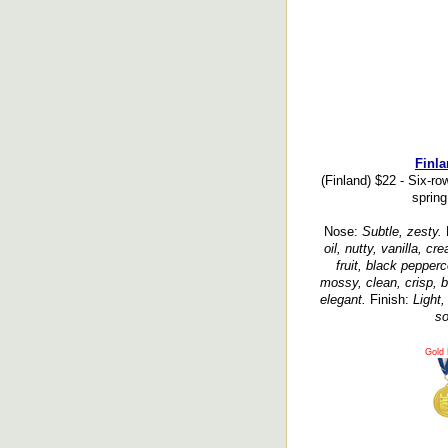
Finla
(Finland) $22 - Six-ro
spring
Nose:
Subtle, zesty.
oil, nutty, vanilla, c
fruit, black pepperc
mossy, clean, crisp, b
elegant.
Finish:
Light,
so
Gold 