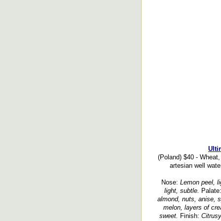
Ulti
(Poland) $40 - Wheat,
artesian well water
Nose:
Lemon peel, lig
light, subtle.
Palate
almond, nuts, anise, sp
melon, layers of cre
sweet.
Finish:
Citrusy