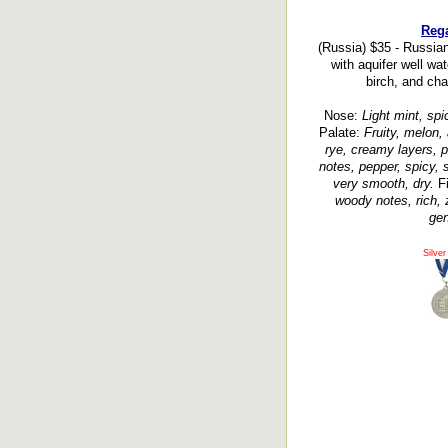
Rega
(Russia) $35 - Russia
with aquifer well wat
birch, and char
Nose:
Light mint, spic
Palate:
Fruity, melon,
rye, creamy layers, p
notes, pepper, spicy, s
very smooth, dry.
Fi
woody notes, rich, 
gen
Silver