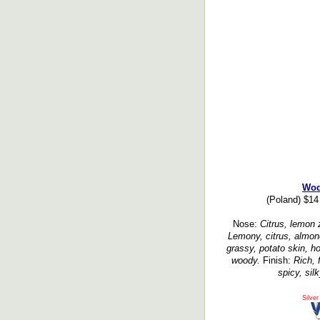
Wo
(Poland) $14
Nose:
Citrus, lemon z
Lemony, citrus, almond
grassy, potato skin, ho
woody.
Finish:
Rich, 
spicy, sil
Silver