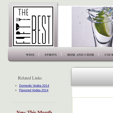
www.thefiftybest.com
WINE
SPIRITS
BEER AND CIDER
COCK
Related Links
Domestic Vodka 2014
Flavored Vodka 2014
New This Month