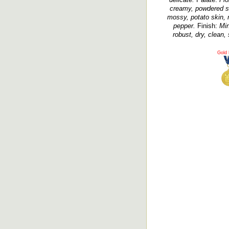
creamy, powdered sug
mossy, potato skin, m
pepper.
Finish:
Min
robust, dry, clean, 
Gold 