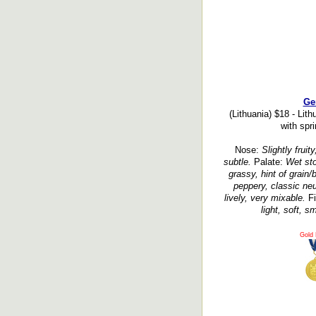
Ge
(Lithuania) $18 - Lit
with spri
Nose:
Slightly fruity
subtle.
Palate:
Wet sto
grassy, hint of grain/
peppery, classic neut
lively, very mixable.
Fi
light, soft, s
Gold 