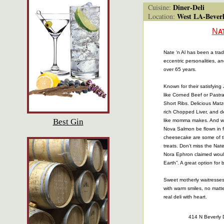
Diner-Deli
Cuisine:
West LA-Beverl
Location:
N
A
Nate ‘n Al has been a trad
eccentric personalities, and
over 65 years.
Known for their satisfying
like Corned Beef or Pastra
Short Ribs. Delicious Mat
rich Chopped Liver, and 
Best Gin
like momma makes. And wh
Nova Salmon be flown in 
cheesecake are some of t
treats. Don’t miss the Nat
Nora Ephron claimed would
Earth”. A great option for 
Sweet motherly waitresses 
with warm smiles, no matte
real deli with heart.
414 N Beverly