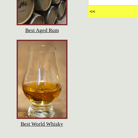
<<
Best Aged Rum
Best World Whisky