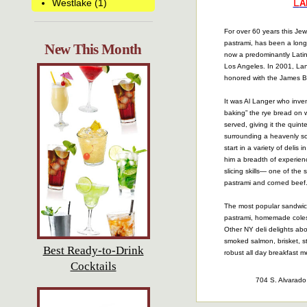
L
Westlake (1)
A
For over 60 years this Jewi
pastrami, has been a long-
New This Month
now a predominantly Lat
Los Angeles. In 2001, La
honored with the James B
It was Al Langer who inven
baking” the rye bread on 
served, giving it the quinte
surrounding a heavenly so
start in a variety of delis
him a breadth of experien
slicing skills— one of the 
pastrami and corned beef
The most popular sandwich
pastrami, homemade coles
Other NY deli delights ab
smoked salmon, brisket, s
Best Ready-to-Drink
robust all day breakfast 
Cocktails
704 S. Alvarad