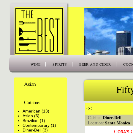
www.thefiftybest.com
WINE
SPIRITS
BEER AND CIDER
COCK
Asian
Fift
Cuisine
<<
American (13)
Asian (6)
Diner-Deli
Cuisine:
Brazilian (1)
Santa Monica
Location:
Contemporary (1)
Diner-Deli (3)
C
ORA'S