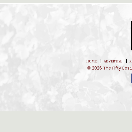
|
|
HOME
ADVERTISE
P
© 2026 The Fifty Best,