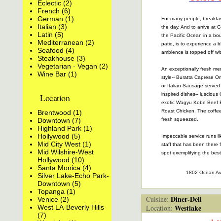
Eclectic (2)
French (6)
German (1)
For many people, breakfas
Italian (3)
the day. And to arrive at 
Latin (5)
the Pacific Ocean in a bo
Mediterranean (2)
patio, is to experience a b
Seafood (4)
ambience is topped off wit
Steakhouse (3)
Vegetarian - Vegan (2)
An exceptionally fresh m
Wine Bar (1)
style-- Buratta Caprese O
or Italian Sausage served 
inspired dishes-- lusciou
Location
exotic Wagyu Kobe Beef 
Roast Chicken. The coffee 
Brentwood (1)
Downtown (7)
fresh squeezed.
Highland Park (1)
Hollywood (5)
Impeccable service runs li
Mid City West (1)
staff that has been there f
Mid Wilshire-West
spot exemplifying the best 
Hollywood (10)
Santa Monica (4)
1802 Ocean A
Silver Lake-Echo Park-
Downtown (5)
Topanga (1)
Diner-Deli
Cuisine:
Venice (2)
Westlake
West LA-Beverly Hills
Location:
(7)