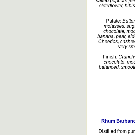
salted popcorn jel
elderflower, hibi
Palate:
Butte
molasses, sug
chocolate, mo
banana, pear, elder
Cheerios, cashew,
very smo
Finish:
Crunchy
chocolate, moc
balanced, smooth
Rhum Barbanco
Distilled from pu