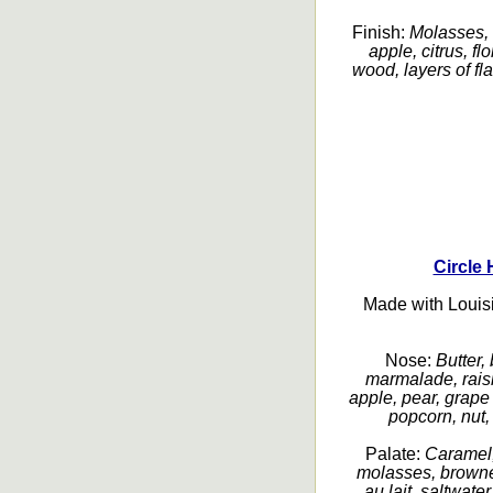
Finish:
Molasses, 
apple, citrus, fl
wood, layers of fla
Circle 
Made with Louis
Nose:
Butter,
marmalade, rais
apple, pear, grape
popcorn, nut, 
Palate:
Caramel,
molasses, browned
au lait, saltwater