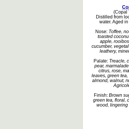
Co
(Copal T
Distilled from l
water. Aged in
Nose:
Toffee, no
toasted coconut
apple, rooibos 
cucumber, vegetal 
leathery, miner
Palate:
Treacle, 
pear, marmalade,
citrus, rose, m
leaves, green tea, 
almond, walnut, nut
Agricole
Finish:
Brown sug
green tea, floral,
wood, lingering