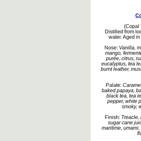
Co
(Copal T
Distilled from l
water. Aged in
Nose:
Vanilla, m
mango, fermented
purée, citrus, r
eucalyptus, tea le
burnt leather, mus
Palate:
Caramel,
baked papaya, ban
black tea, tea 
pepper, white pe
smoky, w
Finish:
Treacle, 
sugar cane juic
maritime, umami, 
f