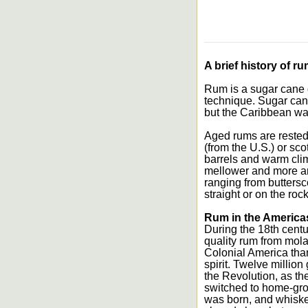
A brief history of ru
Rum is a sugar cane dis
technique. Sugar cane
but the Caribbean wa
Aged rums are rested
(from the U.S.) or sc
barrels and warm clim
mellower and more aro
ranging from butters
straight or on the roc
Rum in the America
During the 18th centu
quality rum from mol
Colonial America tha
spirit. Twelve millio
the Revolution, as th
switched to home-gro
was born, and whiskey