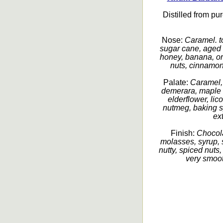
Distilled from pu
Nose:
Caramel. to
sugar cane, aged s
honey, banana, or
nuts, cinnamon,
Palate:
Caramel,
demerara, maple s
elderflower, lic
nutmeg, baking s
ex
Finish:
Chocola
molasses, syrup, 
nutty, spiced nuts
very smoot