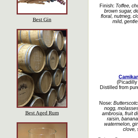
Finish:
Toffee, ch
brown sugar, de
floral, nutmeg, cl
Best Gin
mild, gentle
Camikar
(Picadilly
Distilled from pu
Nose:
Butterscotc
nogg, molasses,
Best Aged Rum
ambrosia, fruit d
raisin, banana
watermelon, gin
clove,