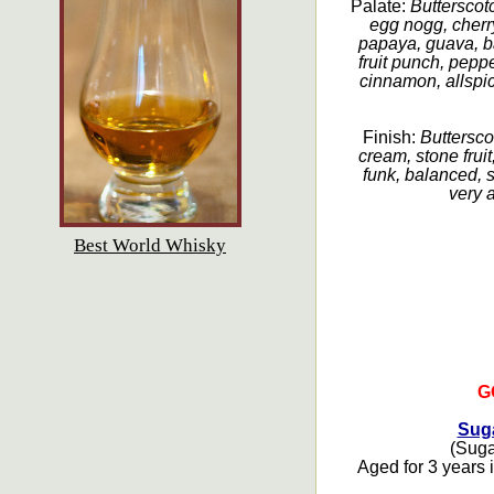
Palate:
Butterscotc
egg nogg, cherry
papaya, guava, ba
fruit punch, peppe
cinnamon, allspic
Finish:
Buttersco
cream, stone fruit
funk, balanced, 
very a
Best World Whisky
G
Suga
(Sugar
Aged for 3 years i