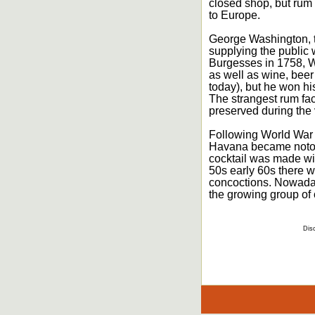
closed shop, but rum 
to Europe.
George Washington, th
supplying the public w
Burgesses in 1758, W
as well as wine, beer
today), but he won hi
The strangest rum fac
preserved during the 
Following World War 
Havana became notori
cocktail was made wit
50s early 60s there wa
concoctions. Nowadays
the growing group of o
Disc