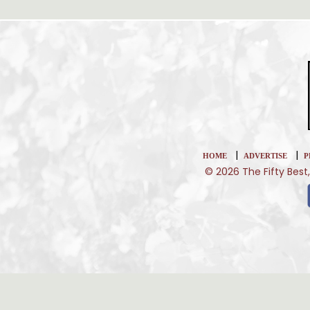
|
|
HOME
ADVERTISE
P
© 2026 The Fifty Best,