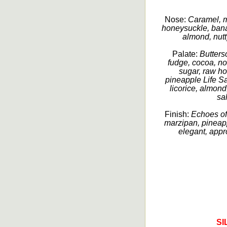
Nose:
Caramel, m
honeysuckle, bana
almond, nutty
Palate:
Butters
fudge, cocoa, no
sugar, raw hon
pineapple Life Sav
licorice, almond
sa
Finish:
Echoes of
marzipan, pineapp
elegant, appr
SI