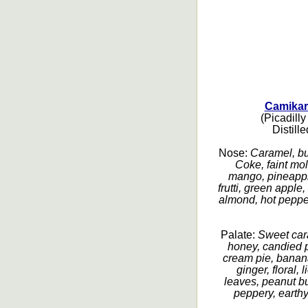
Camikar
(Picadilly
Distill
Nose:
Caramel, bu
Coke, faint mol
mango, pineapple,
frutti, green appl
almond, hot pepper
Palate:
Sweet car
honey, candied 
cream pie, banana
ginger, floral, 
leaves, peanut bu
peppery, earthy