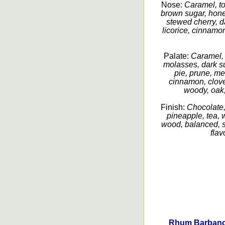
Nose:
Caramel, to
brown sugar, hone
stewed cherry, da
licorice, cinnamon
Palate:
Caramel, 
molasses, dark su
pie, prune, mel
cinnamon, clove
woody, oak,
Finish:
Chocolate,
pineapple, tea, 
wood, balanced, sm
flav
Rhum Barbanco