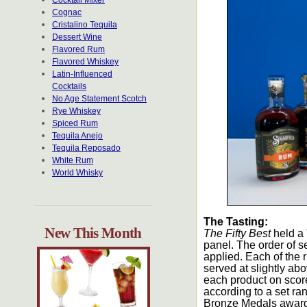
Cocktail Mixer
Cognac
Cristalino Tequila
Dessert Wine
Flavored Rum
Flavored Whiskey
Latin-Influenced
Cocktails
No Age Statement Scotch
Rye Whiskey
Spiced Rum
Tequila Anejo
Tequila Reposado
White Rum
World Whisky
The Tasting:
New This Month
The Fifty Best
held a 
panel. The order of s
applied. Each of the 
served at slightly a
each product on scor
according to a set ra
Bronze Medals awarded