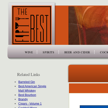
www.thefiftybest.com
WINE
SPIRITS
BEER AND CIDER
COCK
Related Links
Barreled Gin
Best American Single
Malt Whiskey
Best Bourbon
Brandy
Cigars - Volume 1