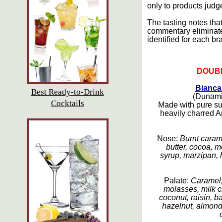
only to products judg
The tasting notes that
commentary eliminated.
identified for each br
DOUB
Bianca
Best Ready-to-Drink
(Dunamis
Cocktails
Made with pure su
heavily charred A
Nose:
Burnt carame
butter, cocoa, 
syrup, marzipan, 
Palate:
Caramel,
molasses, milk c
coconut, raisin, ba
hazelnut, almond