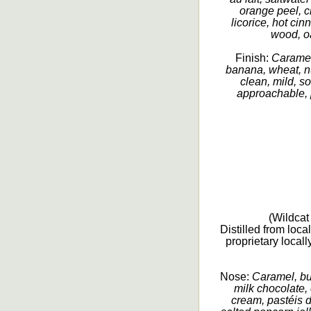
orange peel, ci
licorice, hot ci
wood, oa
Finish:
Caramel
banana, wheat, nu
clean, mild, so
approachable, p
(Wildcat 
Distilled from loc
proprietary loca
Nose:
Caramel, but
milk chocolate, 
cream, pastéis d