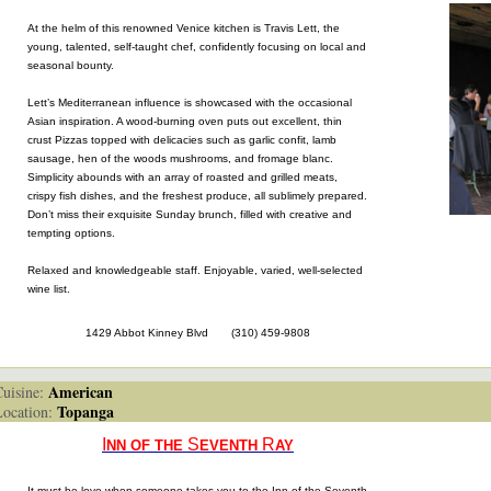
At the helm of this renowned Venice kitchen is Travis Lett, the
young, talented, self-taught chef, confidently focusing on local and
seasonal bounty.
Lett’s Mediterranean influence is showcased with the occasional
Asian inspiration. A wood-burning oven puts out excellent, thin
crust Pizzas topped with delicacies such as garlic confit, lamb
sausage, hen of the woods mushrooms, and fromage blanc.
Simplicity abounds with an array of roasted and grilled meats,
crispy fish dishes, and the freshest produce, all sublimely prepared.
Don’t miss their exquisite Sunday brunch, filled with creative and
tempting options.
Relaxed and knowledgeable staff. Enjoyable, varied, well-selected
wine list.
1429 Abbot Kinney Blvd (310) 459-9808
American
isine:
Topanga
cation:
I
S
R
NN OF THE
EVENTH
AY
It must be love when someone takes you to the Inn of the Seventh