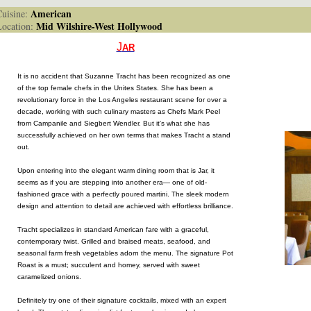
American
isine:
Mid Wilshire-West Hollywood
cation:
J
AR
It is no accident that Suzanne Tracht has been recognized as one
of the top female chefs in the Unites States. She has been a
revolutionary force in the Los Angeles restaurant scene for over a
decade, working with such culinary masters as Chefs Mark Peel
from Campanile and Siegbert Wendler. But it's what she has
successfully achieved on her own terms that makes Tracht a stand
out.
Upon entering into the elegant warm dining room that is Jar, it
seems as if you are stepping into another era— one of old-
fashioned grace with a perfectly poured martini. The sleek modern
design and attention to detail are achieved with effortless brilliance.
Tracht specializes in standard American fare with a graceful,
contemporary twist. Grilled and braised meats, seafood, and
seasonal farm fresh vegetables adorn the menu. The signature Pot
Roast is a must; succulent and homey, served with sweet
caramelized onions.
Definitely try one of their signature cocktails, mixed with an expert