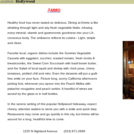
Hollywood
cation:
A
MMO
Healthy food has never tasted so delicious. Dining at Ammo is like
whisking through light and airy fresh vegetable fields, infusing
every mineral, vitamin and gastronomic goodness into your LA-
conscious body. The ambiance reflects its cuisine– Light, simple
and clean.
Favorite local, organic dishes include the Summer Vegetable
Cazuela with eggplant, zucchini, roasted tomato, fresh ricotta &
breadcrumbs, the Sweet Corn Succotash with basil brown butter,
and the Salad of local squid and shrimp with chick peas, cherry
tomatoes, pickled chili and mint. Even the desserts will put a guilt-
free smile on your face. Picture long, sunny California afternoons
picking fruit, whenever you spoon into the Peach Melba with
pistachio nougatine and peach sorbet. A handful of wines are
served by the glass or in half bottles.
In the serene setting of this popular Hollywood hideaway, expect
cheery, attentive waiters to serve you with a smile and quick step.
Restaurants may come and go quickly in this city, but Ammo will be
around for a long, healthful time to come.
1155 N Highland Avenue (323) 871-2666