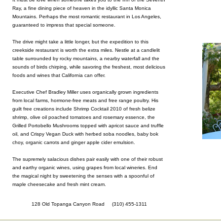
Ray, a fine dining piece of heaven in the idyllic Santa Monica
Mountains. Perhaps the most romantic restaurant in Los Angeles,
guaranteed to impress that special someone.
The drive might take a little longer, but the expedition to this
creekside restaurant is worth the extra miles. Nestle at a candlelit
table surrounded by rocky mountains, a nearby waterfall and the
sounds of birds chirping, while savoring the freshest, most delicious
foods and wines that California can offer.
Executive Chef Bradley Miller uses organically grown ingredients
from local farms, hormone-free meats and free range poultry. His
guilt free creations include Shrimp Cocktail 2010 of fresh belize
shrimp, olive oil poached tomatoes and rosemary essence, the
Grilled Portobello Mushrooms topped with apricot sauce and truffle
oil, and Crispy Vegan Duck with herbed soba noodles, baby bok
choy, organic carrots and ginger apple cider emulsion.
The supremely salacious dishes pair easily with one of their robust
and earthy organic wines, using grapes from local wineries. End
the magical night by sweetening the senses with a spoonful of
maple cheesecake and fresh mint cream.
128 Old Topanga Canyon Road (310) 455-1311