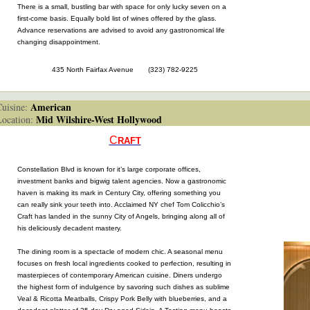
There is a small, bustling bar with space for only lucky seven on a
first-come basis. Equally bold list of wines offered by the glass.
Advance reservations are advised to avoid any gastronomical life
changing disappointment.
435 North Fairfax Avenue (323) 782-9225
American
isine:
Mid Wilshire-West Hollywood
cation:
C
RAFT
Constellation Blvd is known for it’s large corporate offices,
investment banks and bigwig talent agencies. Now a gastronomic
haven is making its mark in Century City, offering something you
can really sink your teeth into. Acclaimed NY chef Tom Colicchio’s
Craft has landed in the sunny City of Angels, bringing along all of
his deliciously decadent mastery.
The dining room is a spectacle of modern chic. A seasonal menu
focuses on fresh local ingredients cooked to perfection, resulting in
masterpieces of contemporary American cuisine. Diners undergo
the highest form of indulgence by savoring such dishes as sublime
Veal & Ricotta Meatballs, Crispy Pork Belly with blueberries, and a