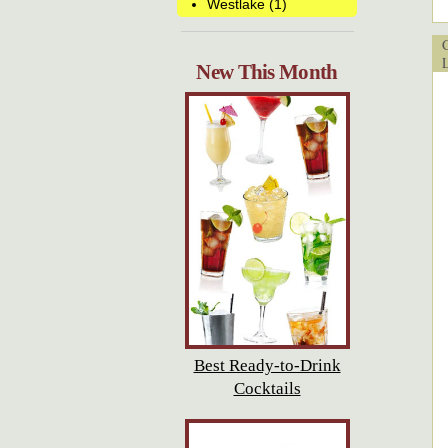
Westlake (1)
Cu
Lo
New This Month
Best Ready-to-Drink
Cocktails