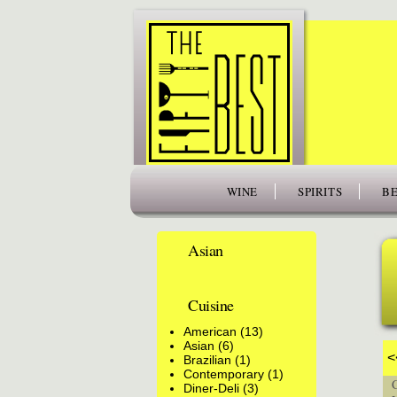
www.thefiftybest.com
WINE
SPIRITS
BE
Asian
Cuisine
American (13)
Asian (6)
<
Brazilian (1)
Contemporary (1)
Cu
Diner-Deli (3)