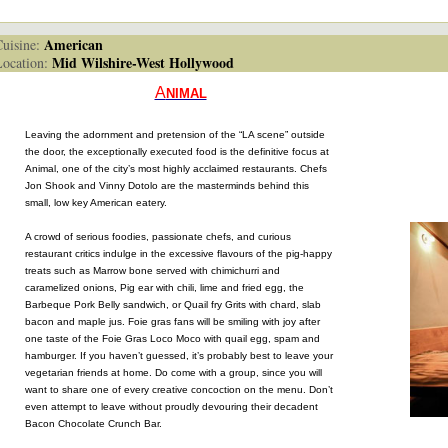
American
isine:
Mid Wilshire-West Hollywood
cation:
A
NIMAL
Leaving the adornment and pretension of the “LA scene” outside
the door, the exceptionally executed food is the definitive focus at
Animal, one of the city’s most highly acclaimed restaurants. Chefs
Jon Shook and Vinny Dotolo are the masterminds behind this
small, low key American eatery.
A crowd of serious foodies, passionate chefs, and curious
restaurant critics indulge in the excessive flavours of the pig-happy
treats such as Marrow bone served with chimichurri and
caramelized onions, Pig ear with chili, lime and fried egg, the
Barbeque Pork Belly sandwich, or Quail fry Grits with chard, slab
bacon and maple jus. Foie gras fans will be smiling with joy after
one taste of the Foie Gras Loco Moco with quail egg, spam and
hamburger. If you haven’t guessed, it’s probably best to leave your
vegetarian friends at home. Do come with a group, since you will
want to share one of every creative concoction on the menu. Don’t
even attempt to leave without proudly devouring their decadent
Bacon Chocolate Crunch Bar.