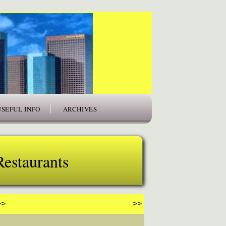
USEFUL INFO
ARCHIVES
Restaurants
>>
>>