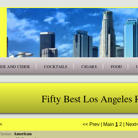
ER AND CIDER
COCKTAILS
CIGARS
FOOD
Fifty Best Los Angeles 
<
<< Prev
|
Main
1
2
|
Next
American
isine: