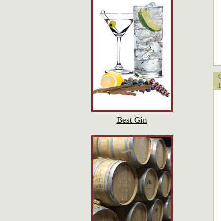
Cu
Lo
Best Gin