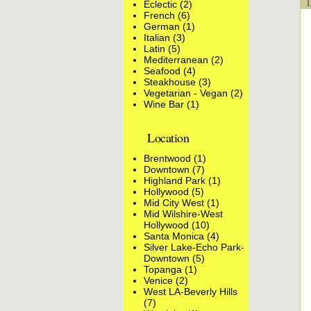
Lo
Eclectic (2)
French (6)
German (1)
Italian (3)
Latin (5)
Mediterranean (2)
Seafood (4)
Steakhouse (3)
Vegetarian - Vegan (2)
Wine Bar (1)
Location
Brentwood (1)
Downtown (7)
Highland Park (1)
Hollywood (5)
Mid City West (1)
Mid Wilshire-West
Hollywood (10)
Santa Monica (4)
Silver Lake-Echo Park-
Downtown (5)
Topanga (1)
Venice (2)
West LA-Beverly Hills
(7)