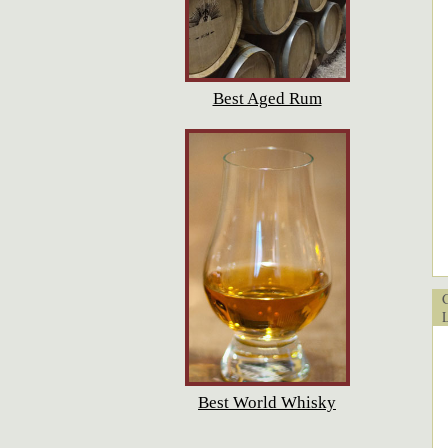
Best Aged Rum
Cu
Lo
Best World Whisky