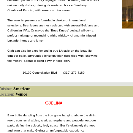
decadent platter of 35 day Dry-aged Sirloin. A Tasting menu boasts
unique daily dishes, offering desserts such as a Blueberry
Cornbread Pudding with sweet corn ice cream.
The wine list presents a formidable choice of international
selections. Beer lovers are not neglected with several Belgians and
Californian IPAs. Or maybe the ‘Bees Knees” cocktail will do-- a
perfect melange of moonshine white whiskey, chamomile infused
Luxardo, honey and lemon.
Craft can also be experienced in true LA style on the beautiful
outdoor patio, surrounded by luxury high rises filled with “show me
the money” agents looking down in food envy.
10100 Constellation Blvd (310) 279-4180
American
isine:
Venice
cation:
G
JELINA
Bare bulbs dangling from the iron grate hanging above the dining
room, communal tables, rustic atmosphere and peaceful outdoor
patio, define the eclectic, lively space. But it’s ultimately the food
and wine that make Gjelina an unforgettable experience.