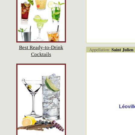
Best Ready-to-Drink
Saint Julien
Appellation:
Cocktails
Léovil