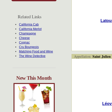
Related Links
Latour
California Cab
California Merlot
Champagne
Cheese
Cognac
Cru Bourgeois
Matching Food and Wine
Saint Julien
Appellation:
The Wine Detective
New This Month
Léovi