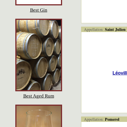
Best Gin
Saint Julien
Appellation:
Léovil
Best Aged Rum
Pomerol
Appellation: