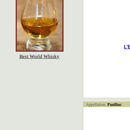
L’
Best World Whisky
Paulliac
Appellation: