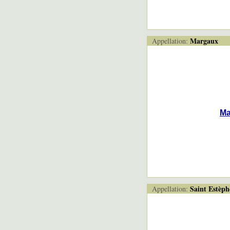
Margaux
Appellation:
Ma
Saint Estèph
Appellation: