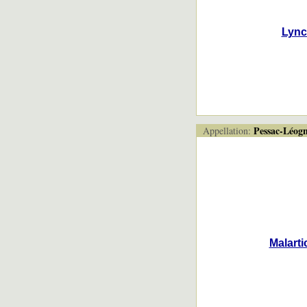
Lync
Pessac-Léog
Appellation:
Malarti