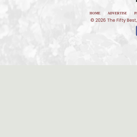
|
|
HOME
ADVERTISE
P
© 2026 The Fifty Best,