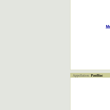
M
Paulliac
Appellation: