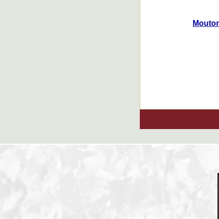
Mouton