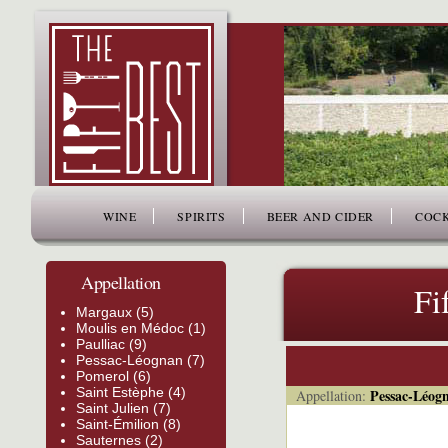
www.thefiftybest.com
WINE
SPIRITS
BEER AND CIDER
COCK
Appellation
Fi
Margaux (5)
Moulis en Médoc (1)
Paulliac (9)
Pessac-Léognan (7)
Pomerol (6)
Saint Estèphe (4)
Pessac-Léog
Appellation:
Saint Julien (7)
Saint-Émilion (8)
Sauternes (2)