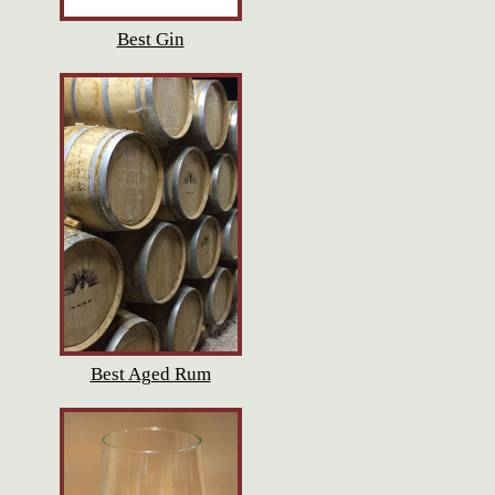
Best Gin
Best Aged Rum