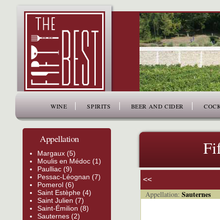
www.thefiftybest.com
WINE
SPIRITS
BEER AND CIDER
COCK
Appellation
Fi
Margaux (5)
Moulis en Médoc (1)
Paulliac (9)
Pessac-Léognan (7)
<<
Pomerol (6)
Saint Estèphe (4)
Sauternes
Appellation:
Saint Julien (7)
Saint-Émilion (8)
Sauternes (2)