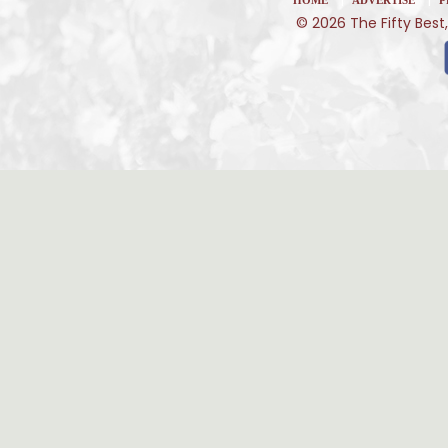
© 2026 The Fifty Best,