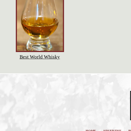
Best World Whisky
|
|
HOME
ADVERTISE
P