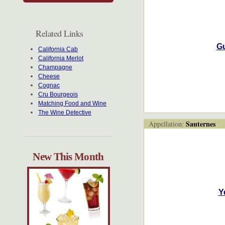
Related Links
Gu
California Cab
California Merlot
Champagne
Cheese
Cognac
Cru Bourgeois
Matching Food and Wine
The Wine Detective
Sauternes
Appellation:
New This Month
Y