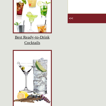
<<
Best Ready-to-Drink
Cocktails