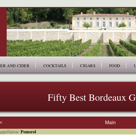
ER AND CIDER
COCKTAILS
CIGARS
FOOD
Fifty Best Bordeaux 
<
Main
Pomerol
pellation: