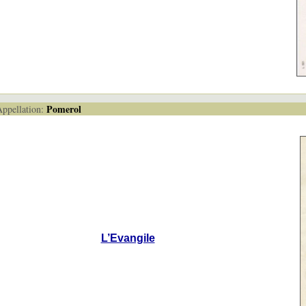
Pomerol
pellation:
L’Evangile