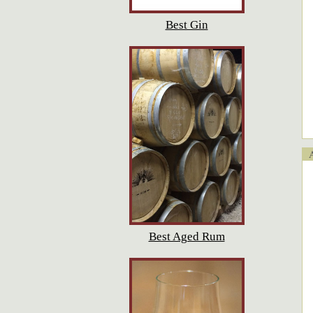
Best Gin
Ap
Best Aged Rum