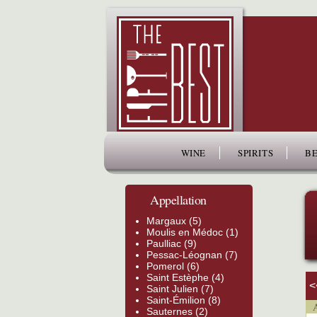
www.thefiftybest.com
WINE
SPIRITS
BE
Appellation
Margaux (5)
Moulis en Médoc (1)
Paulliac (9)
Pessac-Léognan (7)
Pomerol (6)
Saint Estèphe (4)
<
Saint Julien (7)
Saint-Émilion (8)
Ap
Sauternes (2)