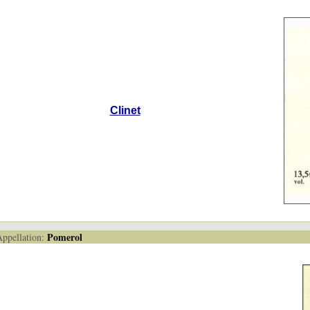
Clinet
Pomerol
pellation: