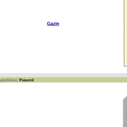
Gazin
Pomerol
pellation: