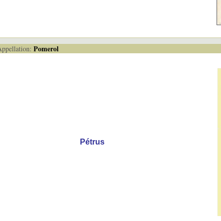
Pomerol
pellation:
Pétrus