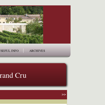
USEFUL INFO
ARCHIVES
Grand Cru
>>