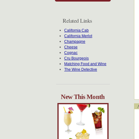
Related Links
California Cab
California Merlot
Champagne
Cheese
Cognac
Cru Bourgeois
Matching Food and Wine
The Wine Detective
New This Month
Ap