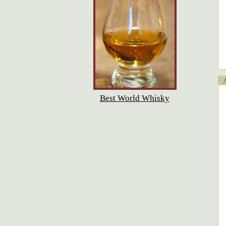
Ap
Best World Whisky