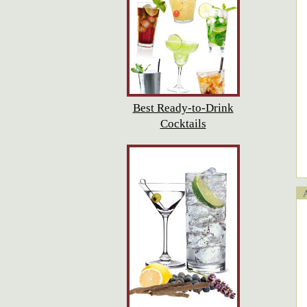
Best Ready-to-Drink
Cocktails
Ap