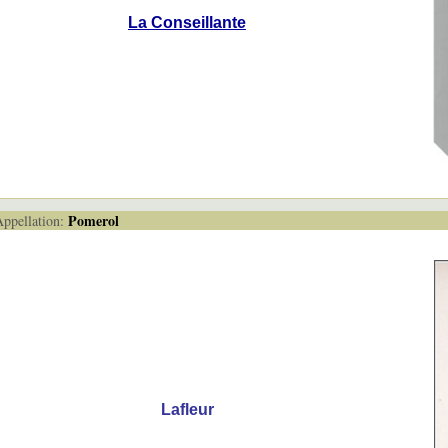
La Conseillante
Pomerol
pellation:
Lafleur