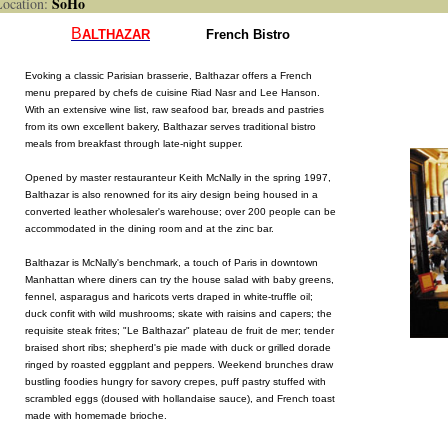
SoHo
cation:
B
ALTHAZAR
French Bistro
Evoking a classic Parisian brasserie, Balthazar offers a French
menu prepared by chefs de cuisine Riad Nasr and Lee Hanson.
With an extensive wine list, raw seafood bar, breads and pastries
from its own excellent bakery, Balthazar serves traditional bistro
meals from breakfast through late-night supper.
Opened by master restauranteur Keith McNally in the spring 1997,
Balthazar is also renowned for its airy design being housed in a
converted leather wholesaler's warehouse; over 200 people can be
accommodated in the dining room and at the zinc bar.
Balthazar is McNally's benchmark, a touch of Paris in downtown
Manhattan where diners can try the house salad with baby greens,
fennel, asparagus and haricots verts draped in white-truffle oil;
duck confit with wild mushrooms; skate with raisins and capers; the
requisite steak frites; "Le Balthazar" plateau de fruit de mer; tender
braised short ribs; shepherd's pie made with duck or grilled dorade
ringed by roasted eggplant and peppers. Weekend brunches draw
bustling foodies hungry for savory crepes, puff pastry stuffed with
scrambled eggs (doused with hollandaise sauce), and French toast
made with homemade brioche.