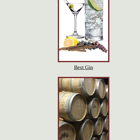
Best Gin