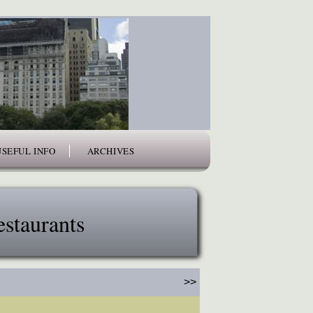
USEFUL INFO
ARCHIVES
staurants
>>