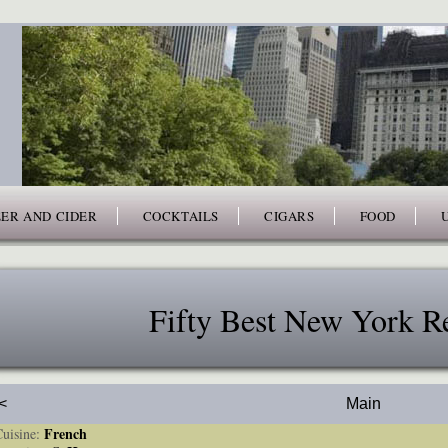
ER AND CIDER
COCKTAILS
CIGARS
FOOD
Fifty Best New York Re
<
Main
French
isine: