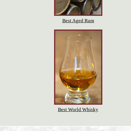
Best Aged Rum
Best World Whisky