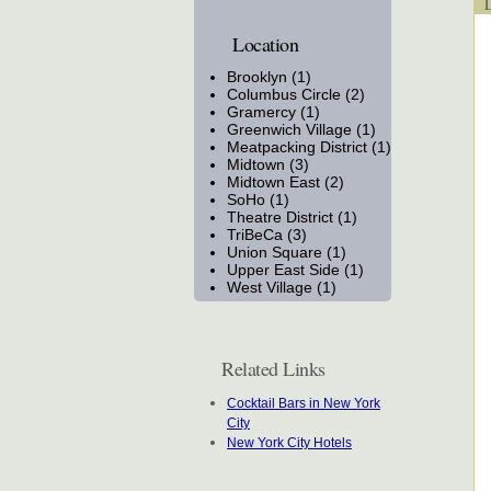
Lo
Location
Brooklyn (1)
Columbus Circle (2)
Gramercy (1)
Greenwich Village (1)
Meatpacking District (1)
Midtown (3)
Midtown East (2)
SoHo (1)
Theatre District (1)
TriBeCa (3)
Union Square (1)
Upper East Side (1)
West Village (1)
Related Links
Cocktail Bars in New York
City
New York City Hotels