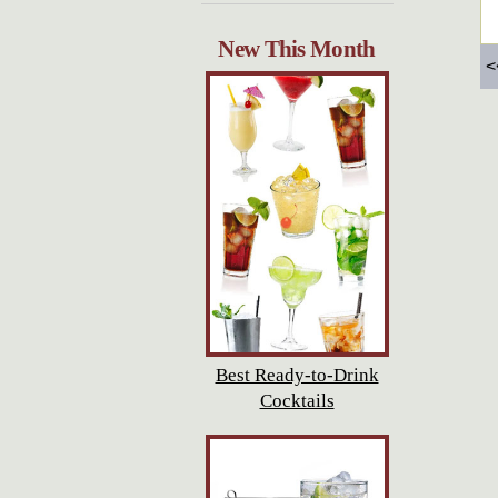
New This Month
<
Best Ready-to-Drink
Cocktails