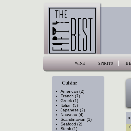
www.thefiftybest.com
WINE
SPIRITS
BE
Cuisine
American (2)
French (7)
Greek (1)
Italian (3)
Japanese (2)
Nouveau (4)
<
Scandinavian (1)
Seafood (2)
Cu
Steak (1)