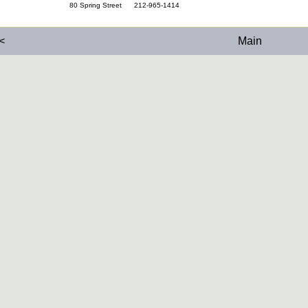
80 Spring Street 212-965-1414
<
Main