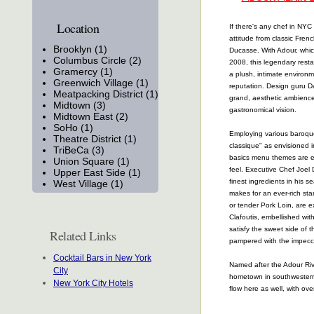
Location
If there's any chef in NYC
attitude from classic Frenc
Brooklyn (1)
Ducasse. With Adour, whi
Columbus Circle (2)
2008, this legendary resta
Gramercy (1)
a plush, intimate environme
Greenwich Village (1)
reputation. Design guru D
Meatpacking District (1)
grand, aesthetic ambienc
Midtown (3)
gastronomical vision.
Midtown East (2)
SoHo (1)
Employing various baroque 
Theatre District (1)
classique" as envisioned i
TriBeCa (3)
basics menu themes are e
Union Square (1)
feel. Executive Chef Joel D
Upper East Side (1)
finest ingredients in his 
West Village (1)
makes for an ever-rich sta
or tender Pork Loin, are e
Clafoutis, embellished wit
satisfy the sweet side of 
Related Links
pampered with the impecca
Cocktail Bars in New York
Named after the Adour Riv
City
hometown in southwestern 
New York City Hotels
flow here as well, with ove