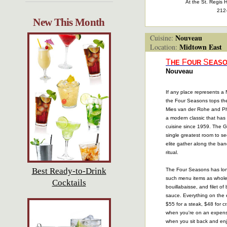
At the St. Regis H
212
New This Month
Nouveau
Cuisine:
Midtown East
Location:
T
F
S
HE
OUR
EAS
Nouveau
If any place represents a
the Four Seasons tops the 
Mies van der Rohe and Phi
a modern classic that has
cuisine since 1959. The Gr
single greatest room to s
elite gather along the banq
ritual.
Best Ready-to-Drink
The Four Seasons has lon
such menu items as whole 
Cocktails
bouillabaisse, and filet of 
sauce. Everything on the
$55 for a steak, $48 for 
when you're on an expens
when you sit back and enj