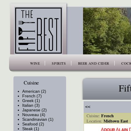
www.thefiftybest.com
WINE
SPIRITS
BEER AND CIDER
COCK
Cuisine
Fif
American (2)
French (7)
Greek (1)
Italian (3)
<<
Japanese (2)
Nouveau (4)
French
Cuisine:
Scandinavian (1)
Midtown East
Location:
Seafood (2)
Steak (1)
A
A
DOUR
LAIN