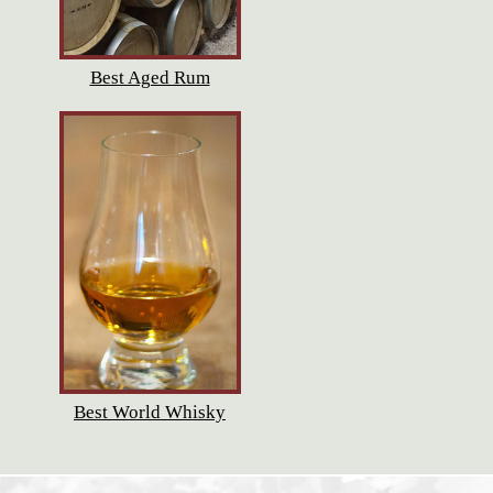
Best Aged Rum
Best World Whisky