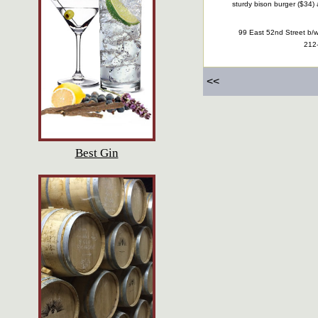
sturdy bison burger ($34)
99 East 52nd Street b/
212
<<
Best Gin