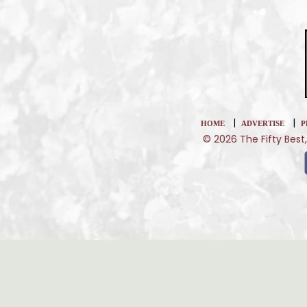
|
|
HOME
ADVERTISE
P
© 2026 The Fifty Best,