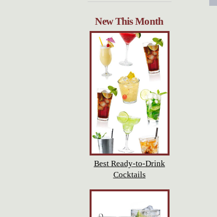
New This Month
Best Ready-to-Drink
Cocktails