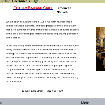
Greenwich Village
cation:
G
B
G
OTHAM
AR
AND
RILL
American
Nouveau
What began as a grand café in 1984, Gotham has become a
trusted American standard. Through gracious service and a tasty
menu, co-owner/chef Alfred Portale has achieved enduring success
in this city's ever-changing restaurant scene by pursuing perfection
in the kitchen.
In the lofty dining room, informal but informed service pervades( the
room). Portale's dinner menu is divided into three courses, with a
melange of flavors skillfully combined in finely sculpted dishes rich
in taste and look (appearance). Depending on the season, there
are a range of favorites including (Portale's) lush risotto with sweet
turnips and duck confit, the seared yellowfin propped against
pappardelle rolled around caponata, miso-marinated black cod,
and the wonderful ricotta cheesecake dotted with huckleberries.
Given the range of menu selections, not every dish needs intricacy
to be flavorful.
12 East 12th Street 212-620-4020
<
Main