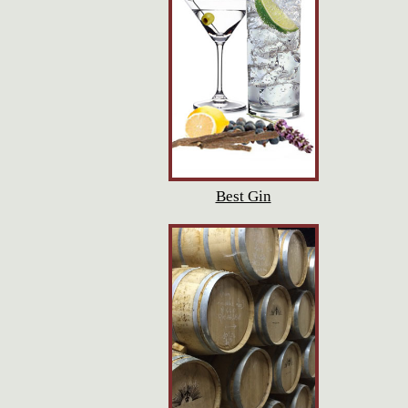
Best Gin