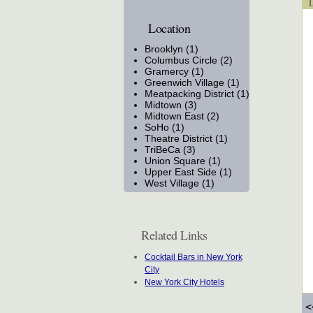
Lo
Location
Brooklyn (1)
Columbus Circle (2)
Gramercy (1)
Greenwich Village (1)
Meatpacking District (1)
Midtown (3)
Midtown East (2)
SoHo (1)
Theatre District (1)
TriBeCa (3)
Union Square (1)
Upper East Side (1)
West Village (1)
Related Links
Cocktail Bars in New York
City
New York City Hotels
<