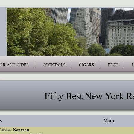
ER AND CIDER
COCKTAILS
CIGARS
FOOD
Fifty Best New York Re
<
Main
Nouveau
isine: