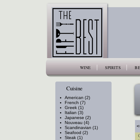
www.thefiftybest.com
WINE
SPIRITS
BE
Cuisine
American (2)
French (7)
Greek (1)
Italian (3)
Japanese (2)
Nouveau (4)
<
Scandinavian (1)
Seafood (2)
Cu
Steak (1)