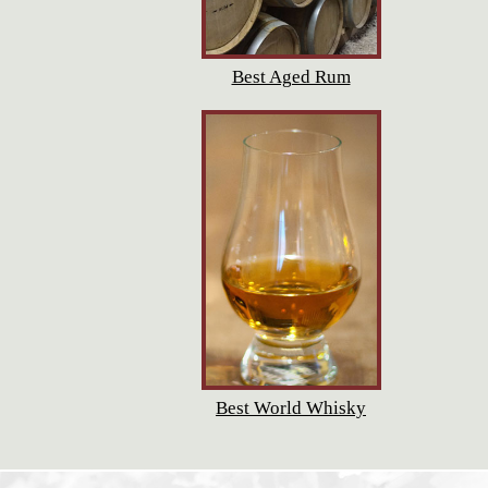
Best Aged Rum
Best World Whisky