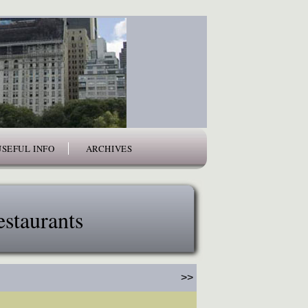
USEFUL INFO
ARCHIVES
staurants
>>