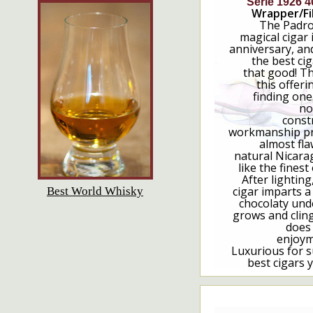
Serie 1926 4
Wrapper/Fil
The Padron
magical cigar 
anniversary, an
the best cig
that good! T
this offerin
finding one
no
const
workmanship pro
almost fla
natural Nicara
like the finest
After lighting,
cigar imparts a 
Best World Whisky
chocolaty und
grows and cling
does
enjoym
Luxurious for s
best cigars 