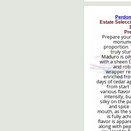
Perdo
Estate Selecc
Pre
Prepare your
monumen
proportion. 
truly stu
Maduro is oil
with a sheen t
and rob
wrapper rele
enriched fro
days of cedar 
from start 
various flavor
intensity, b
silky on the p
and spice 
mouth, as the 
is fully ac
flavor is appare
along with pep