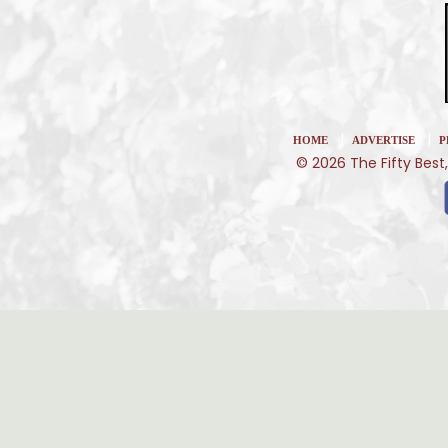
|
|
HOME
ADVERTISE
P
© 2026 The Fifty Best,