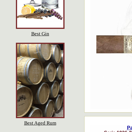
Best Gin
Best Aged Rum
P