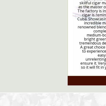
skillful cigar 
as the master o
The factory is i
cigar is remi
Cuba. Showcasin
incredible m
renowned blende
complex
medium-bod
bright green
tremendous ded
A great choic
to experience
easy
unrelenting 
ensure it. Ver
so it will fit 