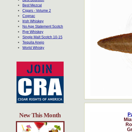
Best Bourbon
Best Mezcal
Cigars - Volume 2
Cognac
Irish Whiskey
No Age Statement Scotch
Rye Whiskey
Single Malt Scotch 10-15
Tequila Anejo
World Whisky
New This Month
Pa
Mia
Ro
G