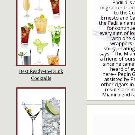
Padilla is 
migration from
to the C
Ernesto and Car
the Padilla name
for continu
every sign of lo
with one o
wrappers i
shiny, inviti
says, "The Miam
a friend of ou
since he came 
heard of e
Best Ready-to-Drink
here-- Pepin G
Cocktails
assisted by Pe
other cigars in 
results are m
Miami blend ra