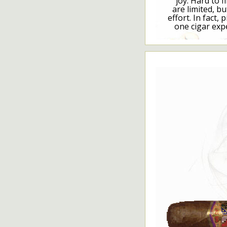
joy. Hard to f
are limited, bu
effort. In fact, 
one cigar exp