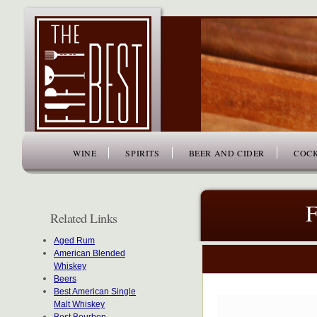
www.thefiftybest.com
WINE
SPIRITS
BEER AND CIDER
COCK
F
Related Links
Aged Rum
American Blended
Whiskey
Beers
Best American Single
Malt Whiskey