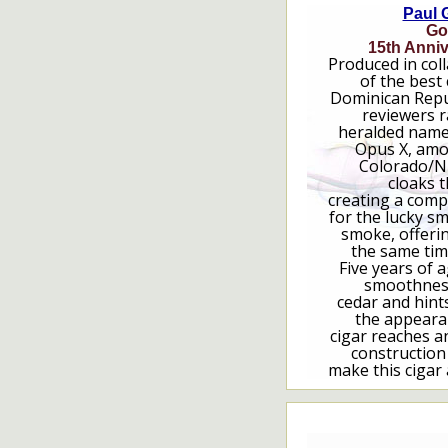
Paul 
Go
15th Anniv
Produced in col
of the best
Dominican Repub
reviewers r
heralded name
Opus X, amo
Colorado/N
cloaks t
creating a compl
for the lucky s
smoke, offering
the same tim
Five years of a
smoothness
cedar and hint
the appeara
cigar reaches a
construction
make this cigar 