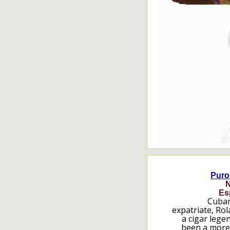
Puro
N
Es
Cuban
expatriate, Rol
a cigar lege
been a more 