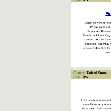
Fi
Master brewers at Fire
IPA and came out wi
Proprietor’s Reserve
Double Jack has a long, 
California IPA citrus fl
creamsicle. The malty m
accurately describes the
over
United States
Country:
IPA
Style:
In the southern region of 
a small brewpub produces
hazy, pale colored maste