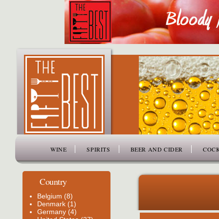
www.thefiftybest.com
WINE
SPIRITS
BEER AND CIDER
COCK
Country
Belgium (8)
Denmark (1)
Germany (4)