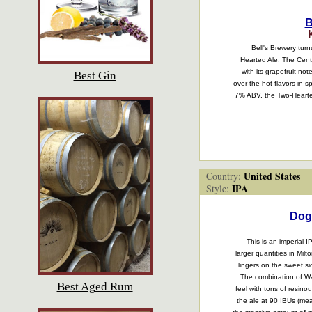
B
Bell's Brewery turn
Hearted Ale. The Cent
with its grapefruit no
Best Gin
over the hot flavors in 
7% ABV, the Two-Hearted
United States
Country:
IPA
Style:
Dog
This is an imperial
larger quantities in Mi
lingers on the sweet si
The combination of War
Best Aged Rum
feel with tons of resino
the ale at 90 IBUs (mea