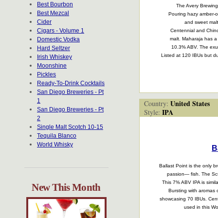
Best Bourbon
The Avery Brewing 
Best Mezcal
Pouring hazy amber-ora
Cider
and sweet malt
Cigars - Volume 1
Centennial and Chino
Domestic Vodka
malt. Maharaja has a
10.3% ABV. The exube
Hard Seltzer
Listed at 120 IBUs but due
Irish Whiskey
Moonshine
Pickles
Ready-To-Drink Cocktails
San Diego Breweries - Pt
1
United States
Country:
San Diego Breweries - Pt
IPA
Style:
2
Single Malt Scotch 10-15
Tequila Blanco
World Whisky
B
Ballast Point is the only b
passion— fish. The Scu
This 7% ABV IPA is simila
New This Month
Bursting with aromas o
showcasing 70 IBUs. Centen
used in this W