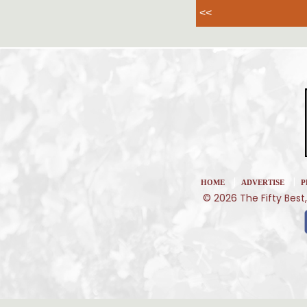
<<
|
|
HOME
ADVERTISE
P
© 2026 The Fifty Best,