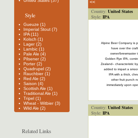
United States (37)
<<
United States
Country:
Style
IPA
Style:
Gueuze (1)
Imperial Stout (7)
IPA (11)
Kolsch (1)
Alpine Beer Company is pa
Lager (2)
Lambic (1)
have over the craft
Pale Ale (4)
owner/brewmaster in
Pilsener (2)
Golden Rye IPA, comin
Porter (2)
Zealand– characteristic by
Quadrupel (2)
added to impart a smooth
Rauchbier (1)
IPA with a thick, ch
Red Ale (2)
other fruit punch n
Saison (4)
immediately upon open
Scottish Ale (1)
Traditional Ale (1)
Tripel (1)
Wheat - Witbier (3)
United States
Country:
Wild Ale (2)
IPA
Style:
Related Links