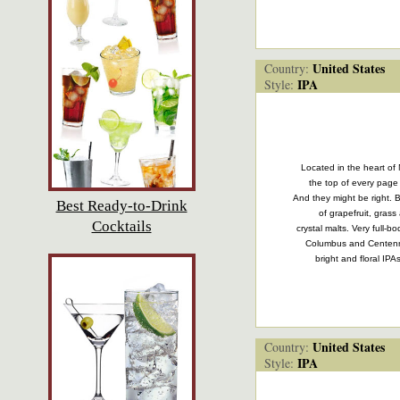
United States
Country:
IPA
Style:
Located in the heart of 
the top of every page 
And they might be right. Br
Best Ready-to-Drink
of grapefruit, gras
Cocktails
crystal malts. Very full-
Columbus and Centenni
bright and floral IP
United States
Country:
IPA
Style: