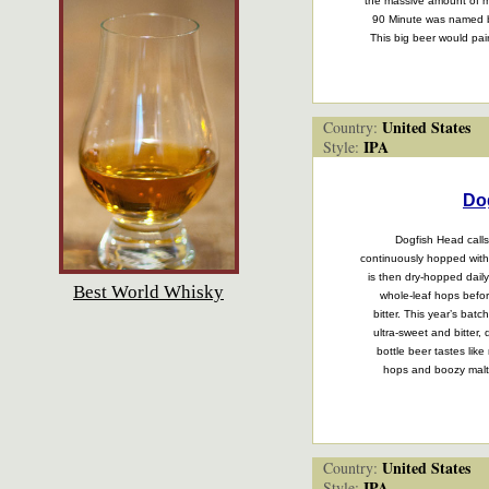
the massive amount of m
90 Minute was named b
This big beer would pair
United States
Country:
IPA
Style:
Do
Dogfish Head calls 
continuously hopped with
is then dry-hopped dail
Best World Whisky
whole-leaf hops befo
bitter. This year’s bat
ultra-sweet and bitter,
bottle beer tastes like
hops and boozy malt
United States
Country:
IPA
Style: