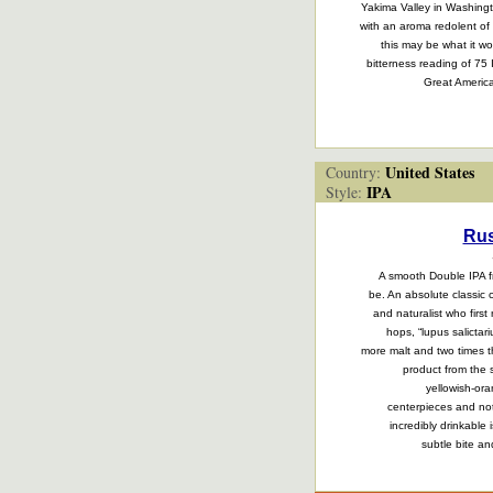
Yakima Valley in Washingto
with an aroma redolent of 
this may be what it wo
bitterness reading of 7
Great America
United States
Country:
IPA
Style:
Rus
A smooth Double IPA fr
be. An absolute classic 
and naturalist who firs
hops, “lupus salicta
more malt and two times t
product from the 
yellowish-or
centerpieces and not
incredibly drinkable 
subtle bite an