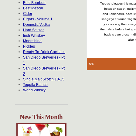
Best Bourbon
Troegs releases this mast
Best Mezcal
between sweet, malty f
Cider
and Tomahawk, each lend 
Cigars - Volume 1
Troegs’ year-round flagsh
Domestic Vodka
by increasing the dosage
the palate before being sl
Hard Seltzer
back is ever present di
Irish Whiskey
also 
Moonshine
Pickles
Ready-To-Drink Cocktails
San Diego Breweries - Pt
1
<<
San Diego Breweries - Pt
2
Single Malt Scotch 10-15
Tequila Blanco
World Whisky
New This Month