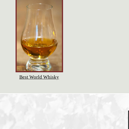
Best World Whisky