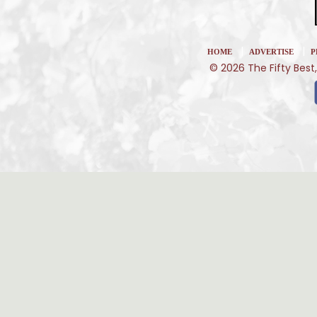
|
|
HOME
ADVERTISE
P
© 2026 The Fifty Best,