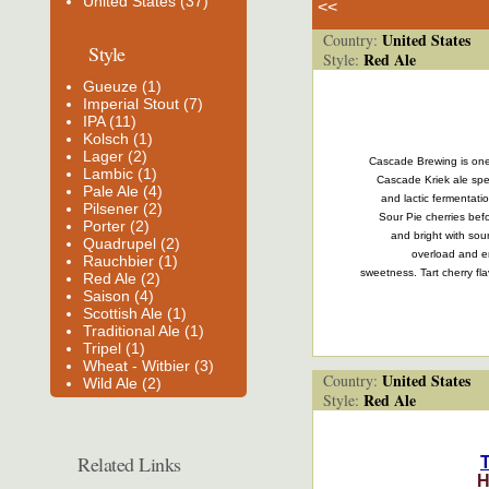
United States (37)
<<
United States
Country:
Style
Red Ale
Style:
Gueuze (1)
Imperial Stout (7)
IPA (11)
Kolsch (1)
Lager (2)
Cascade Brewing is one, 
Lambic (1)
Cascade Kriek ale spen
Pale Ale (4)
and lactic fermentati
Pilsener (2)
Sour Pie cherries befo
Porter (2)
and bright with sou
Quadrupel (2)
overload and e
Rauchbier (1)
sweetness. Tart cherry fla
Red Ale (2)
Saison (4)
Scottish Ale (1)
Traditional Ale (1)
Tripel (1)
Wheat - Witbier (3)
United States
Country:
Wild Ale (2)
Red Ale
Style:
Related Links
H