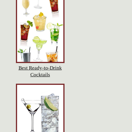
Best Ready-to-Drink
Cocktails