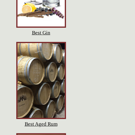
Best Gin
Best Aged Rum