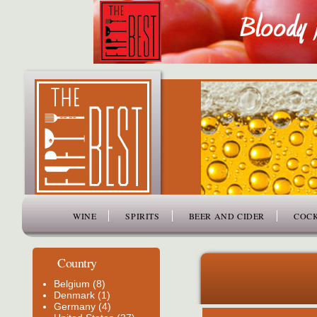
www.thefiftybest.com
WINE
SPIRITS
BEER AND CIDER
COCK
Country
Belgium (8)
Denmark (1)
Germany (4)