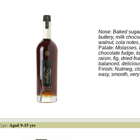
Nose:
Baked sugar,
buttery, milk choco
walnut, cola notes, 
Palate:
Molasses, 
chocolate fudge, t
raisin, fig, dried fr
balanced, deliciou
Finish:
Nutmeg, clo
easy, smooth, very
Aged 9-15 yrs
ype: