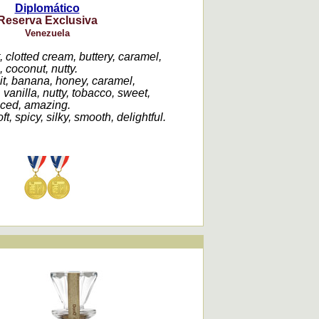
Diplomático
Reserva Exclusiva
Venezuela
t, clotted cream, buttery, caramel,
, coconut, nutty.
uit, banana, honey, caramel,
vanilla, nutty, tobacco, sweet,
nced, amazing.
t, spicy, silky, smooth, delightful.