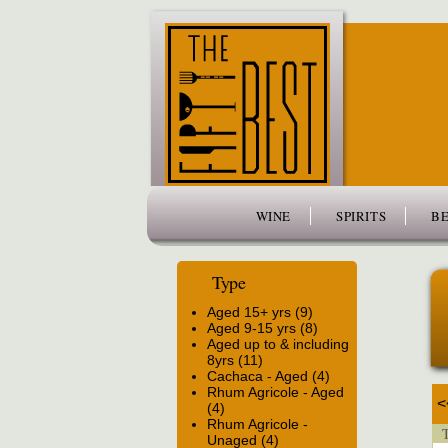
www.thefiftybest.com
WINE
SPIRITS
BE
Type
Aged 15+ yrs (9)
Aged 9-15 yrs (8)
Aged up to & including
8yrs (11)
Cachaca - Aged (4)
Rhum Agricole - Aged
<
(4)
Rhum Agricole -
T
Unaged (4)