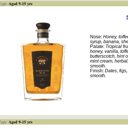
Aged 9-15 yrs
ype:
Nose:
Honey, toffee
syrup, banana, sher
Palate:
Tropical fru
honey, vanilla, tof
butterscotch, hint o
mint cream, herbal,
smooth.
Finish:
Dates, figs,
smooth.
Aged 9-15 yrs
ype: