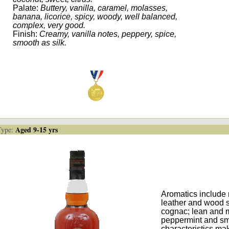
Palate:
Buttery, vanilla, caramel, molasses,
banana, licorice, spicy, woody, well balanced,
complex, very good.
Finish:
Creamy, vanilla notes, peppery, spice,
smooth as silk.
Aged 9-15 yrs
ype:
Aromatics include 
leather and wood s
cognac; lean and m
peppermint and smo
characteristics mak