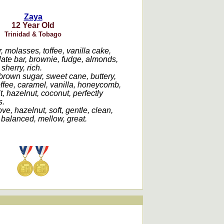
Zaya
12 Year Old
Trinidad & Tobago
 molasses, toffee, vanilla cake,
late bar, brownie, fudge, almonds,
sherry, rich.
brown sugar, sweet cane, buttery,
offee, caramel, vanilla, honeycomb,
uit, hazelnut, coconut, perfectly
s.
ve, hazelnut, soft, gentle, clean,
 balanced, mellow, great.