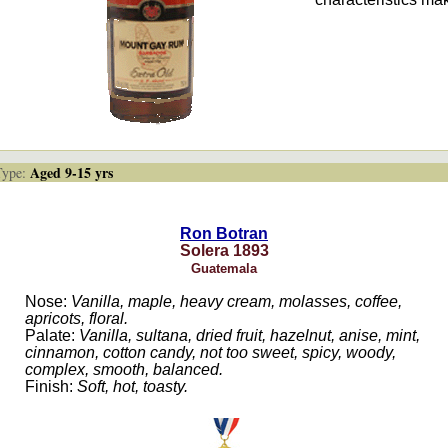
Aged 9-15 yrs
ype:
Ron Botran
Solera 1893
Guatemala
Nose:
Vanilla, maple, heavy cream, molasses, coffee,
apricots, floral.
Palate:
Vanilla, sultana, dried fruit, hazelnut, anise, mint,
cinnamon, cotton candy, not too sweet, spicy, woody,
complex, smooth, balanced.
Finish:
Soft, hot, toasty.