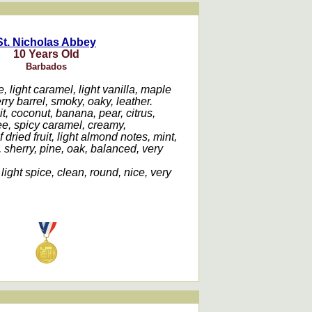
St. Nicholas Abbey
10 Years Old
Barbados
, light caramel, light vanilla, maple
ry barrel, smoky, oaky, leather.
it, coconut, banana, pear, citrus,
fee, spicy caramel, creamy,
f dried fruit, light almond notes, mint,
 sherry, pine, oak, balanced, very
 light spice, clean, round, nice, very