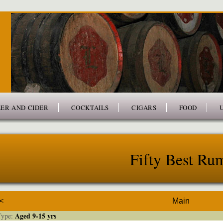
ER AND CIDER
COCKTAILS
CIGARS
FOOD
Fifty Best Ru
<
Main
Aged 9-15 yrs
ype: