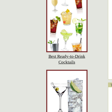
Best Ready-to-Drink
Cocktails
T