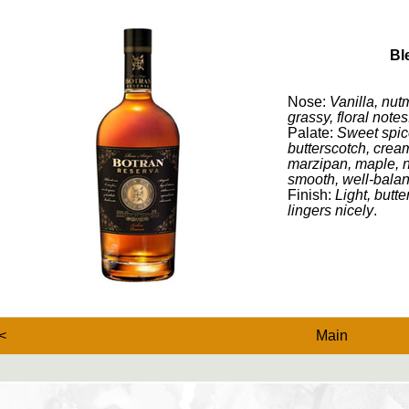
Bl
Nose:
Vanilla, nut
grassy, floral notes
Palate:
Sweet spic
butterscotch, cream
marzipan, maple, nu
smooth, well-bala
Finish:
Light, butte
lingers nicely
.
<
Main