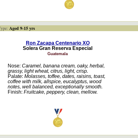
Aged 9-15 yrs
ype:
Ron Zacapa Centenario XO
Solera Gran Reserva Especial
Guatemala
Nose:
Caramel, banana cream, oaky, herbal,
grassy, light wheat, citrus, light, crisp.
Palate:
Molasses, toffee, dates, raisins, toast,
coffee with milk, allspice, eucalyptus, wood
notes, well balanced, exceptionally smooth.
Finish:
Fruitcake, peppery, clean, mellow.