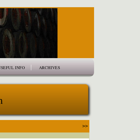
USEFUL INFO
ARCHIVES
m
>>