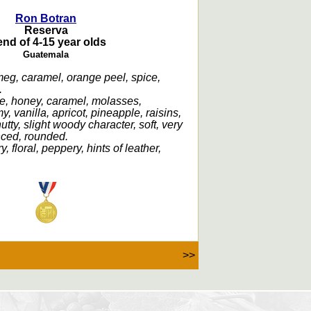
Ron Botran
Reserva
end of 4-15 year olds
Guatemala
meg, caramel, orange peel, spice,
.
e, honey, caramel, molasses,
y, vanilla, apricot, pineapple, raisins,
tty, slight woody character, soft, very
nced, rounded.
ry, floral, peppery, hints of leather,
>>