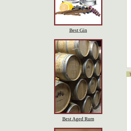
Best Gin
T
Best Aged Rum