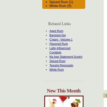
Spiced Rum (1)
White Rum (9)
Related Links
Aged Rum
Barreled Gin
Cigars - Volume 1
Flavored Rum
Latin-Influenced
Cocktails
No Age Statement Scotch
Spiced Rum
Tequila Reposado
White Rum
New This Month
T