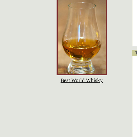
T
Best World Whisky