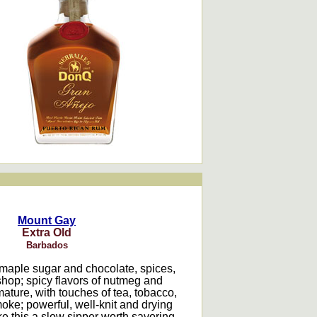
Mount Gay
Extra Old
Barbados
maple sugar and chocolate, spices,
hop; spicy flavors of nutmeg and
ature, with touches of tea, tobacco,
ke; powerful, well-knit and drying
e this a slow sipper worth savoring.