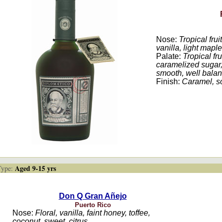
Nose:
Tropical frui
vanilla, light maple
Palate:
Tropical fr
caramelized sugar, 
smooth, well bala
Finish:
Caramel, sof
Aged 9-15 yrs
ype:
Don Q Gran Añejo
Puerto Rico
Nose:
Floral, vanilla, faint honey, toffee,
coconut, sweet, citrus.