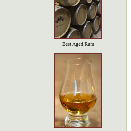
Best Aged Rum