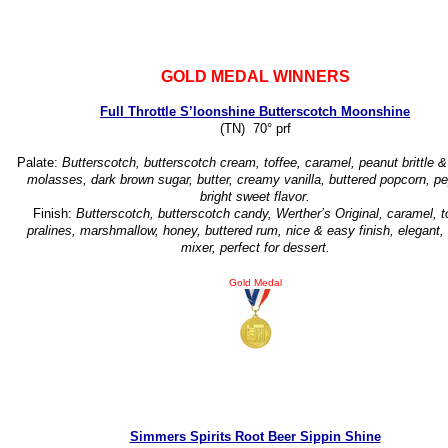
GOLD MEDAL WINNERS
Full Throttle S’loonshine Butterscotch Moonshine
(TN) 70° prf
Palate:
Butterscotch, butterscotch cream, toffee, caramel, peanut brittle &
molasses, dark brown sugar, butter, creamy vanilla, buttered popcorn, pe
bright sweet flavor.
Finish:
Butterscotch, butterscotch candy, Werther’s Original, caramel, t
pralines, marshmallow, honey, buttered rum, nice & easy finish, elegant,
mixer, perfect for dessert.
Gold Medal
Simmers Spirits Root Beer Sippin Shine