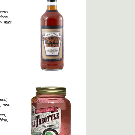
arrel
tions.
w, mint,
rind,
, rose
ers,
hine,