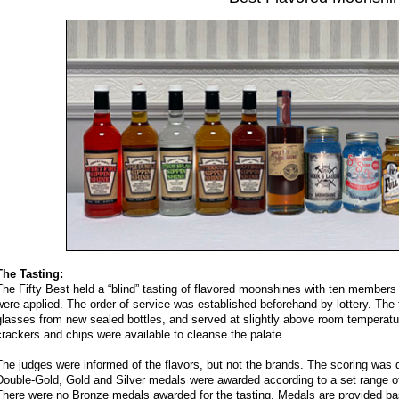
The Tasting:
The Fifty Best held a “blind” tasting of flavored moonshines with ten members of
were applied. The order of service was established beforehand by lottery. The
glasses from new sealed bottles, and served at slightly above room temperatur
crackers and chips were available to cleanse the palate.
The judges were informed of the flavors, but not the brands. The scoring was 
Double-Gold, Gold and Silver medals were awarded according to a set range of 
There were no Bronze medals awarded for the tasting. Medals are provided bas