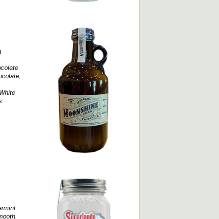
g.
colate
ocolate,
 White
s.
ermint
smooth.