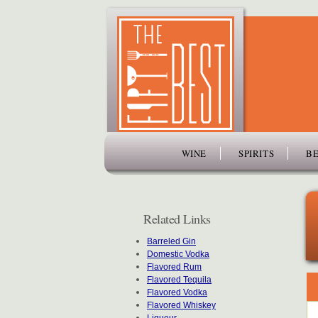
www.thefiftybest.com
WINE
SPIRITS
BE
Related Links
Barreled Gin
Domestic Vodka
Flavored Rum
Flavored Tequila
Flavored Vodka
Flavored Whiskey