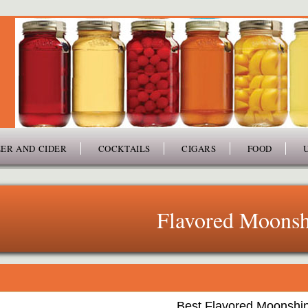
ER AND CIDER
COCKTAILS
CIGARS
FOOD
Flavored Moonsh
Best Flavored Moonshi