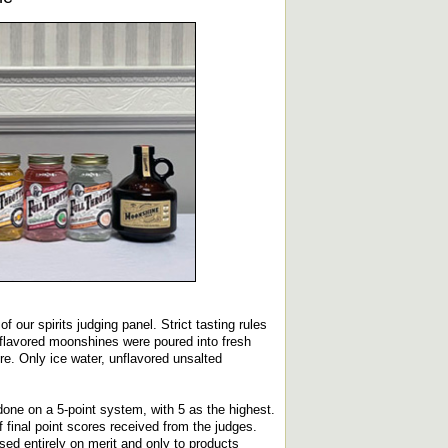
 our spirits judging panel. Strict tasting rules
 flavored moonshines were poured into fresh
e. Only ice water, unflavored unsalted
done on a 5-point system, with 5 as the highest.
final point scores received from the judges.
ed entirely on merit and only to products