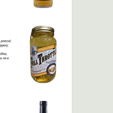
 pretzel,
ppery,
offee,
 a nice