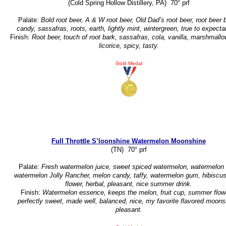
(Cold Spring Hollow Distillery, PA) 70° prf
Palate:
Bold root beer, A & W root beer, Old Dad’s root beer, root beer b
candy, sassafras, roots, earth, lightly mint, wintergreen, true to expecta
Finish:
Root beer, touch of root bark, sassafras, cola, vanilla, marshmallo
licorice, spicy, tasty.
Gold Medal
Full Throttle S’loonshine Watermelon Moonshine
(TN) 70° prf
Palate:
Fresh watermelon juice, sweet spiced watermelon, watermelon 
watermelon Jolly Rancher, melon candy, taffy, watermelon gum, hibiscus
flower, herbal, pleasant, nice summer drink.
Finish:
Watermelon essence, keeps the melon, fruit cup, summer flow
perfectly sweet, made well, balanced, nice, my favorite flavored moons
pleasant.