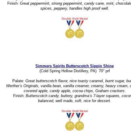
Finish:
Great peppermint, strong peppermint, candy cane, mint, chocolat
spices, peppery, handles high proof well.
Double Gold Medal
Simmers Spirits Butterscotch Sippin Shine
(Cold Spring Hollow Distillery, PA) 70° prf
Palate:
Great butterscotch flavor, nice toasty caramel, burnt sugar, but
Werther’s Originals, vanilla bean, vanilla creamer, creamy, heavy cream,
covered apple, candy apple, cocoa chips, Graham crackers.
Finish:
Butterscotch candy, buttery, grandma’s 7-layer squares, cocon
balanced, well made, soft, nice for dessert.
Double Gold Medal