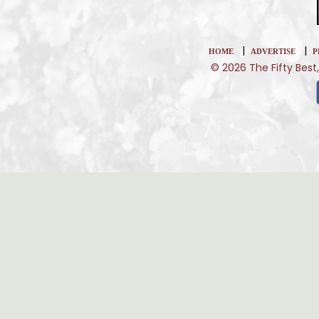
|
|
HOME
ADVERTISE
P
© 2026 The Fifty Best,