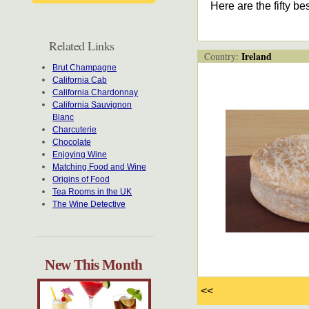
Here are the fifty b
Related Links
Ireland
Country:
Brut Champagne
California Cab
California Chardonnay
California Sauvignon
Blanc
Charcuterie
Chocolate
Enjoying Wine
Matching Food and Wine
Origins of Food
Tea Rooms in the UK
The Wine Detective
New This Month
<<