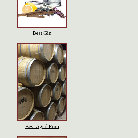
Best Gin
Best Aged Rum