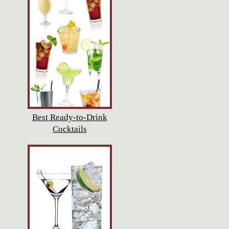
Best Ready-to-Drink
Cocktails