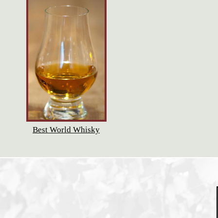
Best World Whisky