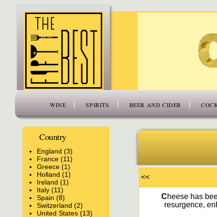
www.thefiftybest.com
WINE
SPIRITS
BEER AND CIDER
COCK
Country
England (3)
France (11)
Greece (1)
Holland (1)
<<
Ireland (1)
Italy (11)
C
heese has been
Spain (8)
resurgence, enh
Switzerland (2)
United States (13)