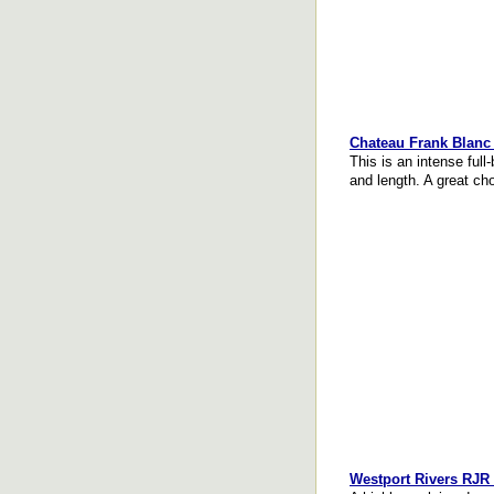
Chateau Frank Blanc 
This is an intense full
and length. A great ch
Westport Rivers RJR