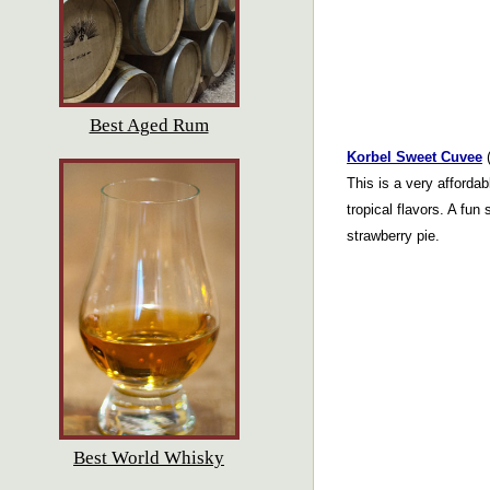
Best Aged Rum
Korbel Sweet Cuvee
(
This is a very affordab
tropical flavors. A fun 
strawberry pie.
Best World Whisky