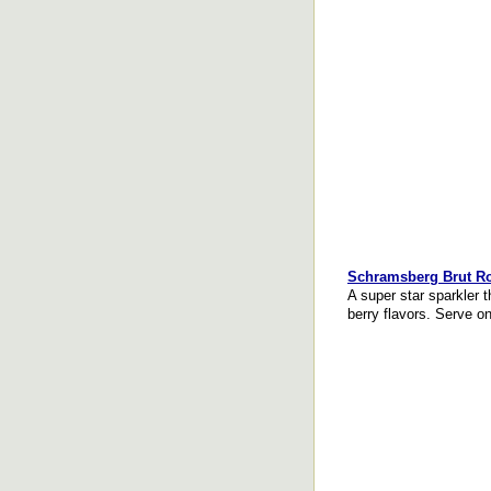
Schramsberg Brut R
A super star sparkler t
berry flavors. Serve on