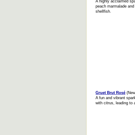
A highly acclaimed spa
peach marmalade and 
shellfish.
Gruet Brut Rosé
(New
A fun and vibrant spark
with citrus, leading to 