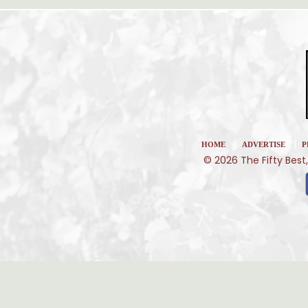
|
|
HOME
ADVERTISE
P
© 2026 The Fifty Best,