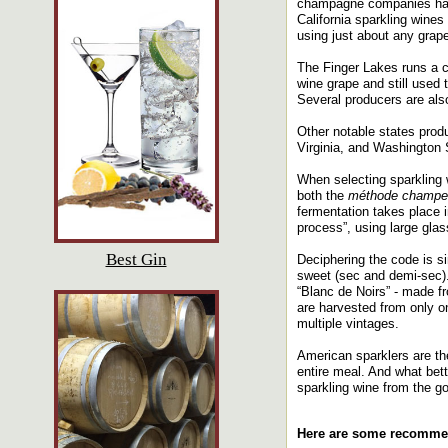
champagne companies have
California sparkling wine
using just about any grape
The Finger Lakes runs a cl
wine grape and still used
Several producers are also
Other notable states prod
Virginia, and Washington 
When selecting sparkling w
both the
méthode champe
fermentation takes place i
process”, using large glas
Best Gin
Deciphering the code is si
sweet (sec and demi-sec)
“Blanc de Noirs” - made f
are harvested from only o
multiple vintages.
American sparklers are the
entire meal. And what bett
sparkling wine from the g
Here are some recomme