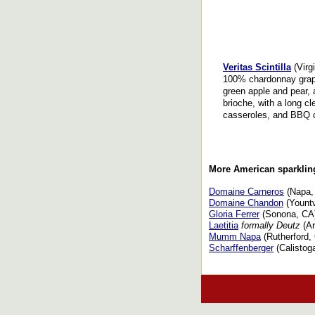
Veritas Scintilla
(Virgi
100% chardonnay grape
green apple and pear, 
brioche, with a long c
casseroles, and BBQ 
More American sparkli
Domaine Carneros
(Napa,
Domaine Chandon
(Yountv
Gloria Ferrer
(Sonona, CA
Laetitia
formally Deutz
(Ar
Mumm Napa
(Rutherford,
Scharffenberger
(Calistog