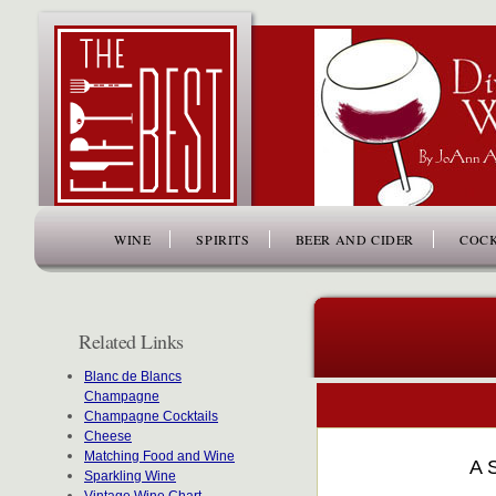
www.thefiftybest.com
WINE
SPIRITS
BEER AND CIDER
COCK
Related Links
Blanc de Blancs
Champagne
Champagne Cocktails
Cheese
Matching Food and Wine
A 
Sparkling Wine