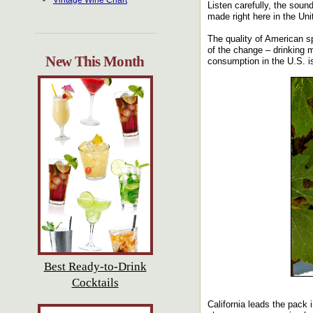
Vintage Wine Chart
Listen carefully, the soun
made right here in the Uni
The quality of American s
of the change – drinking m
New This Month
consumption in the U.S. is
Best Ready-to-Drink
Cocktails
California leads the pack 