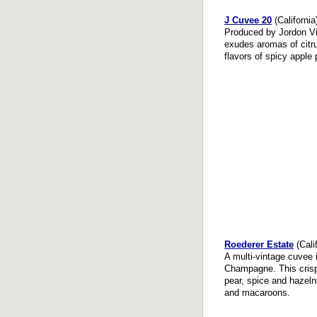
J Cuvee 20
(California
Produced by Jordon Vi
exudes aromas of citru
flavors of spicy apple 
Roederer Estate
(Calif
A multi-vintage cuvee 
Champagne. This crisp,
pear, spice and hazeln
and macaroons.