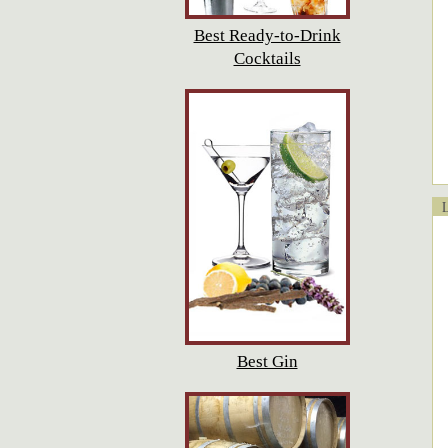
Best Ready-to-Drink
Cocktails
Lo
Best Gin