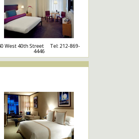
40 West 40th Street Tel: 212-869-
4446