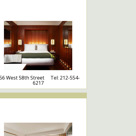
56 West 58th Street Tel: 212-554-
6217