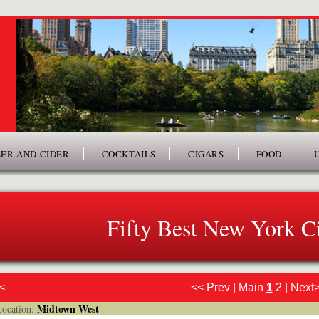
ER AND CIDER
COCKTAILS
CIGARS
FOOD
Fifty Best New York Ci
<
<< Prev
|
Main
1
2
|
Next
Midtown West
cation: