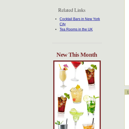
Related Links
Cocktail Bars in New York
City
Tea Rooms in the UK
New This Month
Lo