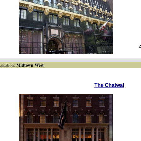
Midtown West
cation:
The Chatwal