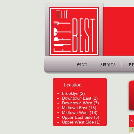
www.thefiftybest.com
WINE
SPIRITS
BE
Location
Brooklyn (2)
Downtown East (2)
Downtown West (7)
Midtown East (15)
Midtown West (18)
Upper East Side (5)
<
Upper West Side (1)
Lo