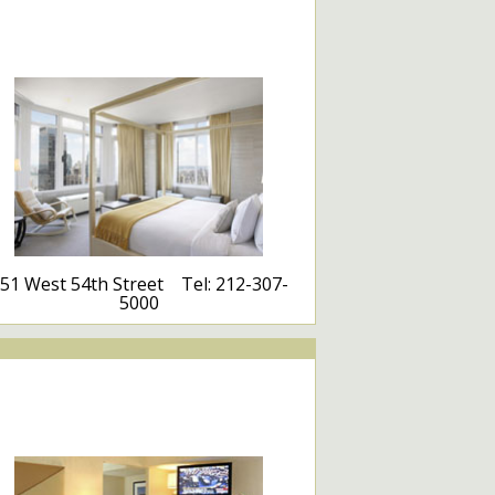
51 West 54th Street Tel: 212-307-
5000