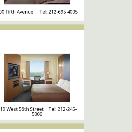
00 Fifth Avenue Tel: 212-695 4005
19 West 56th Street Tel: 212-245-
5000