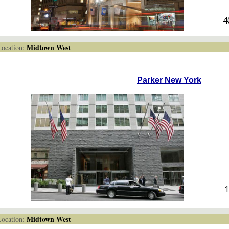
4
Midtown West
cation:
Parker New York
1
Midtown West
cation: