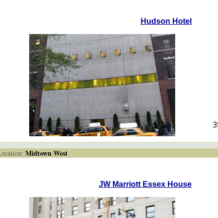
Hudson Hotel
3
Midtown West
cation:
JW Marriott Essex House