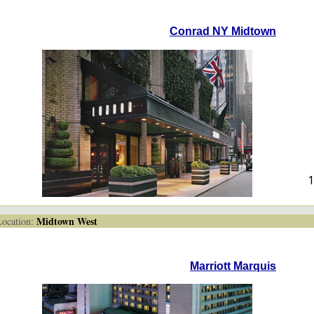
Conrad NY Midtown
1
Midtown West
cation:
Marriott Marquis