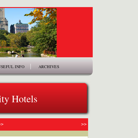
USEFUL INFO
ARCHIVES
ty Hotels
>>
>>