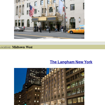
Midtown West
cation:
The Langham New York