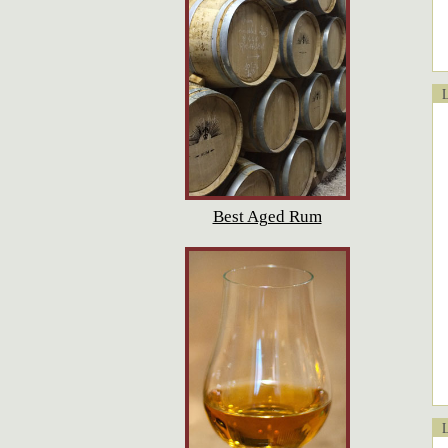
Lo
Best Aged Rum
Lo