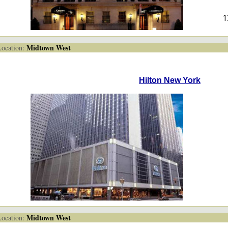
1
Midtown West
cation:
Hilton New York
Midtown West
cation: