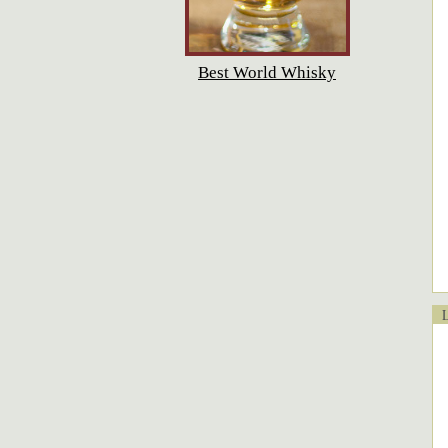
Best World Whisky
Lo