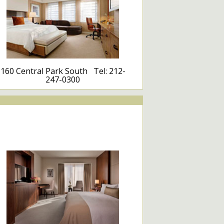
160 Central Park South Tel: 212-
247-0300