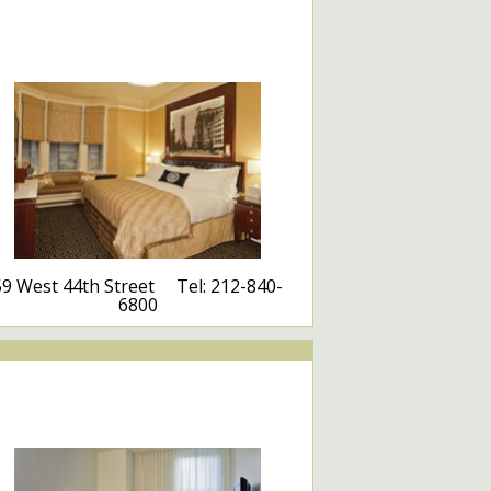
59 West 44th Street Tel: 212-840-
6800