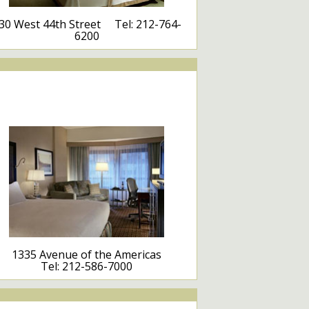
30 West 44th Street Tel: 212-764-
6200
1335 Avenue of the Americas
Tel: 212-586-7000