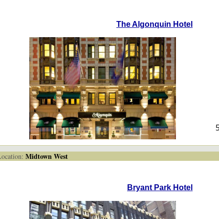
The Algonquin Hotel
Midtown West
cation:
Bryant Park Hotel