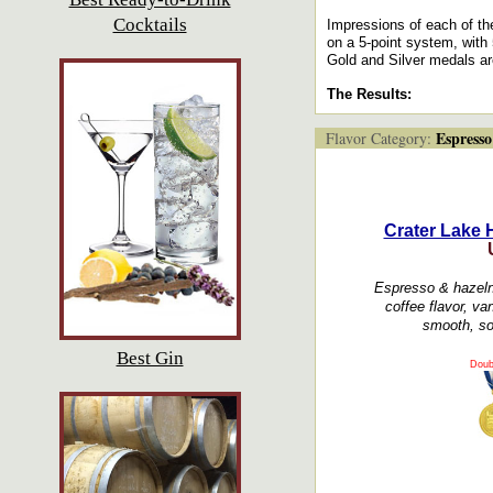
Cocktails
Impressions of each of th
on a 5-point system, with
Gold and Silver medals ar
The Results:
Espresso
Flavor Category:
Crater Lake 
Espresso & hazeln
coffee flavor, van
smooth, so 
Best Gin
Doub