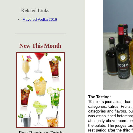
Related Links
Flavored Vodka 2016
New This Month
The Tasting:
19 spirits journalists, ba
categories: Citrus, Fruit
categories and flavors, bu
was established beforehan
at slightly above room te
the palate. The judges tast
rest period after the third f
Best Ready-to-Drink