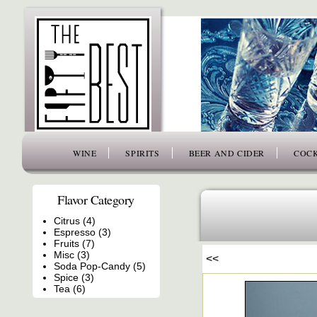
www.thefiftybest.com
WINE
SPIRITS
BEER AND CIDER
COCK
Flavor Category
Citrus (4)
Espresso (3)
Fruits (7)
Misc (3)
<<
Soda Pop-Candy (5)
Spice (3)
Tea (6)