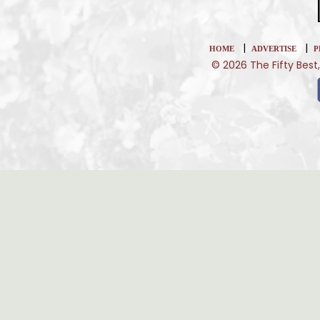
|
|
HOME
ADVERTISE
P
© 2026 The Fifty Best,