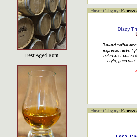
Espresso
Flavor Category:
Dizzy T
Brewed coffee aroma
espresso taste, lig
Best Aged Rum
balance of coffee 
style, good shot, 
G
Espresso
Flavor Category:
Local Ch