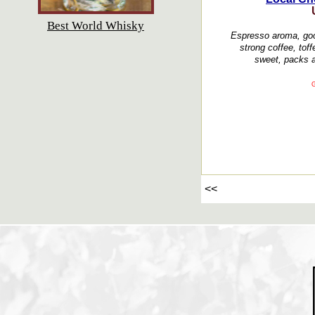
Best World Whisky
Espresso aroma, good
strong coffee, toff
sweet, packs a
G
<<