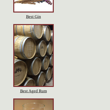
Best Gin
Best Aged Rum