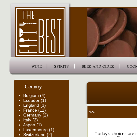
www.thefiftybest.com
WINE
SPIRITS
BEER AND CIDER
COCK
Country
Belgium (4)
Ecuador (1)
England (3)
France (11)
<<
Germany (2)
Italy (2)
Japan (1)
Luxembourg (1)
Today's choices are m
Switzerland (2)