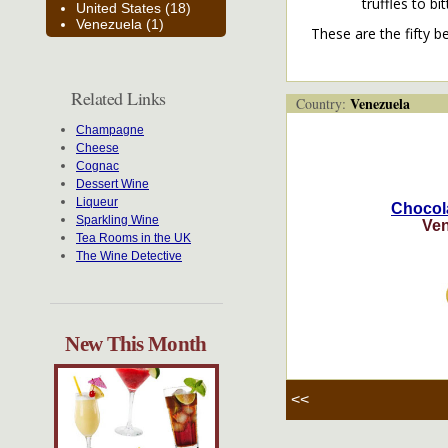
truffles to b
United States (18)
Venezuela (1)
These are the fifty b
Related Links
Venezuela
Country:
Champagne
Cheese
Cognac
Dessert Wine
Liqueur
Chocol
Sparkling Wine
Ven
Tea Rooms in the UK
The Wine Detective
New This Month
<<