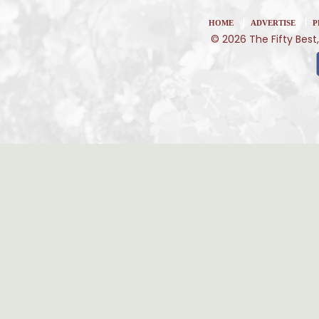
|
|
HOME
ADVERTISE
P
© 2026 The Fifty Best,