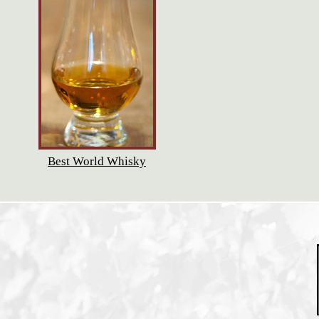
Best World Whisky