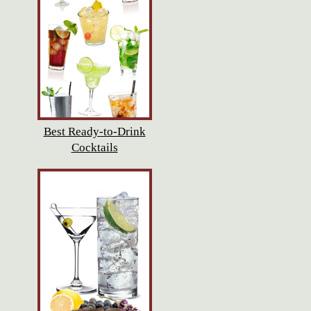
Best Ready-to-Drink
Cocktails