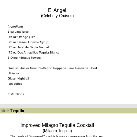
El Angel
(Celebrity Cruises)
Ingredients
1 oz Lime juice
.75 oz Orange juice
.75 oz Dainzu Gomme Syrup
.75 oz Jaral de Berrio Mezcal
.75 oz Dos Armadillos Tequila Blanco
3 Dried hibiscus flowers
Garnish: Junior Merino's Aleppo Pepper & Lime Rimmer & Dried
Hibiscus
Glass: Highball
Ice: cubes
Instructions
Tequila
irit:
Improved Milagro Tequila Cocktail
(Milagro Tequila)
The family of "improved"" cocktails was a progression from the very