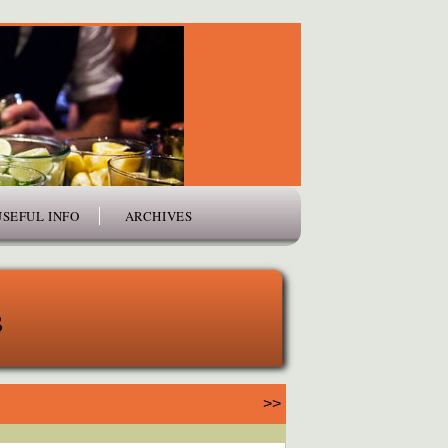
USEFUL INFO
ARCHIVES
s
>>