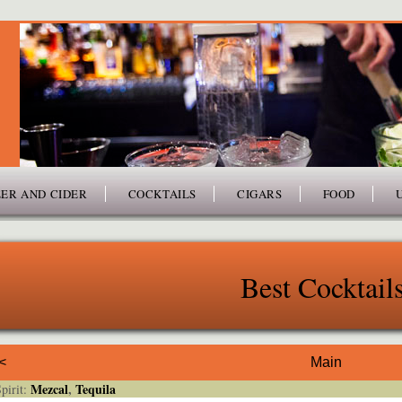
ER AND CIDER
COCKTAILS
CIGARS
FOOD
Best Cocktail
<
Main
Mezcal
,
Tequila
irit: