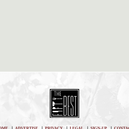
|
|
|
|
|
OME
ADVERTISE
PRIVACY
LEGAL
SIGN-UP
CONTA