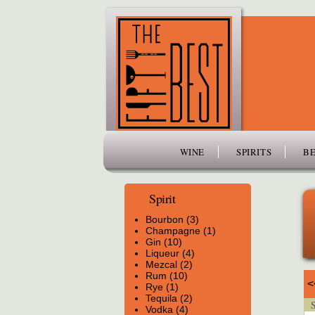
www.thefiftybest.com
WINE
SPIRITS
BE
Spirit
Bourbon (3)
Champagne (1)
Gin (10)
Liqueur (4)
Mezcal (2)
Rum (10)
<
Rye (1)
Tequila (2)
Sp
Vodka (4)