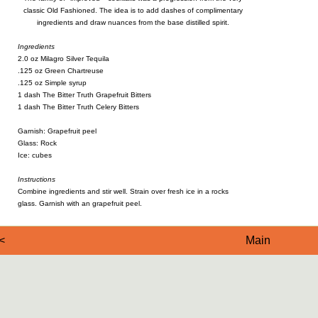
classic Old Fashioned. The idea is to add dashes of complimentary
ingredients and draw nuances from the base distilled spirit.
Ingredients
2.0 oz Milagro Silver Tequila
.125 oz Green Chartreuse
.125 oz Simple syrup
1 dash The Bitter Truth Grapefruit Bitters
1 dash The Bitter Truth Celery Bitters
Garnish: Grapefruit peel
Glass: Rock
Ice: cubes
Instructions
Combine ingredients and stir well. Strain over fresh ice in a rocks
glass. Garnish with an grapefruit peel.
<
Main