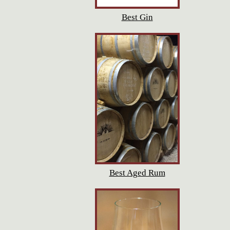
Best Gin
Best Aged Rum