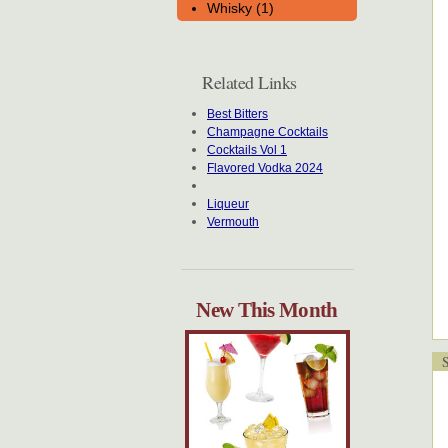
Whisky (1)
Related Links
Best Bitters
Champagne Cocktails
Cocktails Vol 1
Flavored Vodka 2024
Liqueur
Vermouth
New This Month
Sp