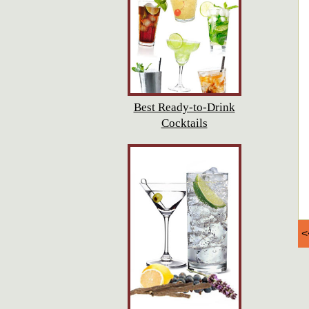
Best Ready-to-Drink
Cocktails
<