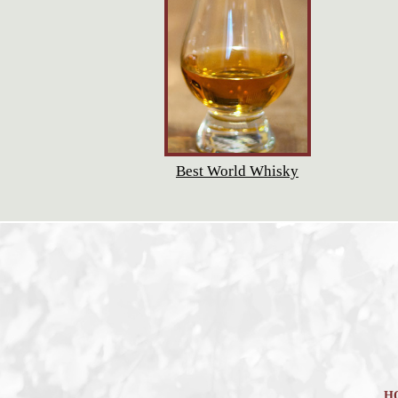
Best World Whisky
H